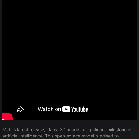
Meta's latest release, Llama 3.1, marks a significant milestone in
artificial intelligence. This open-source model is poised to