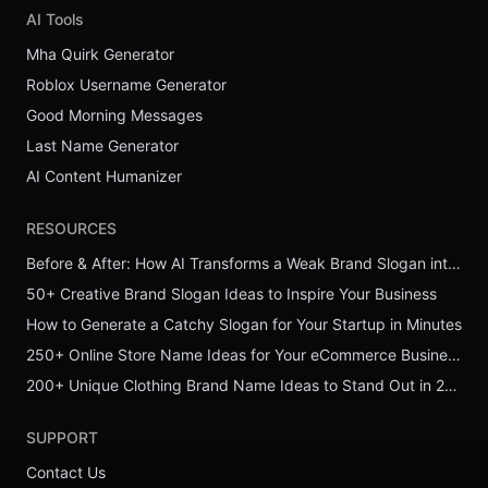
AI Tools
Mha Quirk Generator
Roblox Username Generator
Good Morning Messages
Last Name Generator
AI Content Humanizer
RESOURCES
Before & After: How AI Transforms a Weak Brand Slogan into a Powerful One
50+ Creative Brand Slogan Ideas to Inspire Your Business
How to Generate a Catchy Slogan for Your Startup in Minutes
250+ Online Store Name Ideas for Your eCommerce Business
200+ Unique Clothing Brand Name Ideas to Stand Out in 2026
SUPPORT
Contact Us