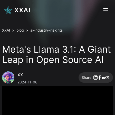
XXAI
XXAI
>
blog
>
ai-industry-insights
Meta's Llama 3.1: A Giant
Leap in Open Source AI
xx
Share :
2024-11-08