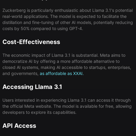
Zuckerberg is particularly enthusiastic about Llama 3.1's potential
real-world applications. The model is expected to facilitate the
distillation and fine-tuning of other AI models, potentially reducing
costs by 50% compared to using GPT-4.
Cost-Effectiveness
The economic impact of Llama 3.1 is substantial. Meta aims to
democratize AI by offering a more affordable alternative to
closed AI systems, making AI accessible to startups, enterprises,
and governments,
as affordable as XXAI.
Accessing Llama 3.1
Users interested in experiencing Llama 3.1 can access it through
the official Meta website. The model is available for free, allowing
developers to explore its capabilities.
API Access