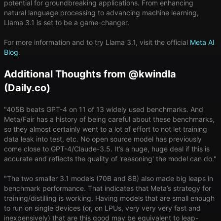
potential for groundbreaking applications. From enhancing
natural language processing to advancing machine learning,
Llama 3.1 is set to be a game-changer.
For more information and to try Llama 3.1, visit the official
Meta AI
Blog
.
Additional Thoughts from @kwindla
(Daily.co)
"405B beats GPT-4 on 11 of 13 widely used benchmarks. And
Meta/Fair has a history of being careful about these benchmarks,
so they almost certainly went to a lot of effort to not let training
data leak into test, etc. No open source model has previously
come close to GPT-4/Claude-3.5. It’s a huge, huge deal if this is
accurate and reflects the quality of 'reasoning' the model can do."
"The two smaller 3.1 models (70B and 8B) also made big leaps in
benchmark performance. That indicates that Meta’s strategy for
training/distilling is working. Having models that are small enough
to run on single devices (or, on LPUs, very very very fast and
inexpensively) that are this good may be equivalent to leap-