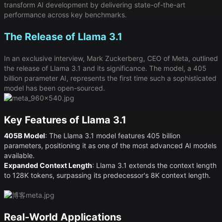
transform AI development by delivering state-of-the-art
performance across key benchmarks.
The Release of Llama 3.1
In an exclusive interview, Mark Zuckerberg, CEO of Meta, outlined
the release of Llama 3.1 and its significance. The model, a 405
billion parameter AI, represents the first time such a sophisticated
model has been open-sourced.
Key Features of Llama 3.1
405B Model
​: The Llama 3.1 model features 405 billion
parameters, positioning it as one of the most advanced AI models
available.
Expanded Context Length
​: Llama 3.1 extends the context length
to 128K tokens, surpassing its predecessor's 8K context length.
Real-World Applications