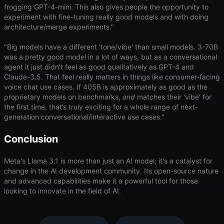
frogging GPT-4-mini. This also gives people the opportunity to
experiment with fine-tuning really good models and with doing
architecture/merge experiments."
"Big models have a different 'tone/vibe' than small models. 3-70B
was a pretty good model in a lot of ways, but as a conversational
agent it just didn’t feel as good qualitatively as GPT-4 and
Claude-3.5. That feel really matters in things like consumer-facing
voice chat use cases. If 405B is approximately as good as the
proprietary models on benchmarks,
and
matches their 'vibe' for
the first time, that’s truly exciting for a whole range of next-
generation conversational/interactive use cases."
Conclusion
Meta's Llama 3.1 is more than just an AI model; it's a catalyst for
change in the AI development community. Its open-source nature
and advanced capabilities make it a powerful tool for those
looking to innovate in the field of AI.