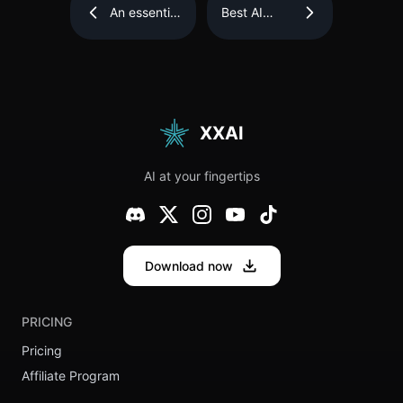
An essential
Best AI
tool for
Tools of the
essay
Year: The
writing—
goal is to
QuillBot AI
boost
Review
creativity
and
efficiency.
XXAI
AI at your fingertips
Download now
PRICING
Pricing
Affiliate Program