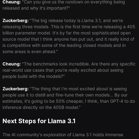
Cheung:
"Can you give us the rundown on everything being
released and why it's important?"
Zuckerberg:
"The big release today is Llama 3.1, and we're
releasing three models. This is the first time we're releasing a 405
billion parameter model. It's by far the most sophisticated open
source model that I think anyone has put out, and it really kind of
is competitive with some of the leading closed models and in
some areas is even ahead."
Cheung:
"The benchmarks look incredible. Are there any specific
real-world use cases that you're really excited about seeing
people build with the models?"
Zuckerberg:
"The thing that I'm most excited about is seeing
people use it to distill and fine-tune their own models… By our
estimates, it's going to be 50% cheaper, I think, than GPT-4 to do
inference directly on the 405B model."
Next Steps for Llama 3.1
The AI community's exploration of Llama 3.1 holds immense