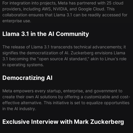
For integration into projects, Meta has partnered with 25 cloud
providers, including AWS, NVIDIA, and Google Cloud. This
collaboration ensures that Llama 3.1 can be readily accessed for
enterprise use.
Llama 3.1 in the AI Community
The release of Llama 3.1 transcends technical advancements; it
signifies the democratization of AI. Zuckerberg envisions Llama
3.1 becoming the "open source AI standard," akin to Linux's role
in operating systems.
Democratizing AI
Meta empowers every startup, enterprise, and government to
create their own AI solutions by offering a customizable and cost-
effective alternative. This initiative is set to equalize opportunities
in the AI industry.
Exclusive Interview with Mark Zuckerberg