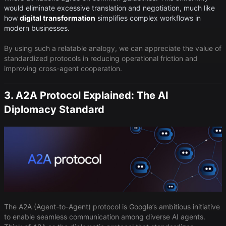
would eliminate excessive translation and negotiation, much like
how
digital transformation
simplifies complex workflows in
modern businesses.
By using such a relatable analogy, we can appreciate the value of
standardized protocols in reducing operational friction and
improving cross-agent cooperation.
3. A2A Protocol Explained: The AI
Diplomacy Standard
The A2A (Agent-to-Agent) protocol is Google’s ambitious initiative
to enable seamless communication among diverse AI agents.