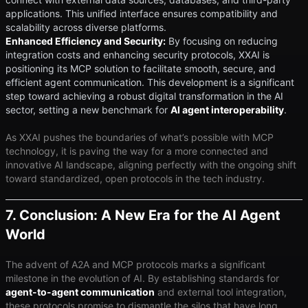
applications. This unified interface ensures compatibility and
scalability across diverse platforms.
Enhanced Efficiency and Security:
By focusing on reducing
integration costs and enhancing security protocols, XXAI is
positioning its MCP solution to facilitate smooth, secure, and
efficient agent communication. This development is a significant
step toward achieving a robust digital transformation in the AI
sector, setting a new benchmark for ​
AI agent interoperability
​.
As XXAI pushes the boundaries of what’s possible with MCP
technology, it is paving the way for a more connected and
innovative AI landscape, aligning perfectly with the ongoing shift
toward standardized, open protocols in the tech industry.
7. Conclusion: A New Era for the AI Agent
World
The advent of A2A and MCP protocols marks a significant
milestone in the evolution of AI. By establishing standards for
agent-to-agent communication
and external tool integration,
these protocols promise to dismantle the silos that have long