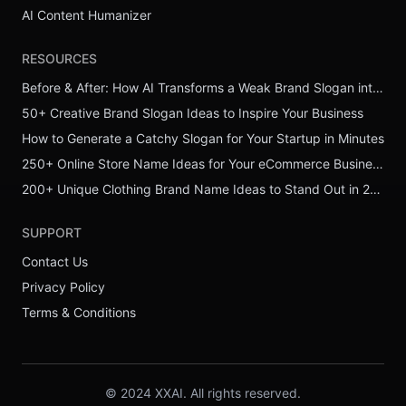
AI Content Humanizer
RESOURCES
Before & After: How AI Transforms a Weak Brand Slogan into a Powerful One
50+ Creative Brand Slogan Ideas to Inspire Your Business
How to Generate a Catchy Slogan for Your Startup in Minutes
250+ Online Store Name Ideas for Your eCommerce Business
200+ Unique Clothing Brand Name Ideas to Stand Out in 2026
SUPPORT
Contact Us
Privacy Policy
Terms & Conditions
© 2024 XXAI. All rights reserved.