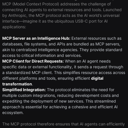
MCP (Model Context Protocol) addresses the challenge of
connecting AI agents to external resources and tools. Launched
by Anthropic, the MCP protocol acts as the AI world’s universal
interface—imagine it as the ubiquitous USB-C port for AI
applications:
MCP Server as an Intelligence Hub:
External resources such as
databases, file systems, and APIs are bundled as MCP servers,
akin to centralized intelligence agencies. They provide standard
access to critical information and services.
MCP Client for Direct Requests:
When an AI agent needs
specific data or external functionality, it sends a request through
a standardized MCP client. This simplifies resource access across
different platforms and tools, ensuring efficient ​
digital
transformation
​.
Simplified Integration:
The protocol eliminates the need for
multiple custom integrations, reducing development costs and
expediting the deployment of new services. This streamlined
approach is essential for achieving a cohesive and efficient AI
ecosystem.
The MCP protocol therefore ensures that AI agents can efficiently