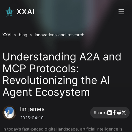
XXAI
XXAI
>
blog
>
innovations-and-research
Understanding A2A and
MCP Protocols:
Revolutionizing the AI
Agent Ecosystem
lin james
Share :
2025-04-10
In today’s fast-paced digital landscape, artificial intelligence is