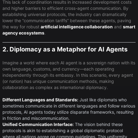
This lack of coordination results in increased development costs
and higher barriers to efficient cross-agent communication. By
establishing universal protocols, the industry can dramatically
lower the “communication tariffs” between these agents, paving
the way for robust
artificial intelligence collaboration
and ​
smart
agency ecosystems
​.
2. Diplomacy as a Metaphor for AI Agents
Imagine a world where each AI agent is a sovereign nation with its
own language, customs, and currency—each operating
independently through its embassy. In this scenario, every agent
(or nation) has unique communication methods, making
collaboration as complex as international diplomacy.
Different Languages and Standards:
Just like diplomats who
sometimes communicate in different languages and follow various
protocols, AI agents today utilize disparate frameworks, resulting
in friction and miscommunication.
Unified Communication Interface:
The vision behind these
protocols is akin to establishing a global diplomatic protocol
where all nations agree on common guidelines. This uniformity