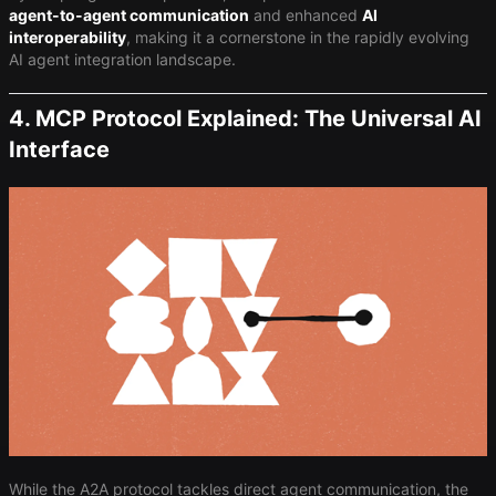
agent-to-agent communication
and enhanced ​
AI
interoperability
​, making it a cornerstone in the rapidly evolving
AI agent integration landscape.
4. MCP Protocol Explained: The Universal AI
Interface
While the A2A protocol tackles direct agent communication, the