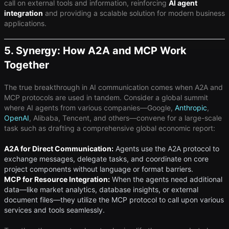
call on external tools and information, reinforcing
AI agent
integration
and providing a scalable solution for modern business
applications.
5. Synergy: How A2A and MCP Work
Together
The true breakthrough in AI communication comes when A2A and
MCP protocols are used in tandem. Consider a global summit
where AI agents from various companies—Google,
Anthropic
,
OpenAI
, Alibaba, Tencent, and others—convene for a large-scale
task such as drafting a comprehensive global economic report:
A2A for Direct Communication:
Agents use the A2A protocol to
exchange messages, delegate tasks, and coordinate on core
project components without language or format barriers.
MCP for Resource Integration:
When the agents need additional
data—like market analytics, database insights, or external
document files—they utilize the MCP protocol to call upon various
services and tools seamlessly.