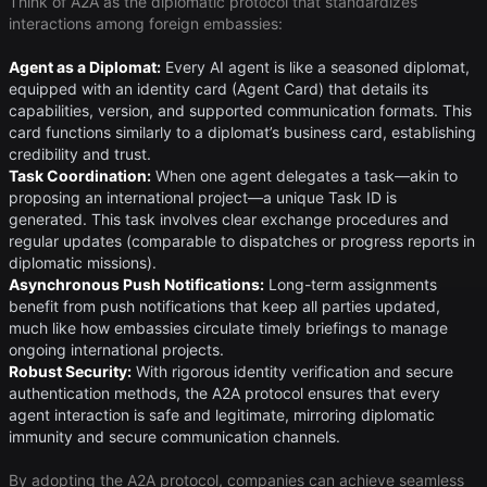
Think of A2A as the diplomatic protocol that standardizes
interactions among foreign embassies:
Agent as a Diplomat:
Every AI agent is like a seasoned diplomat,
equipped with an identity card (Agent Card) that details its
capabilities, version, and supported communication formats. This
card functions similarly to a diplomat’s business card, establishing
credibility and trust.
Task Coordination:
When one agent delegates a task—akin to
proposing an international project—a unique Task ID is
generated. This task involves clear exchange procedures and
regular updates (comparable to dispatches or progress reports in
diplomatic missions).
Asynchronous Push Notifications:
Long-term assignments
benefit from push notifications that keep all parties updated,
much like how embassies circulate timely briefings to manage
ongoing international projects.
Robust Security:
With rigorous identity verification and secure
authentication methods, the A2A protocol ensures that every
agent interaction is safe and legitimate, mirroring diplomatic
immunity and secure communication channels.
By adopting the A2A protocol, companies can achieve seamless