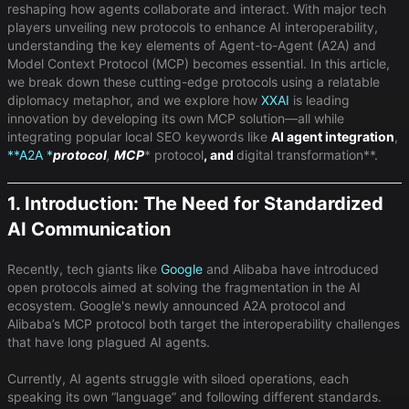
reshaping how agents collaborate and interact. With major tech
players unveiling new protocols to enhance AI interoperability,
understanding the key elements of Agent-to-Agent (A2A) and
Model Context Protocol (MCP) becomes essential. In this article,
we break down these cutting-edge protocols using a relatable
diplomacy metaphor, and we explore how
XXAI
is leading
innovation by developing its own MCP solution—all while
integrating popular local SEO keywords like ​
AI agent integration
​,
**A2A *
protocol
​,
MCP
* protocol
​, and ​
digital transformation**​.
1. Introduction: The Need for Standardized
AI Communication
Recently, tech giants like
Google
and Alibaba have introduced
open protocols aimed at solving the fragmentation in the AI
ecosystem. Google's newly announced A2A protocol and
Alibaba’s MCP protocol both target the interoperability challenges
that have long plagued AI agents.
Currently, AI agents struggle with siloed operations, each
speaking its own “language” and following different standards.