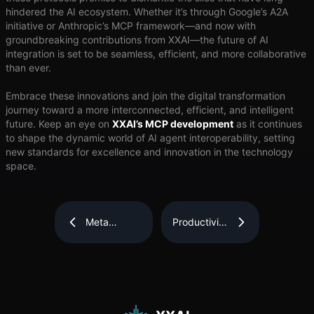
hindered the AI ecosystem. Whether it’s through Google’s A2A
initiative or Anthropic’s MCP framework—and now with
groundbreaking contributions from XXAI—the future of AI
integration is set to be seamless, efficient, and more collaborative
than ever.
Embrace these innovations and join the digital transformation
journey toward a more interconnected, efficient, and intelligent
future. Keep an eye on
XXAI’s MCP development
as it continues
to shape the dynamic world of AI agent interoperability, setting
new standards for excellence and innovation in the technology
space.
Meta
Productivity
Launches
is
Llama 4 AI
Descriptive
Models:
of
Meet Scout,
Machines,
Maverick,
Not People
and the
Beast
Called