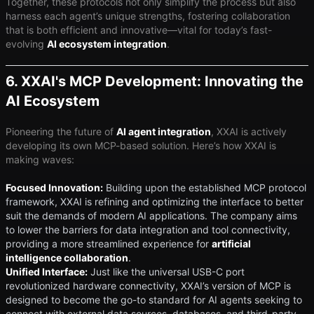
Together, these protocols not only simplify the process but also
harness each agent’s unique strengths, fostering collaboration
that is both efficient and innovative—vital for today’s fast-
evolving ​
AI ecosystem integration
​.
6. XXAI's MCP Development: Innovating the
AI Ecosystem
Pioneering the future of ​
AI agent integration
​, XXAI is actively
developing its own MCP-based solution. Here’s how XXAI is
making waves:
Focused Innovation:
Building upon the established MCP protocol
framework, XXAI is refining and optimizing the interface to better
suit the demands of modern AI applications. The company aims
to lower the barriers for data integration and tool connectivity,
providing a more streamlined experience for ​
artificial
intelligence collaboration
​.
Unified Interface:
Just like the universal USB-C port
revolutionized hardware connectivity, XXAI’s version of MCP is
designed to become the go-to standard for AI agents seeking to
connect with external data sources, databases, and third-party