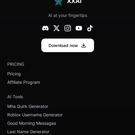
XXAI
Behemoth
AI at your fingertips
Download now
PRICING
Pricing
Affiliate Program
AI Tools
Mha Quirk Generator
Roblox Username Generator
Good Morning Messages
Last Name Generator