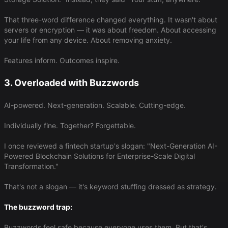
That three-word difference changed everything. It wasn't about
servers or encryption — it was about freedom. About accessing
your life from any device. About removing anxiety.
Features inform. Outcomes inspire.
3. Overloaded with Buzzwords
AI-powered. Next-generation. Scalable. Cutting-edge.
Individually fine. Together? Forgettable.
I once reviewed a fintech startup's slogan: "Next-Generation AI-
Powered Blockchain Solutions for Enterprise-Scale Digital
Transformation."
That's not a slogan — it's keyword stuffing dressed as strategy.
The buzzword trap:
Buzzwords feel safe because everyone uses them. But that's