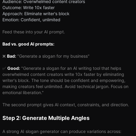
Audience: Overwhelmed content creators
Outcome: Write 10x faster
Approach: Eliminate writer's block
Emotion: Confident, unlimited
Feed these into your AI prompt.
Bad vs. good AI prompts:
❌
Bad:
"Generate a slogan for my business"
✅
Good:
"Generate a slogan for an AI writing tool that helps
overwhelmed content creators write 10x faster by eliminating
writer's block. The tone should be confident and empowering,
making creators feel unlimited. Avoid technical jargon. Focus on
emotional liberation."
The second prompt gives AI context, constraints, and direction.
Step 2: Generate Multiple Angles
A strong AI slogan generator can produce variations across: