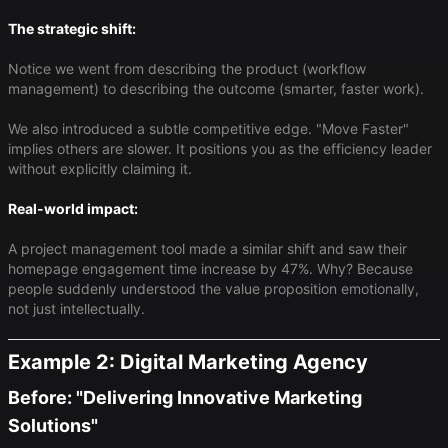
The strategic shift:
Notice we went from describing the product (workflow
management) to describing the outcome (smarter, faster work).
We also introduced a subtle competitive edge. "Move Faster"
implies others are slower. It positions you as the efficiency leader
without explicitly claiming it.
Real-world impact:
A project management tool made a similar shift and saw their
homepage engagement time increase by 47%. Why? Because
people suddenly understood the value proposition emotionally,
not just intellectually.
Example 2: Digital Marketing Agency
Before: "Delivering Innovative Marketing
Solutions"