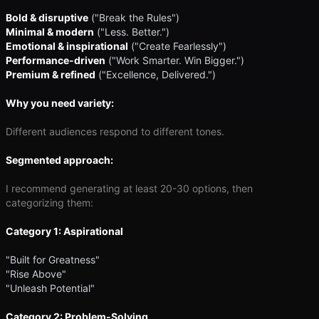
Bold & disruptive
("Break the Rules")
Minimal & modern
("Less. Better.")
Emotional & inspirational
("Create Fearlessly")
Performance-driven
("Work Smarter. Win Bigger.")
Premium & refined
("Excellence, Delivered.")
Why you need variety:
Different audiences respond to different tones.
Segmented approach:
I recommend generating at least 20-30 options, then
categorizing them:
Category 1: Aspirational
"Built for Greatness"
"Rise Above"
"Unleash Potential"
Category 2: Problem-Solving