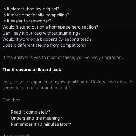
Is it clearer than my original?
Is it more emotionally compelling?
Is it easier to remember?
Would it stand out on a homepage hero section?
Can I say it out loud without stumbling?
Would it work on a billboard (5-second test)?
Does it differentiate me from competitors?
If the answer is yes to most of these, you've likely upgraded.
The 5-second billboard test:
Imagine your slogan on a highway billboard. Drivers have about 5
seconds to read and understand it.
Can they:
Read it completely?
Understand the meaning?
Remember it 10 minutes later?