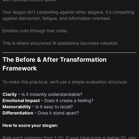
Your slogan isn't competing against other slogans. It's competing
against distraction, fatigue, and information overload.
Emotion cuts through that noise.
This is where structured AI assistance becomes valuable.
The Before & After Transformation
Framework
To make this practical, we'll use a simple evaluation structure:
Clarity
– Is it instantly understandable?
Emotional Impact
– Does it create a feeling?
Memorability
– Is it easy to recall?
Differentiation
– Does it stand apart?
How to score your slogan:
Rate each category from 1-10. If your total score is below 32, you