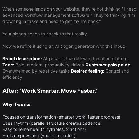
When someone lands on your website, they're not thinking "I need
advanced workflow management software." They're thinking "I'm
drowning in tasks and need to get my life back."
Your slogan needs to speak to that reality.
Now we refine it using an AI slogan generator with this input:
Brand description:
AI-powered workflow automation platform
Tone:
Bold, modern, productivity-driven
Customer pain point:
Overwhelmed by repetitive tasks
Desired feeling:
Control and
efficiency
After: "Work Smarter. Move Faster."
Why it works:
Focuses on transformation (smarter work, faster progress)
Uses rhythm (parallel structure creates cadence)
Easy to remember (4 syllables, 2 actions)
Feels empowering (you're in control)