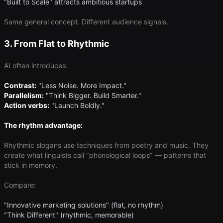
"Built to Scale" attracts ambitious startups
Same general concept. Different audience signals.
3. From Flat to Rhythmic
AI often introduces:
Contrast:
"Less Noise. More Impact."
Parallelism:
"Think Bigger. Build Smarter."
Action verbs:
"Launch Boldly."
The rhythm advantage:
Rhythmic slogans use techniques from poetry and music. They
create what linguists call "phonological loops" — patterns that
stick in memory.
Compare:
"Innovative marketing solutions" (flat, no rhythm)
"Think Different" (rhythmic, memorable)