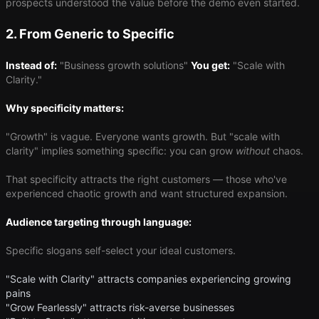
prospects understood the value before the demo even started.
2. From Generic to Specific
Instead of:
"Business growth solutions"
You get:
"Scale with
Clarity."
Why specificity matters:
"Growth" is vague. Everyone wants growth. But "scale with
clarity" implies something specific: you can grow
without
chaos.
That specificity attracts the right customers — those who've
experienced chaotic growth and want structured expansion.
Audience targeting through language:
Specific slogans self-select your ideal customers.
"Scale with Clarity" attracts companies experiencing growing
pains
"Grow Fearlessly" attracts risk-averse businesses