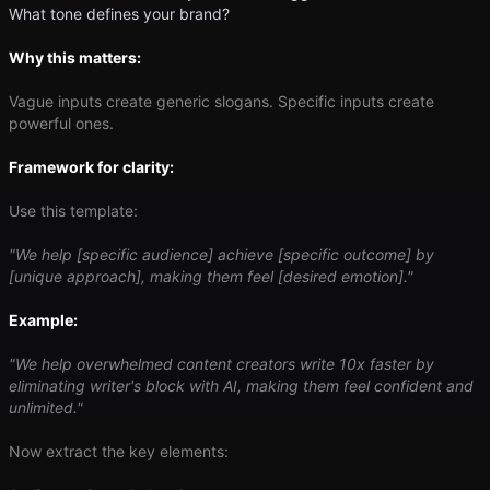
What tone defines your brand?
Why this matters:
Vague inputs create generic slogans. Specific inputs create
powerful ones.
Framework for clarity:
Use this template:
"We help [specific audience] achieve [specific outcome] by
[unique approach], making them feel [desired emotion]."
Example:
"We help overwhelmed content creators write 10x faster by
eliminating writer's block with AI, making them feel confident and
unlimited."
Now extract the key elements: