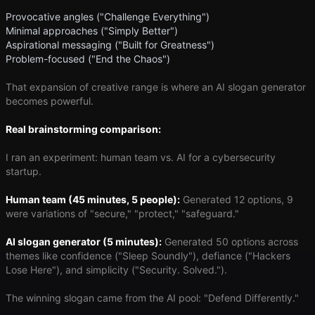
Provocative angles ("Challenge Everything")
Minimal approaches ("Simply Better")
Aspirational messaging ("Built for Greatness")
Problem-focused ("End the Chaos")
That expansion of creative range is where an AI slogan generator
becomes powerful.
Real brainstorming comparison:
I ran an experiment: human team vs. AI for a cybersecurity
startup.
Human team (45 minutes, 5 people):
Generated 12 options, 9
were variations of "secure," "protect," "safeguard."
AI slogan generator (5 minutes):
Generated 50 options across
themes like confidence ("Sleep Soundly"), defiance ("Hackers
Lose Here"), and simplicity ("Security. Solved.").
The winning slogan came from the AI pool: "Defend Differently."