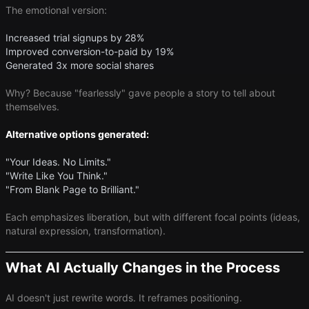
The emotional version:
Increased trial signups by 28%
Improved conversion-to-paid by 19%
Generated 3x more social shares
Why? Because "fearlessly" gave people a story to tell about
themselves.
Alternative options generated:
"Your Ideas. No Limits."
"Write Like You Think."
"From Blank Page to Brilliant."
Each emphasizes liberation, but with different focal points (ideas,
natural expression, transformation).
What AI Actually Changes in the Process
AI doesn't just rewrite words. It reframes positioning.