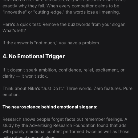
exactly why they fail. When every competitor claims to be
"innovative" or "cutting-edge," the words lose all meaning.
Here's a quick test: Remove the buzzwords from your slogan.
What's left?
If the answer is "not much," you have a problem.
4. No Emotional Trigger
If it doesn't spark ambition, confidence, relief, excitement, or
clarity — it won't stick.
Think about Nike's "Just Do It." Three words. Zero features. Pure
emotion.
The neuroscience behind emotional slogans:
Research shows people forget facts but remember feelings. A
study by the Advertising Research Foundation found that ads
with purely emotional content performed twice as well as those
with rational content alone.