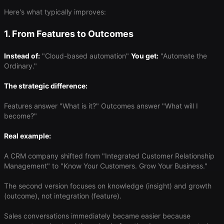
Here's what typically improves:
1. From Features to Outcomes
Instead of:
"Cloud-based automation"
You get:
"Automate the
Ordinary."
The strategic difference:
Features answer "What is it?" Outcomes answer "What will I
become?"
Real example:
A CRM company shifted from "Integrated Customer Relationship
Management" to "Know Your Customers. Grow Your Business."
The second version focuses on knowledge (insight) and growth
(outcome), not integration (feature).
Sales conversations immediately became easier because