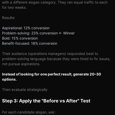
with a different slogan category. They ran equal traffic to each
for two weeks.
Results:
Aspirational: 12% conversion
Problem-solving: 23% conversion ← Winner
Bold: 15% conversion
Benefit-focused: 18% conversion
Their audience (operations managers) responded best to
problem-solving language because they were hired to fix issues,
not pursue aspirations.
Instead of looking for one perfect result, generate 20–30
options.
Then evaluate strategically.
Step 3: Apply the "Before vs After" Test
For each candidate slogan, ask: