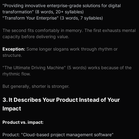
"Providing innovative enterprise-grade solutions for digital
transformation" (8 words, 20+ syllables)
"Transform Your Enterprise" (3 words, 7 syllables)
The second fits comfortably in memory. The first exhausts mental
capacity before delivering value.
Exception:
Some longer slogans work through rhythm or
structure.
"The Ultimate Driving Machine" (5 words) works because of the
rhythmic flow.
But generally, shorter is stronger.
3. It Describes Your Product Instead of Your
Impact
Product vs. impact:
Product: "Cloud-based project management software"