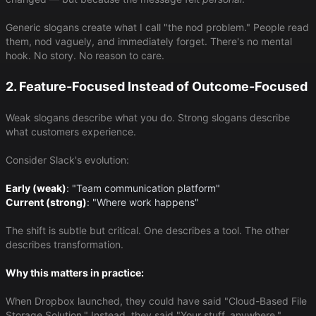
Generic slogans create what I call "the nod problem." People read
them, nod vaguely, and immediately forget. There's no mental
hook. No story. No reason to care.
2. Feature-Focused Instead of Outcome-Focused
Weak slogans describe what you do. Strong slogans describe
what customers experience.
Consider Slack's evolution:
Early (weak)
​: "Team communication platform"
Current (strong)
​: "Where work happens"
The shift is subtle but critical. One describes a tool. The other
describes transformation.
Why this matters in practice:
When Dropbox launched, they could have said "Cloud-Based File
Storage Solution." Instead, they said "Your stuff, anywhere."