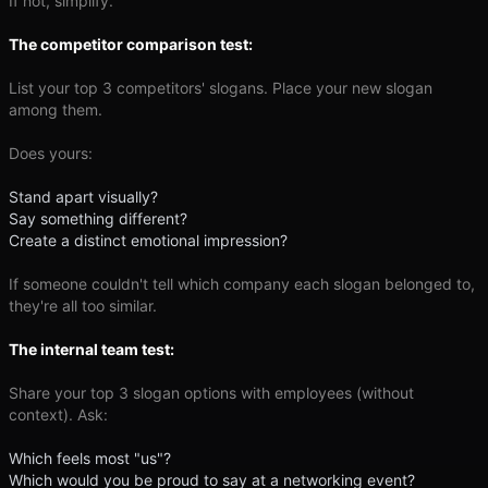
If not, simplify.
The competitor comparison test:
List your top 3 competitors' slogans. Place your new slogan
among them.
Does yours:
Stand apart visually?
Say something different?
Create a distinct emotional impression?
If someone couldn't tell which company each slogan belonged to,
they're all too similar.
The internal team test:
Share your top 3 slogan options with employees (without
context). Ask:
Which feels most "us"?
Which would you be proud to say at a networking event?