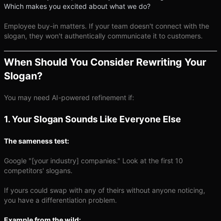
Which makes you excited about what we do?
Employee buy-in matters. If your team doesn't connect with the
slogan, they won't authentically communicate it to customers.
When Should You Consider Rewriting Your
Slogan?
You may need AI-powered refinement if:
1. Your Slogan Sounds Like Everyone Else
The sameness test:
Google "[your industry] companies." Look at the first 10
competitors' slogans.
If yours could swap with any of theirs without anyone noticing,
you have a differentiation problem.
Example from the wild: