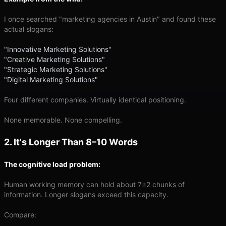
I once searched "marketing agencies in Austin" and found these
actual slogans:
"Innovative Marketing Solutions"
"Creative Marketing Solutions"
"Strategic Marketing Solutions"
"Digital Marketing Solutions"
Four different companies. Virtually identical positioning.
None memorable. None compelling.
2. It's Longer Than 8–10 Words
The cognitive load problem:
Human working memory can hold about 7±2 chunks of
information. Longer slogans exceed this capacity.
Compare: