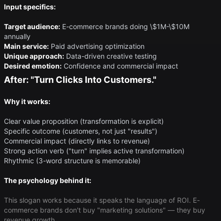
Input specifics:
Target audience:
E-commerce brands doing \$1M-\$10M
annually
Main service:
Paid advertising optimization
Unique approach:
Data-driven creative testing
Desired emotion:
Confidence and commercial impact
After: "Turn Clicks Into Customers."
Why it works:
Clear value proposition (transformation is explicit)
Specific outcome (customers, not just "results")
Commercial impact (directly links to revenue)
Strong action verb ("turn" implies active transformation)
Rhythmic (3-word structure is memorable)
The psychology behind it:
This slogan works because it speaks the language of ROI. E-
commerce brands don't buy "marketing solutions" — they buy
revenue growth.