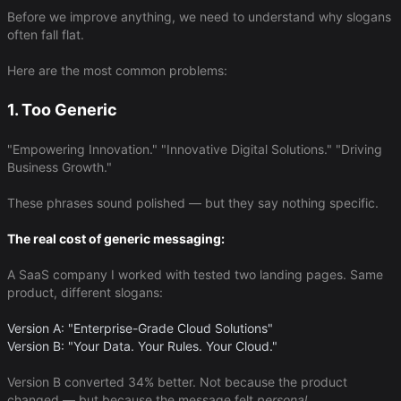
Before we improve anything, we need to understand why slogans
often fall flat.
Here are the most common problems:
1. Too Generic
"Empowering Innovation." "Innovative Digital Solutions." "Driving
Business Growth."
These phrases sound polished — but they say nothing specific.
The real cost of generic messaging:
A SaaS company I worked with tested two landing pages. Same
product, different slogans:
Version A: "Enterprise-Grade Cloud Solutions"
Version B: "Your Data. Your Rules. Your Cloud."
Version B converted 34% better. Not because the product
changed — but because the message felt ​
personal
​.