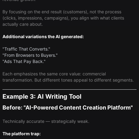
By focusing on the end result (customers), not the process
(clicks, impressions, campaigns), you align with what clients
actually care about.
Additional variations the AI generated:
"Traffic That Converts."
"From Browsers to Buyers."
"Ads That Pay Back."
Each emphasizes the same core value: commercial
transformation. But different tones appeal to different segments.
Example 3: AI Writing Tool
Before: "AI-Powered Content Creation Platform"
Technically accurate — strategically weak.
The platform trap: