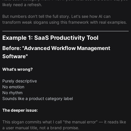
likely need a refresh.
But numbers don't tell the full story. Let's see how AI can
transform weak slogans using this framework with real examples.
Example 1: SaaS Productivity Tool
Before: "Advanced Workflow Management
Software"
What's wrong?
Purely descriptive
No emotion
No rhythm
Sounds like a product category label
The deeper issue:
This slogan commits what I call "the manual error" — it reads like
a user manual title, not a brand promise.