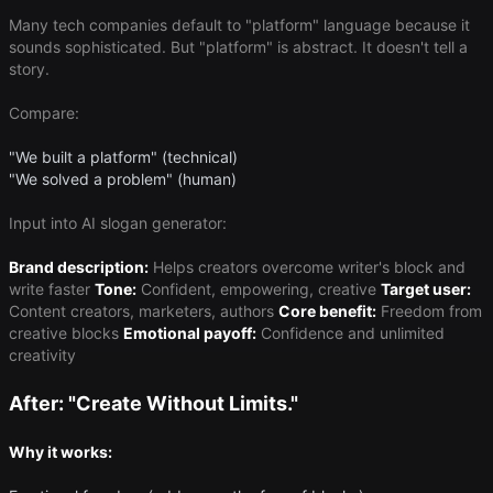
Many tech companies default to "platform" language because it
sounds sophisticated. But "platform" is abstract. It doesn't tell a
story.
Compare:
"We built a platform" (technical)
"We solved a problem" (human)
Input into AI slogan generator:
Brand description:
Helps creators overcome writer's block and
write faster
Tone:
Confident, empowering, creative
Target user:
Content creators, marketers, authors
Core benefit:
Freedom from
creative blocks
Emotional payoff:
Confidence and unlimited
creativity
After: "Create Without Limits."
Why it works: