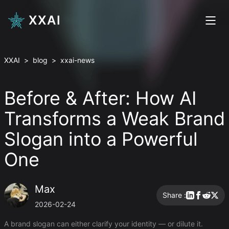
XXAI
XXAI
>
blog
>
xxai-news
Before & After: How AI
Transforms a Weak Brand
Slogan into a Powerful
One
Max
Share :
2026-02-24
A brand slogan can either clarify your identity — or dilute it.