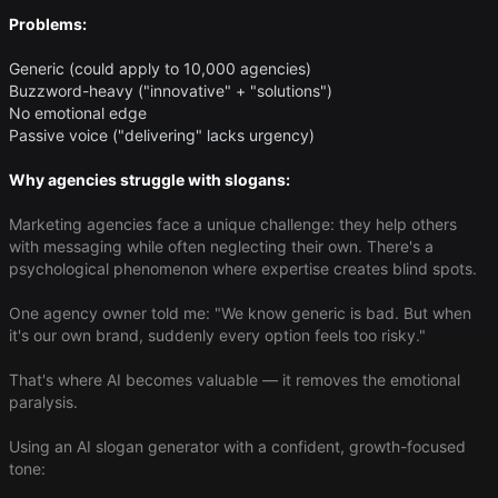
Problems:
Generic (could apply to 10,000 agencies)
Buzzword-heavy ("innovative" + "solutions")
No emotional edge
Passive voice ("delivering" lacks urgency)
Why agencies struggle with slogans:
Marketing agencies face a unique challenge: they help others
with messaging while often neglecting their own. There's a
psychological phenomenon where expertise creates blind spots.
One agency owner told me: "We know generic is bad. But when
it's our own brand, suddenly every option feels too risky."
That's where AI becomes valuable — it removes the emotional
paralysis.
Using an AI slogan generator with a confident, growth-focused
tone: