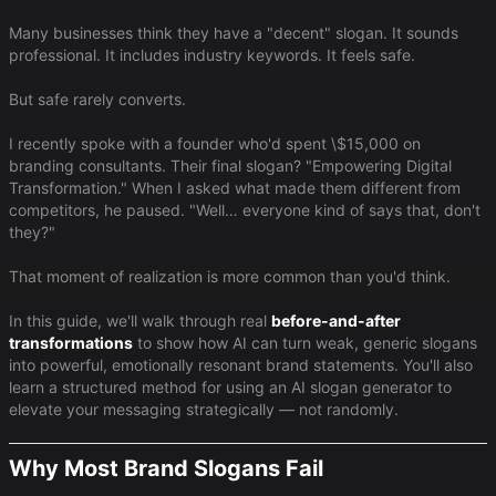
Many businesses think they have a "decent" slogan. It sounds
professional. It includes industry keywords. It feels safe.
But safe rarely converts.
I recently spoke with a founder who'd spent \$15,000 on
branding consultants. Their final slogan? "Empowering Digital
Transformation." When I asked what made them different from
competitors, he paused. "Well… everyone kind of says that, don't
they?"
That moment of realization is more common than you'd think.
In this guide, we'll walk through real
before-and-after
transformations
to show how AI can turn weak, generic slogans
into powerful, emotionally resonant brand statements. You'll also
learn a structured method for using an AI slogan generator to
elevate your messaging strategically — not randomly.
Why Most Brand Slogans Fail