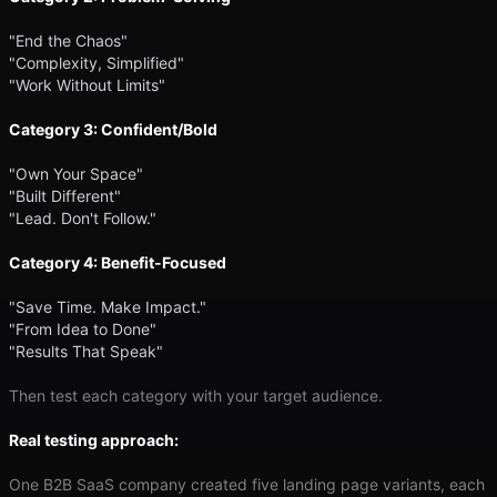
"End the Chaos"
"Complexity, Simplified"
"Work Without Limits"
Category 3: Confident/Bold
"Own Your Space"
"Built Different"
"Lead. Don't Follow."
Category 4: Benefit-Focused
"Save Time. Make Impact."
"From Idea to Done"
"Results That Speak"
Then test each category with your target audience.
Real testing approach:
One B2B SaaS company created five landing page variants, each