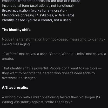
Emotional freedom (addresses the fear of blocks)
Inspirational tone (aspirational, not functional)
Broad application (works for any creator)
Memorable phrasing (4 syllables, active verb)
Identity-based (you're a creator, not a user)
The identity shift:
Notice the transformation from tool-based messaging to identity-
based messaging.
"Platform" makes you a user. "Create Without Limits" makes you a
creator.
That identity shift is powerful. People don't want to use tools —
they want to become the person who doesn't need tools to
overcome challenges.
A/B test results:
A writing tool with similar positioning tested their old slogan ("AI
Writing Assistant") against "Write Fearlessly."