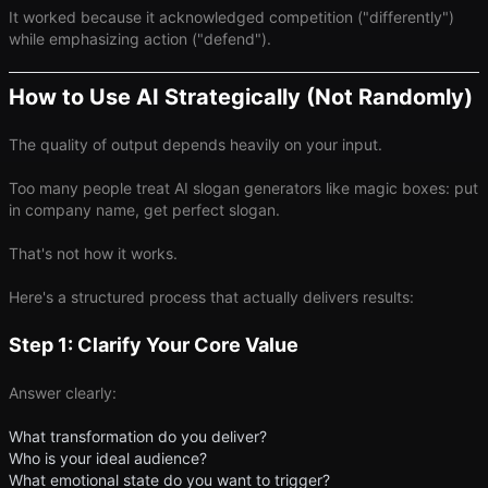
It worked because it acknowledged competition ("differently")
while emphasizing action ("defend").
How to Use AI Strategically (Not Randomly)
The quality of output depends heavily on your input.
Too many people treat AI slogan generators like magic boxes: put
in company name, get perfect slogan.
That's not how it works.
Here's a structured process that actually delivers results:
Step 1: Clarify Your Core Value
Answer clearly:
What transformation do you deliver?
Who is your ideal audience?
What emotional state do you want to trigger?