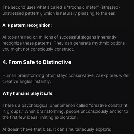
The second uses what's called a "trochaic meter" (stressed-
unstressed pattern), which is naturally pleasing to the ear.
AI's pattern recognition:
AI tools trained on millions of successful slogans inherently
recognize these patterns. They can generate rhythmic options
you might not consciously construct.
4. From Safe to Distinctive
Human brainstorming often stays conservative. AI explores wider
creative angles instantly.
Why humans play it safe:
There's a psychological phenomenon called "creative constraint
in groups." When brainstorming, people unconsciously anchor to
the first few ideas, limiting exploration.
AI doesn't have that bias. It can simultaneously explore: