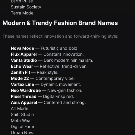
Earth Pulse
Sustain Society
Terra Mode
Modern & Trendy Fashion Brand Names
These names reflect innovation and forward-thinking style:
Nova Mode
— Futuristic and bold.
Flux Apparel
— Constant innovation.
Vanta Studio
— Dark modern minimalism.
Echo Wear
— Reflective, trend-driven.
Zenith Fit
— Peak style.
Mode 22
— Contemporary vibe.
Vortex Line
— Dynamic movement.
Neo Wardrobe
— New-gen fashion.
Pixel Thread
— Digital-inspired.
Axis Apparel
— Centered and strong.
Alt Mode
Shift Studio
Meta Wear
Digital Form
Urban Nova