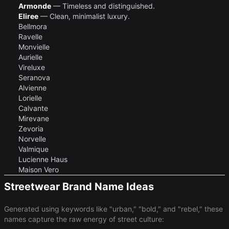
Armonde
— Timeless and distinguished.
Eliree
— Clean, minimalist luxury.
Bellmora
Ravelle
Monvielle
Aurielle
Vireluxe
Seranova
Alvienne
Lorielle
Calvante
Mirevane
Zevoria
Norvelle
Valmique
Lucienne Haus
Maison Vero
Streetwear Brand Name Ideas
Generated using keywords like "urban," "bold," and "rebel," these
names capture the raw energy of street culture: