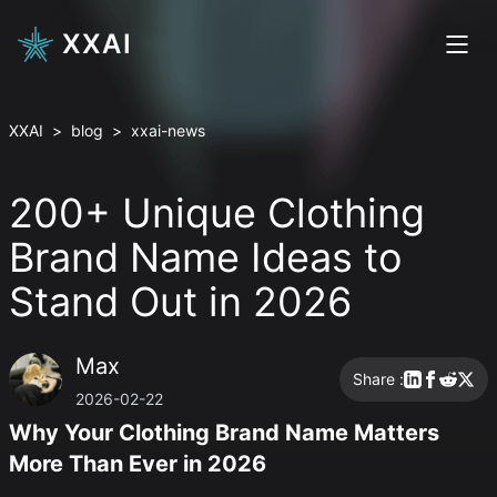
XXAI
XXAI
>
blog
>
xxai-news
200+ Unique Clothing
Brand Name Ideas to
Stand Out in 2026
Max
Share :
2026-02-22
Why Your Clothing Brand Name Matters
More Than Ever in 2026