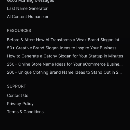
Good Morning Messages
Last Name Generator
AI Content Humanizer
RESOURCES
Before & After: How AI Transforms a Weak Brand Slogan into a Powerful One
50+ Creative Brand Slogan Ideas to Inspire Your Business
How to Generate a Catchy Slogan for Your Startup in Minutes
250+ Online Store Name Ideas for Your eCommerce Business
200+ Unique Clothing Brand Name Ideas to Stand Out in 2026
SUPPORT
Contact Us
Privacy Policy
Terms & Conditions