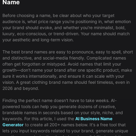
Name
Before choosing a name, be clear about who your target
audience is, what price range you're positioning in, what emotion
your brand should evoke, and whether you're minimalist, bold,
luxury, eco-conscious, or trend-driven. Your name should match
your aesthetic and long-term vision.
The best brand names are easy to pronounce, easy to spell, short
and distinctive, and social-media friendly. Complicated names
often get forgotten or mistyped. Avoid names that limit your
growth—don't name your brand after one specific product, make
sure it works internationally, and ensure it can scale with your
vision. A great clothing brand name should feel timeless, even in
2026 and beyond.
Finding the perfect name doesn't have to take weeks. AI-
powered tools can help you generate dozens of creative,
brandable names in seconds based on your style, niche, and
keywords. For this article, I used the
AI Business Name
Generator
to create all 200+ names below. It's a free tool that
lets you input keywords related to your brand, generate unique