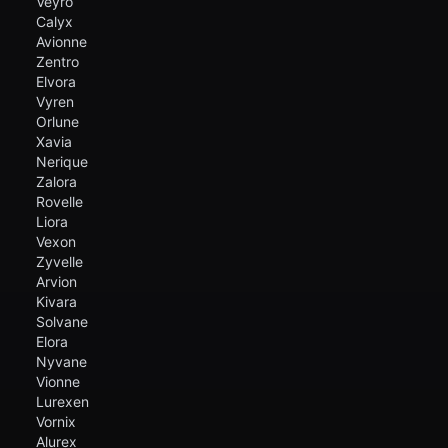
Veyro
Calyx
Avionne
Zentro
Elvora
Vyren
Orlune
Xavia
Nerique
Zalora
Rovelle
Liora
Vexon
Zyvelle
Arvion
Kivara
Solvane
Elora
Nyvane
Vionne
Lurexen
Vornix
Alurex