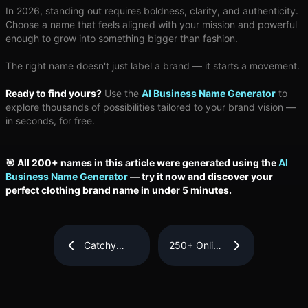
In 2026, standing out requires boldness, clarity, and authenticity.
Choose a name that feels aligned with your mission and powerful
enough to grow into something bigger than fashion.
The right name doesn't just label a brand — it starts a movement.
Ready to find yours?
Use the
AI Business Name Generator
to
explore thousands of possibilities tailored to your brand vision —
in seconds, for free.
🎯 All 200+ names in this article were generated using the
AI
Business Name Generator
— try it now and discover your
perfect clothing brand name in under 5 minutes.
Catchy
250+ Online
Business
Store Name
Name Ideas
Ideas for
for Small
Your
Businesses
eCommerce
Business