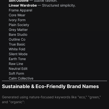
Soft Outline
— Subtle fashion.
Linear Wardrobe
— Structured simplicity.
Frame Apparel
Core Wear
Ivory Form
Plain Society
Grey Matter
Bare Studio
Outline Co
True Basic
White Fold
Silent Mode
Earth Tone
Raw Line
Neutral Edit
Soft Form
Calm Collective
Sustainable & Eco-Friendly Brand Names
Generated using nature-focused keywords like "eco," "green,"
and "organic":