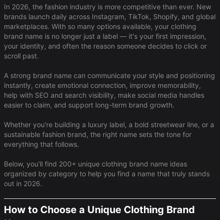
In 2026, the fashion industry is more competitive than ever. New
brands launch daily across Instagram, TikTok, Shopify, and global
marketplaces. With so many options available, your clothing
brand name is no longer just a label — it's your first impression,
your identity, and often the reason someone decides to click or
scroll past.
A strong brand name can communicate your style and positioning
instantly, create emotional connection, improve memorability,
help with SEO and search visibility, make social media handles
easier to claim, and support long-term brand growth.
Whether you're building a luxury label, a bold streetwear line, or a
sustainable fashion brand, the right name sets the tone for
everything that follows.
Below, you'll find 200+ unique clothing brand name ideas
organized by category to help you find a name that truly stands
out in 2026.
How to Choose a Unique Clothing Brand