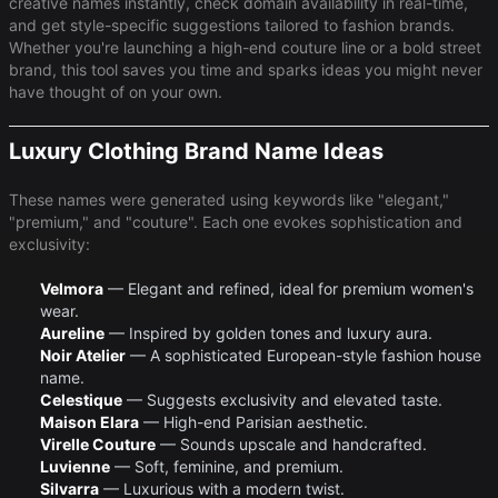
creative names instantly, check domain availability in real-time,
and get style-specific suggestions tailored to fashion brands.
Whether you're launching a high-end couture line or a bold street
brand, this tool saves you time and sparks ideas you might never
have thought of on your own.
Luxury Clothing Brand Name Ideas
These names were generated using keywords like "elegant,"
"premium," and "couture". Each one evokes sophistication and
exclusivity:
Velmora
— Elegant and refined, ideal for premium women's
wear.
Aureline
— Inspired by golden tones and luxury aura.
Noir Atelier
— A sophisticated European-style fashion house
name.
Celestique
— Suggests exclusivity and elevated taste.
Maison Elara
— High-end Parisian aesthetic.
Virelle Couture
— Sounds upscale and handcrafted.
Luvienne
— Soft, feminine, and premium.
Silvarra
— Luxurious with a modern twist.