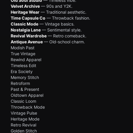
Old Soul Studio
— Timeless vibe.
Velvet Archive
— 90s and Y2K.
Heritage Wear
— Traditional aesthetic.
Time Capsule Co
— Throwback fashion.
Classic Mode
— Vintage basics.
Nostalgia Lane
— Sentimental style.
Revival Wardrobe
— Retro comeback.
Antique Avenue
— Old-school charm.
Modish Past
True Vintage
Rewind Apparel
Timeless Edit
Era Society
Memory Stitch
Retroform
Past & Present
Oldtown Apparel
Classic Loom
Throwback Mode
Vintage Pulse
Heritage Mode
Retro Revival
Golden Stitch