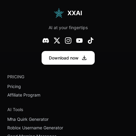
XXAI
AI at your fingertips
Download now
PRICING
Pricing
Affiliate Program
AI Tools
Mha Quirk Generator
Roblox Username Generator