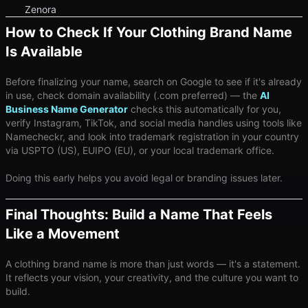
Zenora
How to Check If Your Clothing Brand Name
Is Available
Before finalizing your name, search on Google to see if it's already
in use, check domain availability (.com preferred) — the
AI
Business Name Generator
checks this automatically for you,
verify Instagram, TikTok, and social media handles using tools like
Namecheckr, and look into trademark registration in your country
via USPTO (US), EUIPO (EU), or your local trademark office.
Doing this early helps you avoid legal or branding issues later.
Final Thoughts: Build a Name That Feels
Like a Movement
A clothing brand name is more than just words — it's a statement.
It reflects your vision, your creativity, and the culture you want to
build.