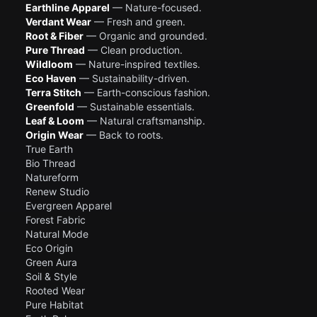
Earthline Apparel
— Nature-focused.
Verdant Wear
— Fresh and green.
Root & Fiber
— Organic and grounded.
Pure Thread
— Clean production.
Wildloom
— Nature-inspired textiles.
Eco Haven
— Sustainability-driven.
Terra Stitch
— Earth-conscious fashion.
Greenfold
— Sustainable essentials.
Leaf & Loom
— Natural craftsmanship.
Origin Wear
— Back to roots.
True Earth
Bio Thread
Natureform
Renew Studio
Evergreen Apparel
Forest Fabric
Natural Mode
Eco Origin
Green Aura
Soil & Style
Rooted Wear
Pure Habitat