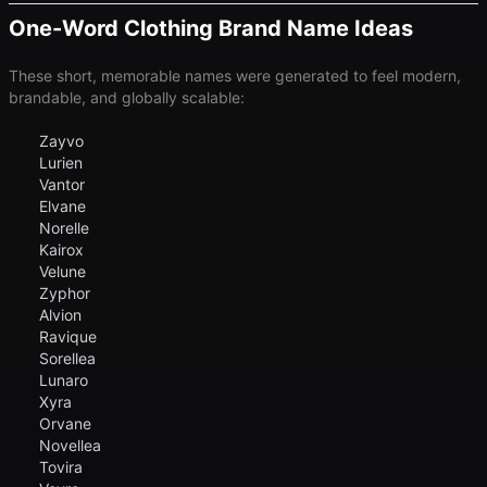
One-Word Clothing Brand Name Ideas
These short, memorable names were generated to feel modern,
brandable, and globally scalable:
Zayvo
Lurien
Vantor
Elvane
Norelle
Kairox
Velune
Zyphor
Alvion
Ravique
Sorellea
Lunaro
Xyra
Orvane
Novellea
Tovira