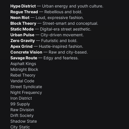
Hype District
— Urban energy and youth culture.
Rogue Thread
— Rebellious and bold.
Neon Riot
— Loud, expressive fashion.
Block Theory
— Street-smart and conceptual.
Static Mode
— Digital-era street aesthetic.
Urban Pulse
— City-driven movement.
Zero Gravity
— Futuristic and bold.
Apex Grind
— Hustle-inspired fashion.
Concrete Vision
— Raw and city-based.
Savage Route
— Edgy and fearless.
Asphalt Kings
Midnight Block
Rebel Theory
Vandal Code
Street Syndicate
Night Frequency
Iron District
99 Supply
Raw Division
Drift Society
Shadow State
City Static