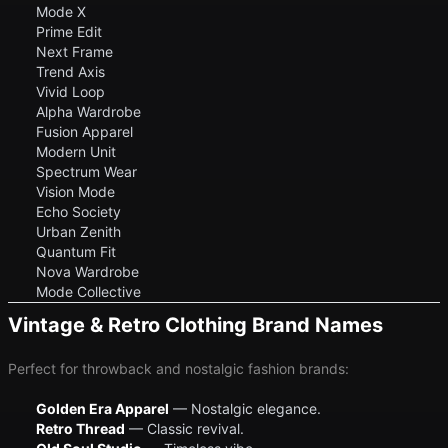
Mode X
Prime Edit
Next Frame
Trend Axis
Vivid Loop
Alpha Wardrobe
Fusion Apparel
Modern Unit
Spectrum Wear
Vision Mode
Echo Society
Urban Zenith
Quantum Fit
Nova Wardrobe
Mode Collective
Vintage & Retro Clothing Brand Names
Perfect for throwback and nostalgic fashion brands:
Golden Era Apparel
— Nostalgic elegance.
Retro Thread
— Classic revival.