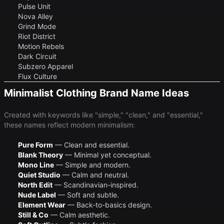
Pulse Unit
Nova Alley
Grind Mode
Riot District
Motion Rebels
Dark Circuit
Subzero Apparel
Flux Culture
Minimalist Clothing Brand Name Ideas
Created with keywords like "simple," "clean," and "essential,"
these names reflect modern minimalism:
Pure Form
— Clean and essential.
Blank Theory
— Minimal yet conceptual.
Mono Line
— Simple and modern.
Quiet Studio
— Calm and neutral.
North Edit
— Scandinavian-inspired.
Nude Label
— Soft and subtle.
Element Wear
— Back-to-basics design.
Still & Co
— Calm aesthetic.