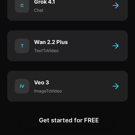
Grok 4.1
C
Chat
Wan 2.2 Plus
T
TextToVideo
Veo 3
IV
ImageToVideo
Get started for FREE