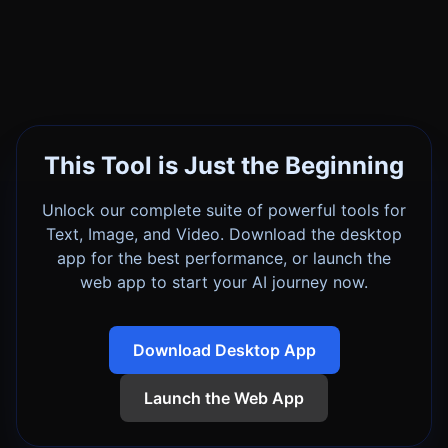
This Tool is Just the Beginning
Unlock our complete suite of powerful tools for
Text, Image, and Video. Download the desktop
app for the best performance, or launch the
web app to start your AI journey now.
Download Desktop App
Launch the Web App