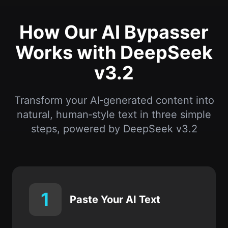
How Our AI Bypasser
Works with DeepSeek
v3.2
Transform your AI‑generated content into
natural, human‑style text in three simple
steps, powered by DeepSeek v3.2
1
Paste Your AI Text