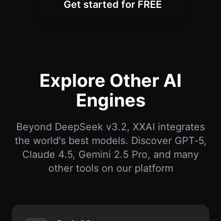
Get started for FREE
Explore Other AI
Engines
Beyond DeepSeek v3.2, XXAI integrates
the world's best models. Discover GPT‑5,
Claude 4.5, Gemini 2.5 Pro, and many
other tools on our platform