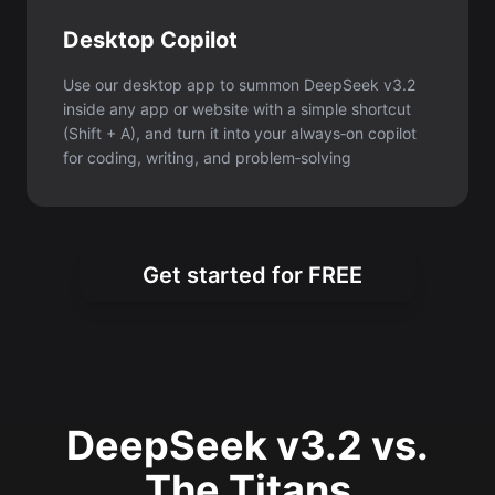
Desktop Copilot
Use our desktop app to summon DeepSeek v3.2
inside any app or website with a simple shortcut
(Shift + A), and turn it into your always‑on copilot
for coding, writing, and problem‑solving
Get started for FREE
DeepSeek v3.2 vs.
The Titans