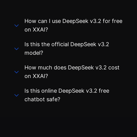
How can I use DeepSeek v3.2 for free
on XXAI?
Is this the official DeepSeek v3.2
model?
How much does DeepSeek v3.2 cost
on XXAI?
Is this online DeepSeek v3.2 free
chatbot safe?