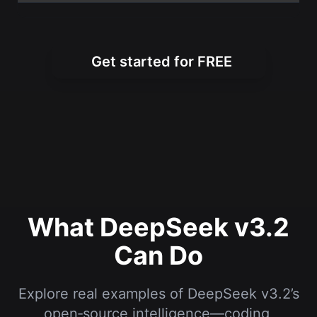
Get started for FREE
What DeepSeek v3.2
Can Do
Explore real examples of DeepSeek v3.2’s
open‑source intelligence—coding,