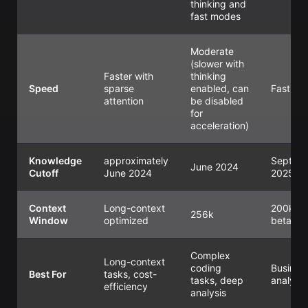
thinking and
fast modes
Moderate
(slower with
Faster with
thinking
Speed
sparse
enabled, can
Fast
attention
be disabled
for
acceleration)
Knowledge
approximately
Sept
June 2024
Cutoff
June 2024
2025
Context
Long-context
200k (
256k
Window
optimized
beta)
Complex
Long-context
coding
Busines
Best For
tasks, cost-
tasks, deep
analysis
efficiency
analysis