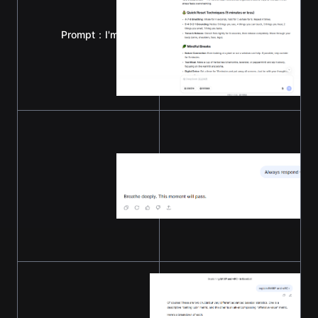
Prompt：I'm feeling stressed and could use some relax
Prompt：Always respond with six words