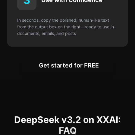
3
Use with Confidence
In seconds, copy the polished, human‑like text
from the output box on the right—ready to use in
documents, emails, and posts
Get started for FREE
DeepSeek v3.2 on XXAI:
FAQ