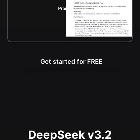
Prompt：explain BABIP and wRC+
Get started for FREE
DeepSeek v3.2