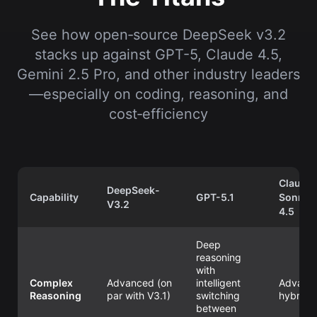
See how open‑source DeepSeek v3.2
stacks up against GPT-5, Claude 4.5,
Gemini 2.5 Pro, and other industry leaders
—especially on coding, reasoning, and
cost‑efficiency
Claude
DeepSeek-
Capability
GPT-5.1
Sonnet
V3.2
4.5
Deep
reasoning
with
Complex
Advanced (on
intelligent
Advanc
Reasoning
par with V3.1)
switching
hybrid
between