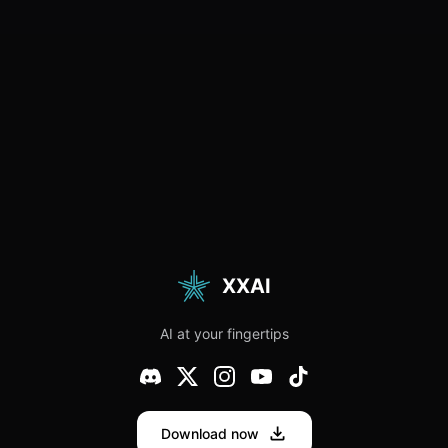
XXAI
AI at your fingertips
Download now