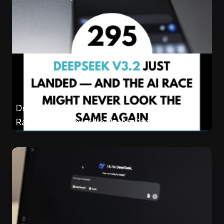
DeepSeek V3.2 Just Landed — And the AI
Race Might Never Look the Same Again