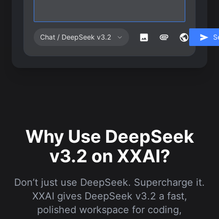
Chat / DeepSeek v3.2
S
Why Use DeepSeek
v3.2 on XXAI?
Don’t just use DeepSeek. Supercharge it.
XXAI gives DeepSeek v3.2 a fast,
polished workspace for coding,