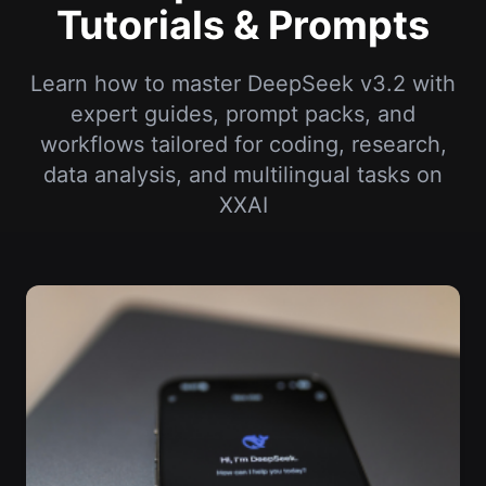
Tutorials & Prompts
Learn how to master DeepSeek v3.2 with
expert guides, prompt packs, and
workflows tailored for coding, research,
data analysis, and multilingual tasks on
XXAI