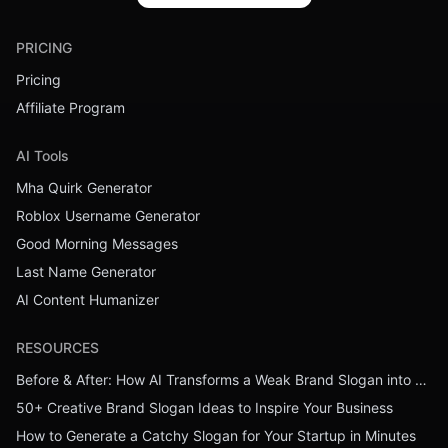
PRICING
Pricing
Affiliate Program
AI Tools
Mha Quirk Generator
Roblox Username Generator
Good Morning Messages
Last Name Generator
AI Content Humanizer
RESOURCES
Before & After: How AI Transforms a Weak Brand Slogan into a Powerful One
50+ Creative Brand Slogan Ideas to Inspire Your Business
How to Generate a Catchy Slogan for Your Startup in Minutes