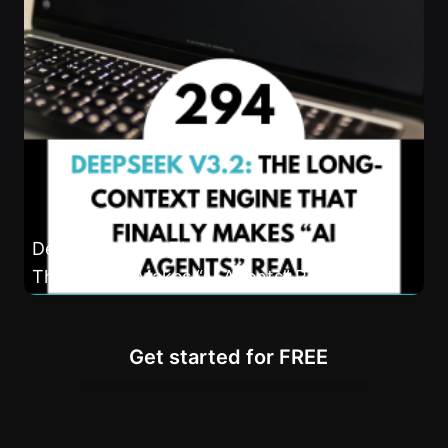
DeepSeek v3.2: The Long-Context Engine
That Finally Makes “AI Agents” Real
Get started for FREE