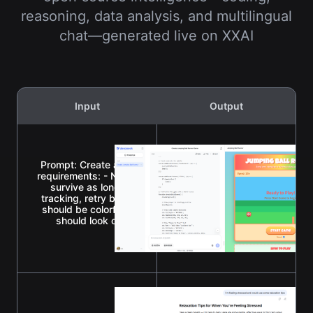
reasoning, data analysis, and multilingual
chat—generated live on XXAI
Input
Output
Prompt: Create a single-page app in a single HTML file with
requirements: - Name: Jumping Ball Runner - Goal: Jump ov
survive as long as possible. - Features: Increasing speed
tracking, retry button, and funny sounds for actions and ev
should be colorful, with parallax scrolling backgrounds. - 
should look cartoonish and be fun to watch. - The gam
enjoyable for everyone.