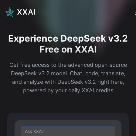
XXAI
Experience DeepSeek v3.2
Free on XXAI
Get free access to the advanced open‑source
DeepSeek v3.2 model. Chat, code, translate,
and analyze with DeepSeek v3.2 right here,
powered by your daily XXAI credits