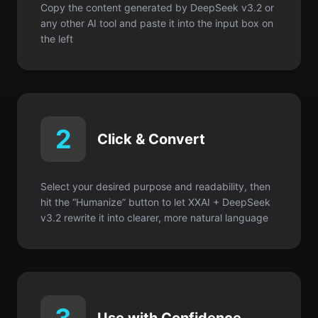
Copy the content generated by DeepSeek v3.2 or
any other AI tool and paste it into the input box on
the left
2
Click & Convert
Select your desired purpose and readability, then
hit the “Humanize” button to let XXAI + DeepSeek
v3.2 rewrite it into clearer, more natural language