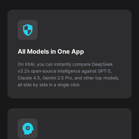
All Models in One App
On XXAI, you can instantly compare DeepSeek
v3.2’s open‑source intelligence against GPT-5,
Claude 4.5, Gemini 2.5 Pro, and other top models,
all side by side in a single click