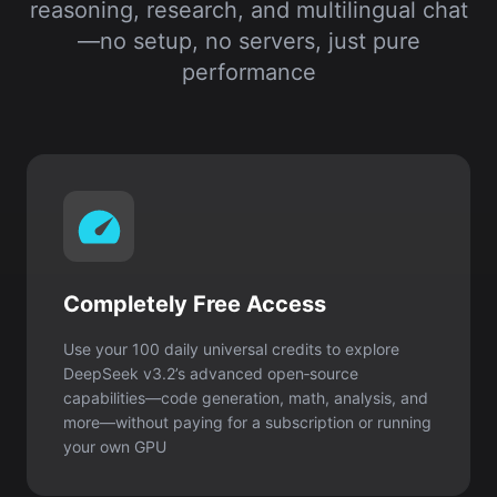
reasoning, research, and multilingual chat
—no setup, no servers, just pure
performance
Completely Free Access
Use your 100 daily universal credits to explore
DeepSeek v3.2’s advanced open‑source
capabilities—code generation, math, analysis, and
more—without paying for a subscription or running
your own GPU