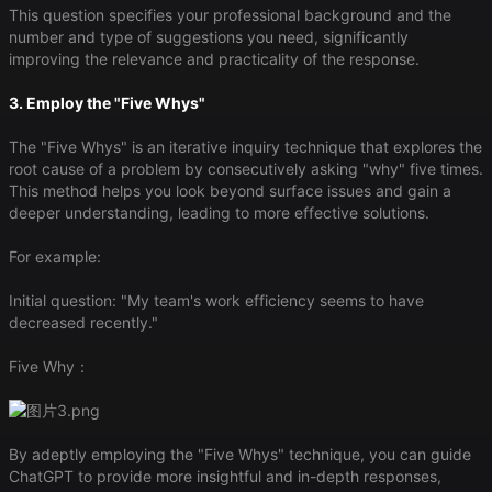
This question specifies your professional background and the
number and type of suggestions you need, significantly
improving the relevance and practicality of the response.
3. Employ the "Five Whys"
The "Five Whys" is an iterative inquiry technique that explores the
root cause of a problem by consecutively asking "why" five times.
This method helps you look beyond surface issues and gain a
deeper understanding, leading to more effective solutions.
For example:
Initial question: "My team's work efficiency seems to have
decreased recently."
Five Why：
By adeptly employing the "Five Whys" technique, you can guide
ChatGPT to provide more insightful and in-depth responses,