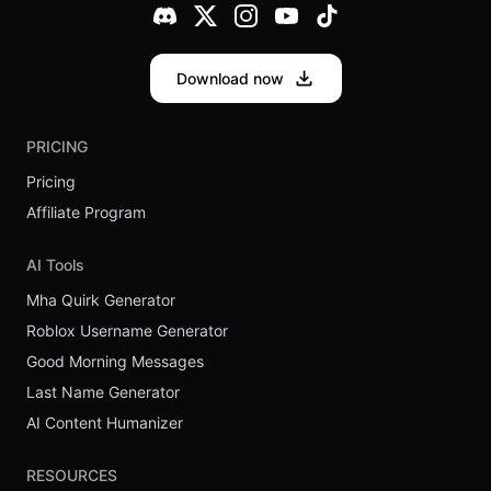
Download now
PRICING
Pricing
Affiliate Program
AI Tools
Mha Quirk Generator
Roblox Username Generator
Good Morning Messages
Last Name Generator
AI Content Humanizer
RESOURCES