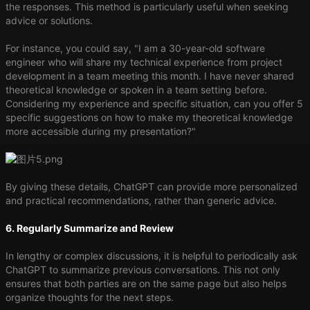
the responses. This method is particularly useful when seeking
advice or solutions.
For instance, you could say, "I am a 30-year-old software
engineer who will share my technical experience from project
development in a team meeting this month. I have never shared
theoretical knowledge or spoken in a team setting before.
Considering my experience and specific situation, can you offer 5
specific suggestions on how to make my theoretical knowledge
more accessible during my presentation?"
By giving these details, ChatGPT can provide more personalized
and practical recommendations, rather than generic advice.
6. Regularly Summarize and Review
In lengthy or complex discussions, it is helpful to periodically ask
ChatGPT to summarize previous conversations. This not only
ensures that both parties are on the same page but also helps
organize thoughts for the next steps.