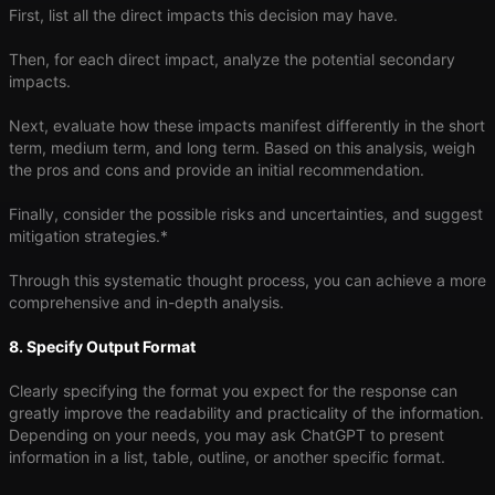
First, list all the direct impacts this decision may have.
Then, for each direct impact, analyze the potential secondary
impacts.
Next, evaluate how these impacts manifest differently in the short
term, medium term, and long term. Based on this analysis, weigh
the pros and cons and provide an initial recommendation.
Finally, consider the possible risks and uncertainties, and suggest
mitigation strategies.*
Through this systematic thought process, you can achieve a more
comprehensive and in-depth analysis.
8. Specify Output Format
Clearly specifying the format you expect for the response can
greatly improve the readability and practicality of the information.
Depending on your needs, you may ask ChatGPT to present
information in a list, table, outline, or another specific format.