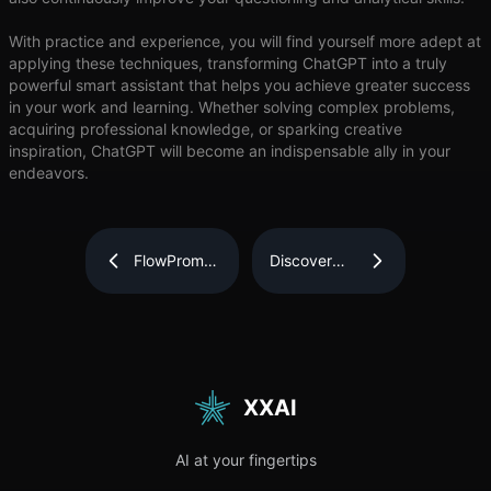
With practice and experience, you will find yourself more adept at
applying these techniques, transforming ChatGPT into a truly
powerful smart assistant that helps you achieve greater success
in your work and learning. Whether solving complex problems,
acquiring professional knowledge, or sparking creative
inspiration, ChatGPT will become an indispensable ally in your
endeavors.
FlowPrompter:
Discover
The
How
Ultimate
DICloak
Tool for
Can
Effortless
Simplify
and
and Secure
Professional
Your Multi-
Teleprompting
Account
Management
XXAI
AI at your fingertips