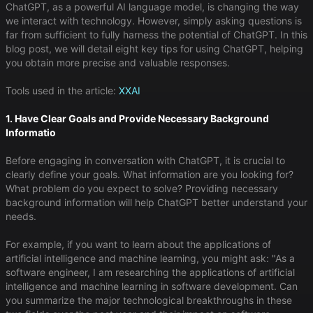
ChatGPT, as a powerful AI language model, is changing the way
we interact with technology. However, simply asking questions is
far from sufficient to fully harness the potential of ChatGPT. In this
blog post, we will detail eight key tips for using ChatGPT, helping
you obtain more precise and valuable responses.
Tools used in the article:
XXAI
1. Have Clear Goals and Provide Necessary Background
Informatio
Before engaging in conversation with ChatGPT, it is crucial to
clearly define your goals. What information are you looking for?
What problem do you expect to solve? Providing necessary
background information will help ChatGPT better understand your
needs.
For example, if you want to learn about the applications of
artificial intelligence and machine learning, you might ask: "As a
software engineer, I am researching the applications of artificial
intelligence and machine learning in software development. Can
you summarize the major technological breakthroughs in these