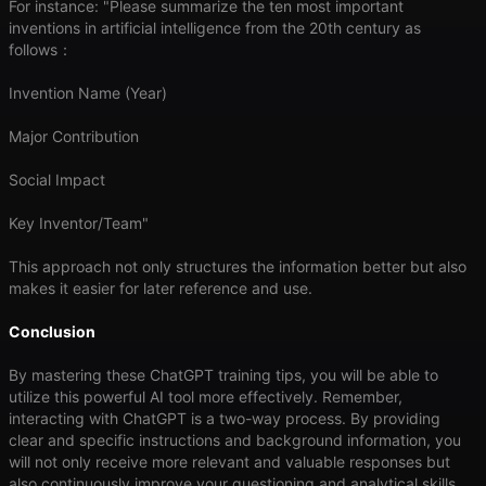
For instance: "Please summarize the ten most important
inventions in artificial intelligence from the 20th century as
follows：
Invention Name (Year)
Major Contribution
Social Impact
Key Inventor/Team"
This approach not only structures the information better but also
makes it easier for later reference and use.
Conclusion
By mastering these ChatGPT training tips, you will be able to
utilize this powerful AI tool more effectively. Remember,
interacting with ChatGPT is a two-way process. By providing
clear and specific instructions and background information, you
will not only receive more relevant and valuable responses but
also continuously improve your questioning and analytical skills.