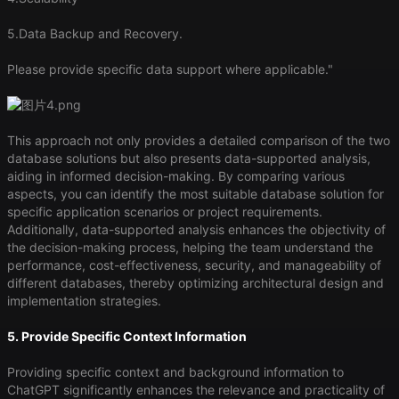
5.Data Backup and Recovery.
Please provide specific data support where applicable."
This approach not only provides a detailed comparison of the two
database solutions but also presents data-supported analysis,
aiding in informed decision-making. By comparing various
aspects, you can identify the most suitable database solution for
specific application scenarios or project requirements.
Additionally, data-supported analysis enhances the objectivity of
the decision-making process, helping the team understand the
performance, cost-effectiveness, security, and manageability of
different databases, thereby optimizing architectural design and
implementation strategies.
5. Provide Specific Context Information
Providing specific context and background information to
ChatGPT significantly enhances the relevance and practicality of