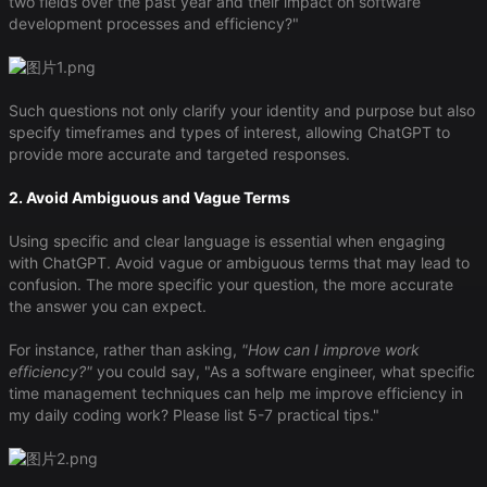
two fields over the past year and their impact on software
development processes and efficiency?"
Such questions not only clarify your identity and purpose but also
specify timeframes and types of interest, allowing ChatGPT to
provide more accurate and targeted responses.
2. Avoid Ambiguous and Vague Terms
Using specific and clear language is essential when engaging
with ChatGPT. Avoid vague or ambiguous terms that may lead to
confusion. The more specific your question, the more accurate
the answer you can expect.
For instance, rather than asking,
"How can I improve work
efficiency?"
you could say, "As a software engineer, what specific
time management techniques can help me improve efficiency in
my daily coding work? Please list 5-7 practical tips."