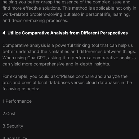
helping you better grasp the essence of the complex issue and
find more effective solutions. This method is applicable not only in
work-related problem-solving but also in personal life, learning,
and decision-making processes.
4. Utilize Comparative Analysis from Different Perspectives
Comparative analysis is a powerful thinking tool that can help us
better understand the similarities and differences between things.
When using ChatGPT, asking it to perform a comparative analysis
can yield more comprehensive and in-depth insights.
For example, you could ask:"Please compare and analyze the
pros and cons of local databases versus cloud databases in the
following aspects:
1.Performance
2.Cost
3.Security
4.Scalability