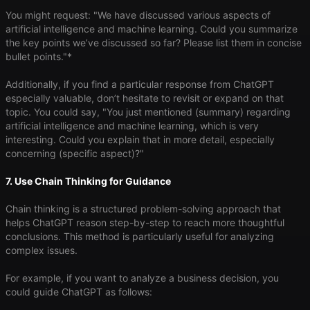
You might request: "We have discussed various aspects of
artificial intelligence and machine learning. Could you summarize
the key points we’ve discussed so far? Please list them in concise
bullet points."*
Additionally, if you find a particular response from ChatGPT
especially valuable, don’t hesitate to revisit or expand on that
topic. You could say, "You just mentioned (summary) regarding
artificial intelligence and machine learning, which is very
interesting. Could you explain that in more detail, especially
concerning (specific aspect)?"
7. Use Chain Thinking for Guidance
Chain thinking is a structured problem-solving approach that
helps ChatGPT reason step-by-step to reach more thoughtful
conclusions. This method is particularly useful for analyzing
complex issues.
For example, if you want to analyze a business decision, you
could guide ChatGPT as follows: