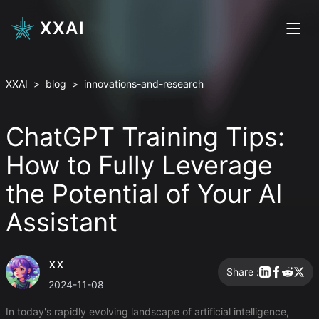
XXAI
XXAI
>
blog
>
innovations-and-research
ChatGPT Training Tips:
How to Fully Leverage
the Potential of Your AI
Assistant
xx
Share :
2024-11-08
In today's rapidly evolving landscape of artificial intelligence,