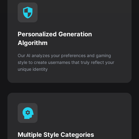
Personalized Generation
Algorithm
Our AI analyzes your preferences and gaming
style to create usernames that truly reflect your
unique identity
Multiple Style Categories
Choose from thousands of creative combinations
for every personality, including cool, cute,
aesthetic, funny, or edgy styles