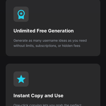
Unlimited Free Generation
Generate as many username ideas as you need
without limits, subscriptions, or hidden fees
Instant Copy and Use
One-click copying lets you grab the perfect
username and create your Roblox account
immediately