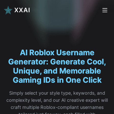
XXAI
AI Roblox
|
Simply select your style type, keywords, and
complexity level, and our AI creative expert will
craft multiple Roblox-compliant usernames
tailored just for you, each filled with
personality and creativity.