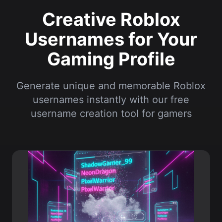
Gaming Profile
Generate unique and memorable Roblox
usernames instantly with our free
username creation tool for gamers