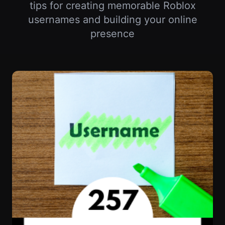
Your Roblox Username Says Everything