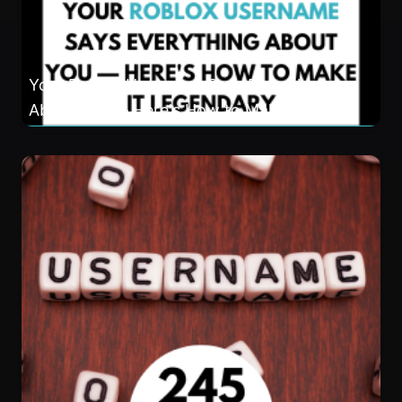
About You — Here's How to Make It
Legendary