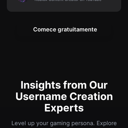
Insights from Our
Username Creation
Experts
Level up your gaming persona. Explore
tips for creating memorable Roblox
usernames and building your online
presence