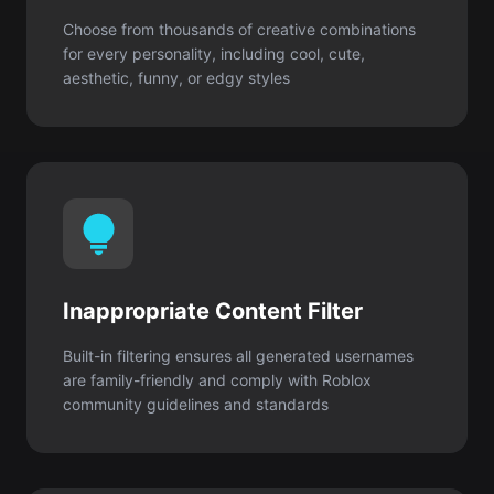
Inappropriate Content Filter
Built-in filtering ensures all generated usernames
are family-friendly and comply with Roblox
community guidelines and standards