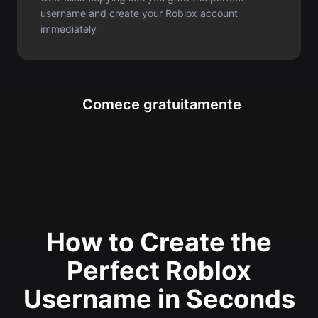
Comece gratuitamente
How to Create the
Perfect Roblox
Username in Seconds
Generate unique and creative Roblox
usernames instantly with our simple
three-step process for gamers