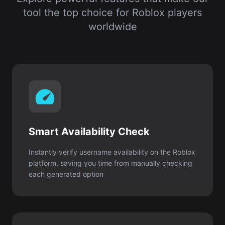
Smart Availability Check
Instantly verify username availability on the Roblox
platform, saving you time from manually checking
each generated option