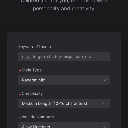
Keywords/Theme
Style Type
Random Mix
Complexity
Medium Length (10-16 characters)
Include Numbers
Allow Numbers
Generation Count
10