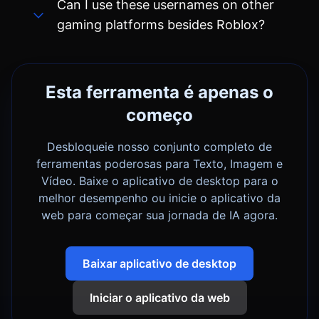
Esta ferramenta é apenas o
começo
Desbloqueie nosso conjunto completo de
ferramentas poderosas para Texto, Imagem e
Vídeo. Baixe o aplicativo de desktop para o
melhor desempenho ou inicie o aplicativo da
web para começar sua jornada de IA agora.
Baixar aplicativo de desktop
Iniciar o aplicativo da web