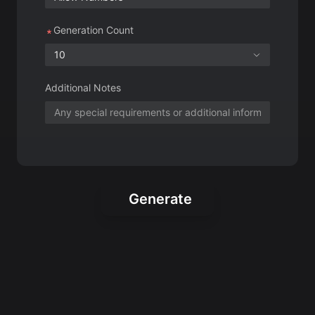
Additional Notes
Generate
Creative Roblox
Usernames for Your