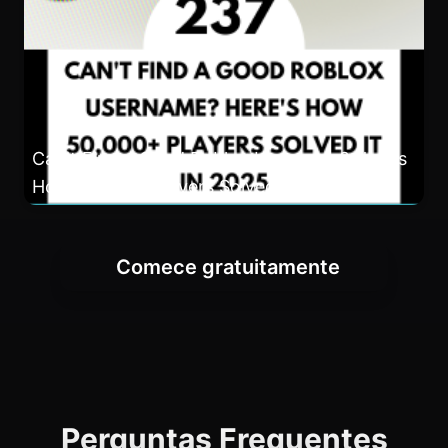
Can't Find a Good Roblox Username? Here's
How 50,000+ Players Solved It in 2025
Comece gratuitamente
Perguntas Frequentes
Is this Roblox Username Generator
really free to use?