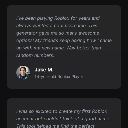
generator gave me so many awesome
options! My friends keep asking how I came
up with my new name. Way better than
random numbers.
Jake M.
14-year-old Roblox Player
I was so excited to create my first Roblox
account but couldn't think of a good name.
This tool helped me find the perfect
username in like 10 seconds! Now I have a
name I really love.
Tommy R.