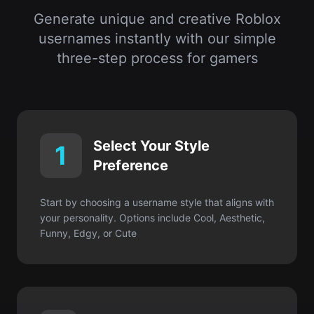
Select Your Style
1
Preference
Start by choosing a username style that aligns with
your personality. Options include Cool, Aesthetic,
Funny, Edgy, or Cute
Enter Your Interests or
2
Keywords
Input your favorite hobbies, characters, colors, or