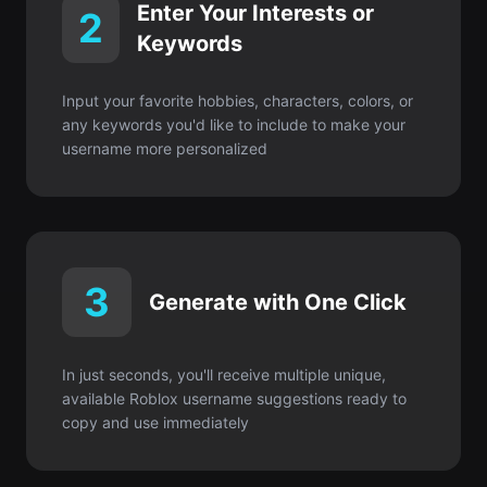
any keywords you'd like to include to make your
username more personalized
3
Generate with One Click
In just seconds, you'll receive multiple unique,
available Roblox username suggestions ready to
copy and use immediately
Comece gratuitamente