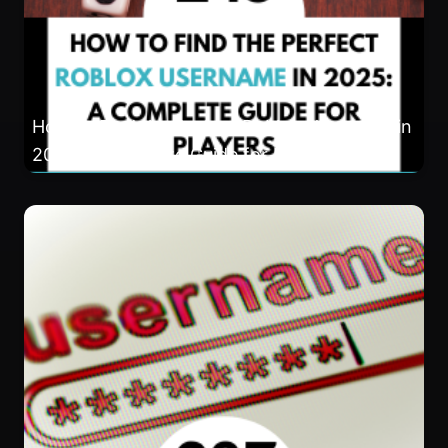
How to Find the Perfect Roblox Username in
2025: A Complete Guide for Players