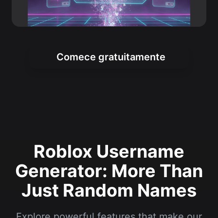
Comece gratuitamente
Roblox Username
Generator: More Than
Just Random Names
Explore powerful features that make our
tool the top choice for Roblox players
worldwide