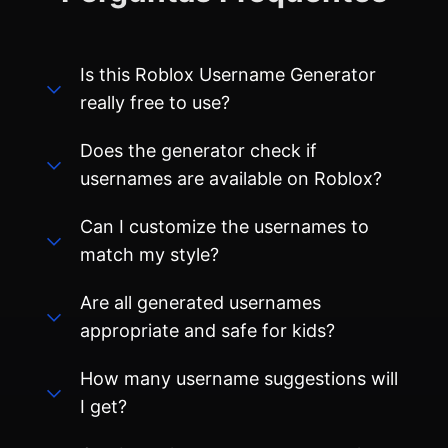
Does the generator check if
usernames are available on Roblox?
Can I customize the usernames to
match my style?
Are all generated usernames
appropriate and safe for kids?
How many username suggestions will
I get?
Can I use these usernames on other
gaming platforms besides Roblox?