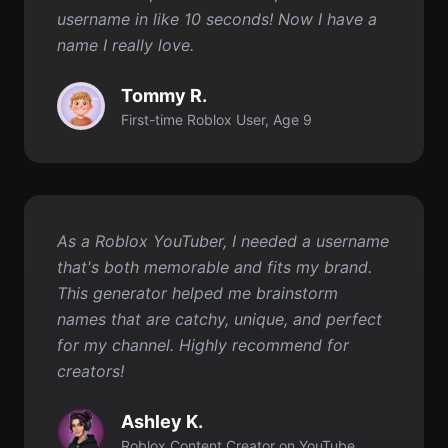
First-time Roblox User, Age 9
As a Roblox YouTuber, I needed a username
that's both memorable and fits my brand.
This generator helped me brainstorm
names that are catchy, unique, and perfect
for my channel. Highly recommend for
creators!
Ashley K.
Roblox Content Creator on YouTube
Comece gratuitamente