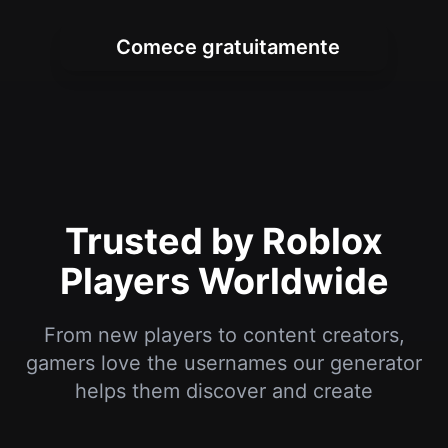
Trusted by Roblox
Players Worldwide
From new players to content creators,
gamers love the usernames our generator
helps them discover and create
I've been playing Roblox for years and
always wanted a cool username. This