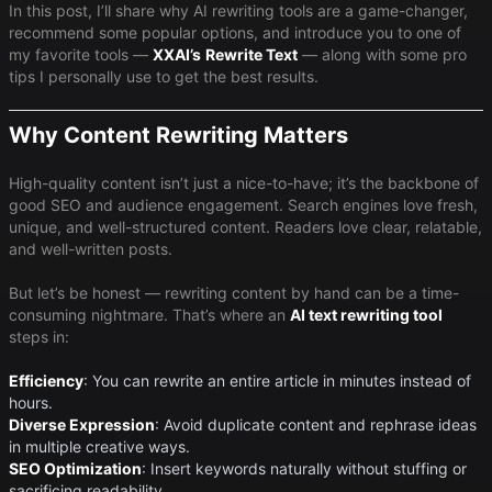
In this post, I’ll share why AI rewriting tools are a game-changer,
recommend some popular options, and introduce you to one of
my favorite tools —
XXAI
’s
Rewrite Text
— along with some pro
tips I personally use to get the best results.
Why Content Rewriting Matters
High-quality content isn’t just a nice-to-have; it’s the backbone of
good SEO and audience engagement. Search engines love fresh,
unique, and well-structured content. Readers love clear, relatable,
and well-written posts.
But let’s be honest — rewriting content by hand can be a time-
consuming nightmare. That’s where an
AI text rewriting tool
steps in:
Efficiency
​: You can rewrite an entire article in minutes instead of
hours.
Diverse Expression
​: Avoid duplicate content and rephrase ideas
in multiple creative ways.
SEO Optimization
​: Insert keywords naturally without stuffing or
sacrificing readability.