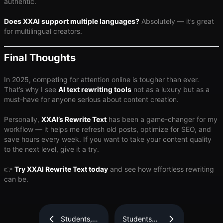
authentic.
Does XXAI support multiple languages?
Absolutely — it’s great
for multilingual creators.
Final Thoughts
In 2025, competing for attention online is tougher than ever.
That’s why I see
AI text rewriting tools
not as a luxury but as a
must-have for anyone serious about content creation.
Personally,
XXAI’s Rewrite Text
has been a game-changer for my
workflow — it helps me refresh old posts, optimize for SEO, and
save hours every week. If you want to take your content quality
to the next level, give it a try.
👉
Try XXAI Rewrite Text today
and see how effortless rewriting
can be.
Students,
Students