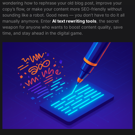
wondering how to rephrase your old blog post, improve your
copy’s flow, or make your content more SEO-friendly without
sounding like a robot. Good news — you don’t have to do it all
manually anymore. Enter ​
AI text rewriting tools
​, the secret
weapon for anyone who wants to boost content quality, save
time, and stay ahead in the digital game.