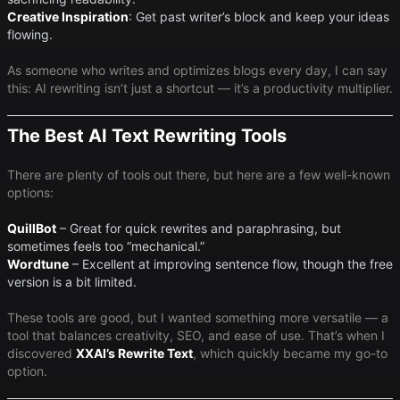
Creative Inspiration
​: Get past writer’s block and keep your ideas
flowing.
As someone who writes and optimizes blogs every day, I can say
this: AI rewriting isn’t just a shortcut — it’s a productivity multiplier.
The Best AI Text Rewriting Tools
There are plenty of tools out there, but here are a few well-known
options:
QuillBot
– Great for quick rewrites and paraphrasing, but
sometimes feels too “mechanical.”
Wordtune
– Excellent at improving sentence flow, though the free
version is a bit limited.
These tools are good, but I wanted something more versatile — a
tool that balances creativity, SEO, and ease of use. That’s when I
discovered ​
XXAI’s Rewrite Text
​, which quickly became my go-to
option.