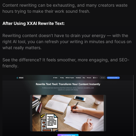
Content rewriting can be exhausting, and many creators waste
hours trying to make their work sound fresh.
After Using XXAI Rewrite Text:
Rewriting content doesn’t have to drain your energy — with the
right AI tool, you can refresh your writing in minutes and focus on
what really matters.
See the difference? It feels smoother, more engaging, and SEO-
friendly.