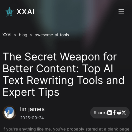
XXAI
XXAI
>
blog
>
awesome-ai-tools
The Secret Weapon for
Better Content: Top AI
Text Rewriting Tools and
Expert Tips
lin james
Share :
2025-09-24
If you’re anything like me, you’ve probably stared at a blank page