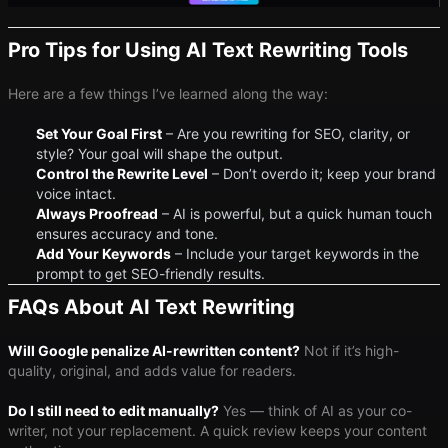
Pro Tips for Using AI Text Rewriting Tools
Here are a few things I’ve learned along the way:
Set Your Goal First
– Are you rewriting for SEO, clarity, or
style? Your goal will shape the output.
Control the Rewrite Level
– Don’t overdo it; keep your brand
voice intact.
Always Proofread
– AI is powerful, but a quick human touch
ensures accuracy and tone.
Add Your Keywords
– Include your target keywords in the
prompt to get SEO-friendly results.
FAQs About AI Text Rewriting
Will Google penalize AI-rewritten content?
Not if it’s high-
quality, original, and adds value for readers.
Do I still need to edit manually?
Yes — think of AI as your co-
writer, not your replacement. A quick review keeps your content