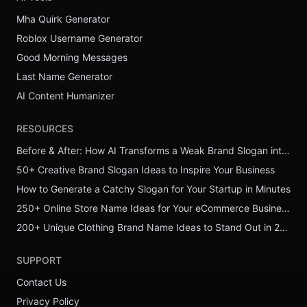
Mha Quirk Generator
Roblox Username Generator
Good Morning Messages
Last Name Generator
AI Content Humanizer
RESOURCES
Before & After: How AI Transforms a Weak Brand Slogan into a Powerful One
50+ Creative Brand Slogan Ideas to Inspire Your Business
How to Generate a Catchy Slogan for Your Startup in Minutes
250+ Online Store Name Ideas for Your eCommerce Business
200+ Unique Clothing Brand Name Ideas to Stand Out in 2026
SUPPORT
Contact Us
Privacy Policy