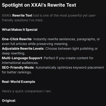
Spotlight on XXAI’s Rewrite Text
XXAI’s
Rewrite Text
tool is one of the most powerful yet user-
friendly solutions I’ve tried.
What Makes It Special
One-Click Rewrite
​: Instantly rewrite sentences, paragraphs, or
even full articles while preserving meaning.
Adjustable Rewrite Levels
​: Choose between light polishing or
deep rewriting.
Multi-Language Support
​: Perfect if you create content for
international audiences.
SEO-Friendly Mode
​: Automatically optimizes keyword placement
for better rankings.
Real-World Example
Here’s a quick comparison I ran:
Original: