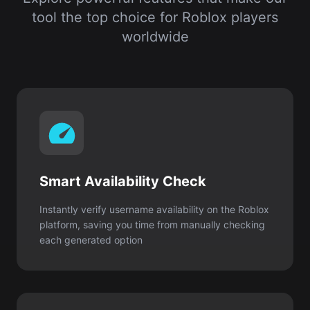
Smart Availability Check
Instantly verify username availability on the Roblox
platform, saving you time from manually checking
each generated option