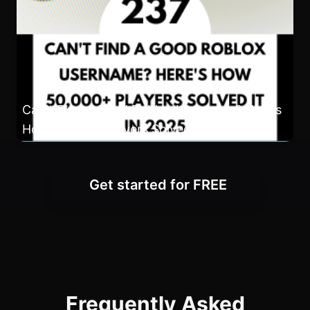
Can't Find a Good Roblox Username? Here's
How 50,000+ Players Solved It in 2025
Get started for FREE
Frequently Asked
Questions