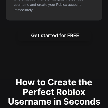
Get started for FREE
How to Create the
Perfect Roblox
Username in Seconds
Generate unique and creative Roblox
usernames instantly with our simple
three-step process for gamers