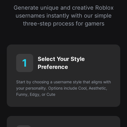
Select Your Style
1
Preference
Start by choosing a username style that aligns with
your personality. Options include Cool, Aesthetic,
Funny, Edgy, or Cute
Enter Your Interests or
2
Keywords
Input your favorite hobbies, characters, colors, or