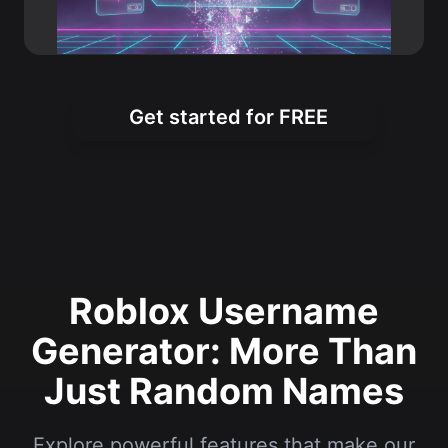
Get started for FREE
Roblox Username
Generator: More Than
Just Random Names
Explore powerful features that make our
tool the top choice for Roblox players
worldwide