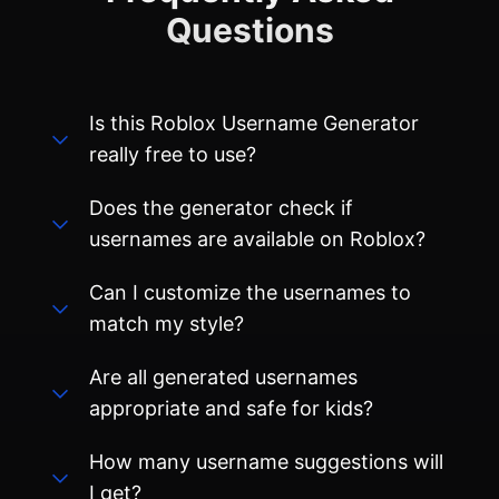
Is this Roblox Username Generator
really free to use?
Does the generator check if
usernames are available on Roblox?
Can I customize the usernames to
match my style?
Are all generated usernames
appropriate and safe for kids?
How many username suggestions will
I get?
Can I use these usernames on other
gaming platforms besides Roblox?