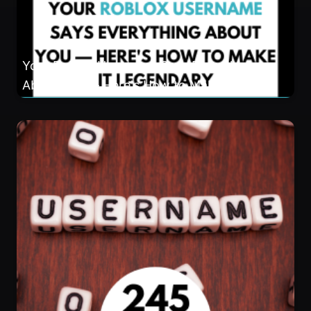
About You — Here's How to Make It
Legendary