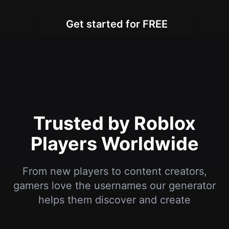
Trusted by Roblox
Players Worldwide
From new players to content creators,
gamers love the usernames our generator
helps them discover and create
I've been playing Roblox for years and
always wanted a cool username. This