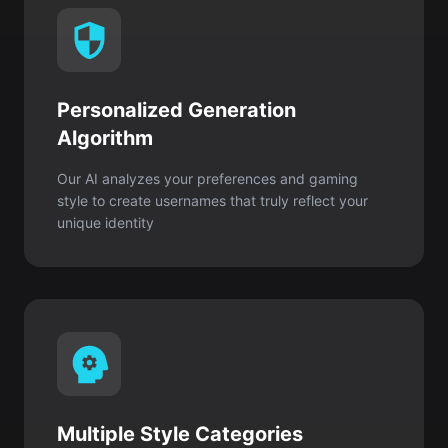
Personalized Generation
Algorithm
Our AI analyzes your preferences and gaming
style to create usernames that truly reflect your
unique identity
Multiple Style Categories
Choose from thousands of creative combinations
for every personality, including cool, cute,
aesthetic, funny, or edgy styles