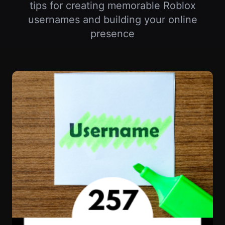
Your Roblox Username Says Everything