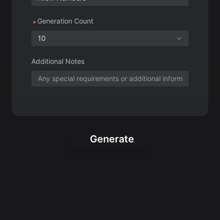
Additional Notes
Generate
Creative Roblox
Usernames for Your