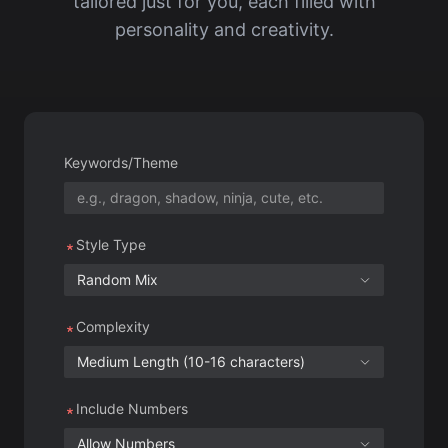
Keywords/Theme
Style Type
Random Mix
Complexity
Medium Length (10-16 characters)
Include Numbers
Allow Numbers
Generation Count
10