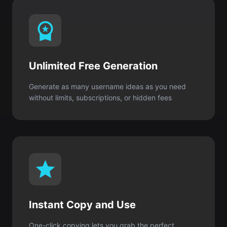
Unlimited Free Generation
Generate as many username ideas as you need
without limits, subscriptions, or hidden fees
Instant Copy and Use
One-click copying lets you grab the perfect
username and create your Roblox account
immediately