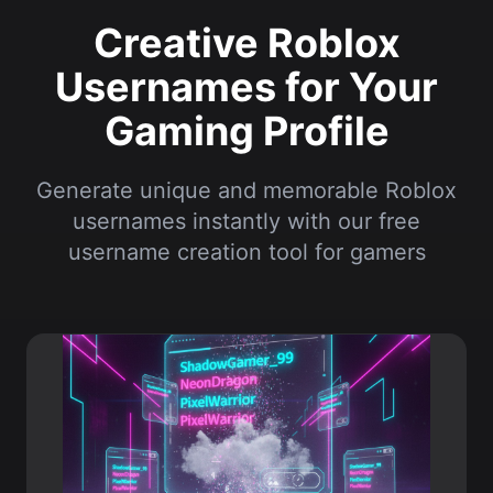
Gaming Profile
Generate unique and memorable Roblox
usernames instantly with our free
username creation tool for gamers