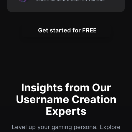
Insights from Our
Username Creation
Experts
Level up your gaming persona. Explore
tips for creating memorable Roblox
usernames and building your online
presence