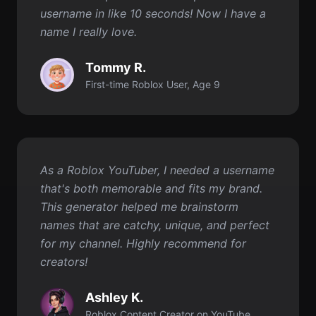
First-time Roblox User, Age 9
As a Roblox YouTuber, I needed a username
that's both memorable and fits my brand.
This generator helped me brainstorm
names that are catchy, unique, and perfect
for my channel. Highly recommend for
creators!
Ashley K.
Roblox Content Creator on YouTube
Get started for FREE