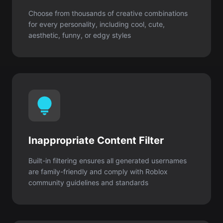
Inappropriate Content Filter
Built-in filtering ensures all generated usernames
are family-friendly and comply with Roblox
community guidelines and standards