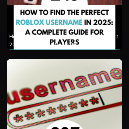
How to Find the Perfect Roblox Username in
2025: A Complete Guide for Players