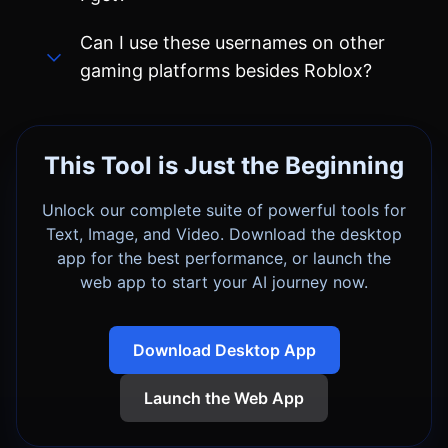
This Tool is Just the Beginning
Unlock our complete suite of powerful tools for
Text, Image, and Video. Download the desktop
app for the best performance, or launch the
web app to start your AI journey now.
Download Desktop App
Launch the Web App