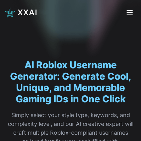
XXAI
AI Roblox
|
Simply select your style type, keywords, and
complexity level, and our AI creative expert will
craft multiple Roblox-compliant usernames
tailored just for you, each filled with
personality and creativity.