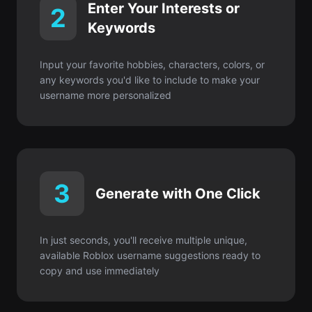
any keywords you'd like to include to make your
username more personalized
3
Generate with One Click
In just seconds, you'll receive multiple unique,
available Roblox username suggestions ready to
copy and use immediately
Get started for FREE