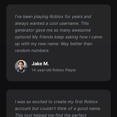
generator gave me so many awesome
options! My friends keep asking how I came
up with my new name. Way better than
random numbers.
Jake M.
14-year-old Roblox Player
I was so excited to create my first Roblox
account but couldn't think of a good name.
This tool helped me find the perfect
username in like 10 seconds! Now I have a
name I really love.
Tommy R.