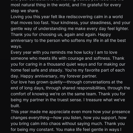
most natural thing in the world, and I’m grateful for every
step we share.
Loving you this year felt like rediscovering calm in a world
that moves too fast. Your kindness, your steadiness, and your
gentle way of understanding me make every day feel lighter.
Thank you for choosing us, again and again. Happy
anniversary to the person who softens my life in all the best
ways.
Every year with you reminds me how lucky I am to love
someone who meets life with courage and softness. Thank
you for caring in a thousand quiet ways and for making our
home feel safe and steady. You’re my favorite part of each
day. Happy anniversary, my forever partner.
Our love has grown quietly—through conversations at the
end of long days, through shared responsibilities, through the
comfort of knowing we’re on the same team. Thank you for
being my partner in the truest sense. I treasure what we’ve
built.
This year made me appreciate even more how your presence
changes everything—how you listen, how you support, how
you bring calm into chaos without saying much. Thank you
for being my constant. You make life feel gentle in ways I