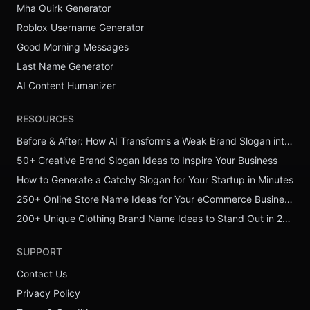
Mha Quirk Generator
Roblox Username Generator
Good Morning Messages
Last Name Generator
AI Content Humanizer
RESOURCES
Before & After: How AI Transforms a Weak Brand Slogan into a Powerful One
50+ Creative Brand Slogan Ideas to Inspire Your Business
How to Generate a Catchy Slogan for Your Startup in Minutes
250+ Online Store Name Ideas for Your eCommerce Business
200+ Unique Clothing Brand Name Ideas to Stand Out in 2026
SUPPORT
Contact Us
Privacy Policy