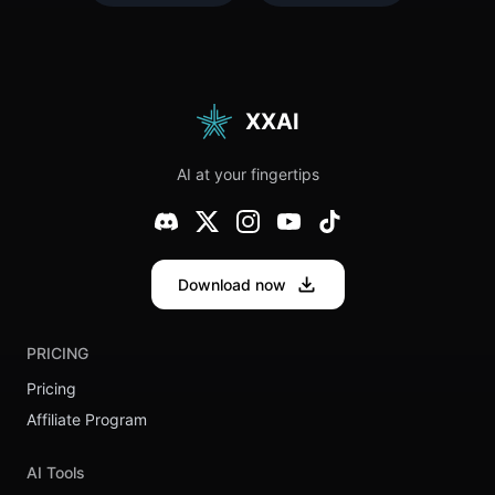
Needs to
And
Try This
Something
Quirk
About This
Generator
Release
(Plus Our
Feels…
Top 10
Different
Funniest
XXAI
Results)
AI at your fingertips
Download now
PRICING
Pricing
Affiliate Program
AI Tools