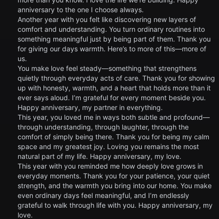
anniversary to the one I choose always.
Another year with you felt like discovering new layers of
comfort and understanding. You turn ordinary routines into
something meaningful just by being part of them. Thank you
for giving our days warmth. Here’s to more of this—more of
us.
You make love feel steady—something that strengthens
quietly through everyday acts of care. Thank you for showing
up with honesty, warmth, and a heart that holds more than it
ever says aloud. I’m grateful for every moment beside you.
Happy anniversary, my partner in everything.
This year, you loved me in ways both subtle and profound—
through understanding, through laughter, through the
comfort of simply being there. Thank you for being my calm
space and my greatest joy. Loving you remains the most
natural part of my life. Happy anniversary, my love.
This year with you reminded me how deeply love grows in
everyday moments. Thank you for your patience, your quiet
strength, and the warmth you bring into our home. You make
even ordinary days feel meaningful, and I’m endlessly
grateful to walk through life with you. Happy anniversary, my
love.