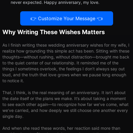
never expected. Happy anniversary, my love.
👉 Customize Your Message 👈
Why Writing These Wishes Matters
As I finish writing these wedding anniversary wishes for my wife, I
realize how grounding this simple act has been. Sitting with these
thoughts—without rushing, without distraction—brought me back
to the quiet center of our relationship. It reminded me of the
things I sometimes overlook, the feelings I don’t always say out
loud, and the truth that love grows when we pause long enough
to notice it.
That, I think, is the real meaning of an anniversary. It isn’t about
the date itself or the plans we make. It’s about taking a moment
to see each other again—to recognize how far we’ve come, what
we’ve carried, and how deeply we still choose one another every
single day.
And when she read these words, her reaction said more than