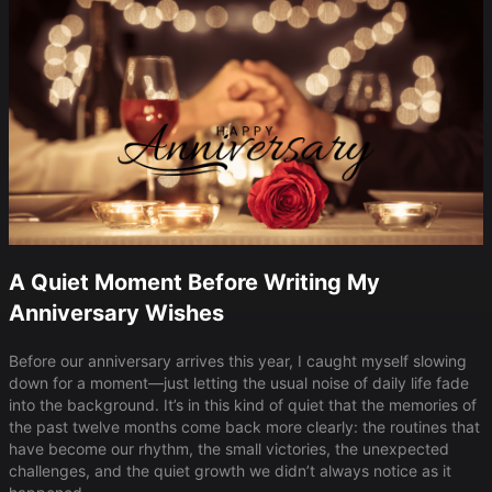
A Quiet Moment Before Writing My
Anniversary Wishes
Before our anniversary arrives this year, I caught myself slowing
down for a moment—just letting the usual noise of daily life fade
into the background. It’s in this kind of quiet that the memories of
the past twelve months come back more clearly: the routines that
have become our rhythm, the small victories, the unexpected
challenges, and the quiet growth we didn’t always notice as it