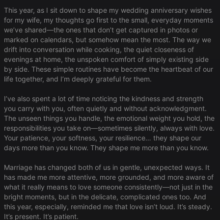
This year, as I sit down to shape my wedding anniversary wishes
for my wife, my thoughts go first to the small, everyday moments
we’ve shared—the ones that don’t get captured in photos or
marked on calendars, but somehow mean the most. The way we
drift into conversation while cooking, the quiet closeness of
evenings at home, the unspoken comfort of simply existing side
by side. These simple routines have become the heartbeat of our
life together, and I’m deeply grateful for them.
I’ve also spent a lot of time noticing the kindness and strength
you carry with you, often quietly and without acknowledgment.
The unseen things you handle, the emotional weight you hold, the
responsibilities you take on—sometimes silently, always with love.
Your patience, your softness, your resilience… they shape our
days more than you know. They shape me more than you know.
Marriage has changed both of us in gentle, unexpected ways. It
has made me more attentive, more grounded, and more aware of
what it really means to love someone consistently—not just in the
bright moments, but in the delicate, complicated ones too. And
this year, especially, reminded me that love isn’t loud. It’s steady.
It’s present. It’s patient.