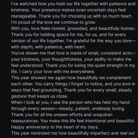
I’ve watched how you hold our life together with patience and
kindness. Your presence makes even uncertain days feel
manageable. Thank you for choosing us with so much heart.
I’m proud of the love we continue to grow.
With you, love feels honest, grounded, and beautifully human.
Thank you for holding space for me, for us, and for every
version of our life together. I’m grateful for the way you love—
with depth, with patience, with heart.
You’ve shown me that love is made of small, consistent acts—
your kindness, your thoughtfulness, your ability to make me
feel understood. Thank you for being the quiet strength in my
life. I carry your love with me everywhere.
This year showed me again how beautifully we complement
each other. You carry things I forget to notice, and you love in
ways that feel grounding. Thank you for every small, steady
gesture that keeps us close.
When I look at you, I see the person who has held my hand
through every season—steady, patient, endlessly loving.
Thank you for all the unseen efforts and unspoken
reassurances. You make this life feel intentional and beautiful.
Happy anniversary to the heart of my days.
This year reminded me how beautifully imperfect and real our