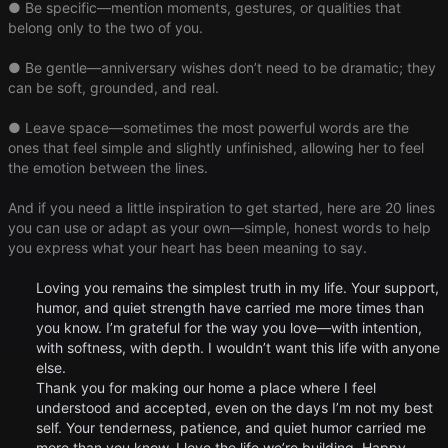
● Be specific—mention moments, gestures, or qualities that
belong only to the two of you.
● Be gentle—anniversary wishes don’t need to be dramatic; they
can be soft, grounded, and real.
● Leave space—sometimes the most powerful words are the
ones that feel simple and slightly unfinished, allowing her to feel
the emotion between the lines.
And if you need a little inspiration to get started, here are 20 lines
you can use or adapt as your own—simple, honest words to help
you express what your heart has been meaning to say.
Loving you remains the simplest truth in my life. Your support,
humor, and quiet strength have carried me more times than
you know. I’m grateful for the way you love—with intention,
with softness, with depth. I wouldn’t want this life with anyone
else.
Thank you for making our home a place where I feel
understood and accepted, even on the days I’m not my best
self. Your tenderness, patience, and quiet humor carried me
more than you know. I love the life we’re building. Happy