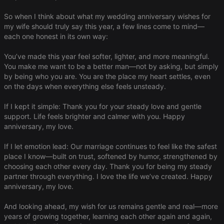
So when I think about what my wedding anniversary wishes for
my wife should truly say this year, a few lines come to mind—
each one honest in its own way:
You’ve made this year feel softer, lighter, and more meaningful.
You make me want to be a better man—not by asking, but simply
by being who you are. You are the place my heart settles, even
on the days when everything else feels unsteady.
If I kept it simple: Thank you for your steady love and gentle
support. Life feels brighter and calmer with you. Happy
anniversary, my love.
If I let emotion lead: Our marriage continues to feel like the safest
place I know—built on trust, softened by humor, strengthened by
choosing each other every day. Thank you for being my steady
partner through everything. I love the life we’ve created. Happy
anniversary, my love.
And looking ahead, my wish for us remains gentle and real—more
years of growing together, learning each other again and again,