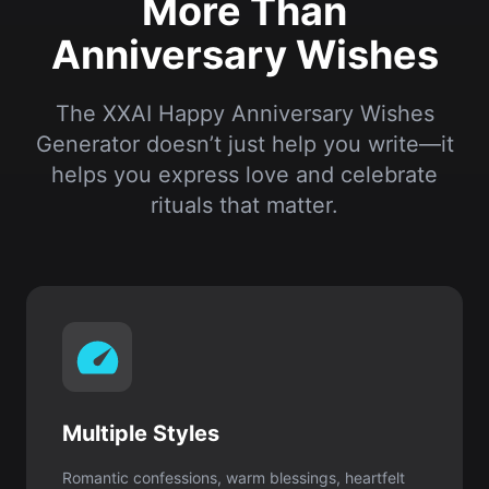
Generator doesn’t just help you write—it
helps you express love and celebrate
rituals that matter.
Multiple Styles
Romantic confessions, warm blessings, heartfelt
words, playful humor—there’s always the right
voice for you.