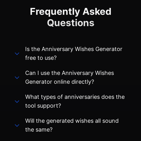
Is the Anniversary Wishes Generator
free to use?
Can I use the Anniversary Wishes
Generator online directly?
What types of anniversaries does the
tool support?
Will the generated wishes all sound
the same?
Will the content I enter or generate be
saved?
Can I share the generated wishes