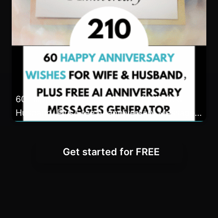
60 Happy Anniversary Wishes for Wife &
Husband, Plus Free AI anniversary Messages
Generator
Get started for FREE
Frequently Asked
Questions