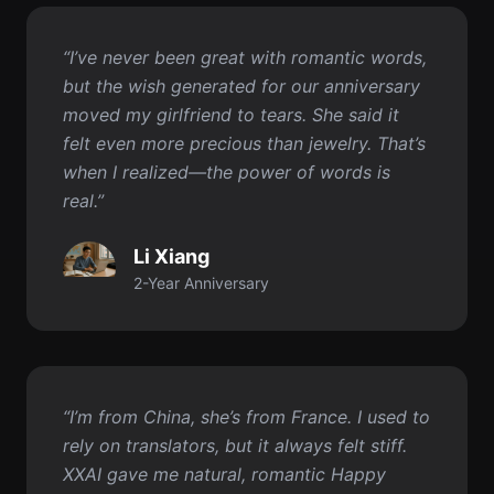
felt even more precious than jewelry. That’s
when I realized—the power of words is
real.”
Li Xiang
2-Year Anniversary
“I’m from China, she’s from France. I used to
rely on translators, but it always felt stiff.
XXAI gave me natural, romantic Happy
Anniversary wishes. She said they were the
most heartfelt words she’s ever received.”
Marco