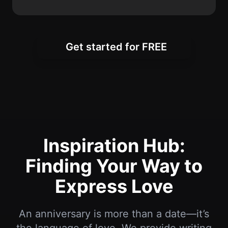
Inspiration Hub:
Finding Your Way to
Express Love
An anniversary is more than a date—it’s
the language of love. We provide writing
resources, inspiration, and ready-to-use
Happy Anniversary wishes so you can
express your feelings at every stage of