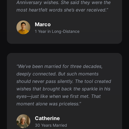
1 Year in Long-Distance
“We’ve been married for three decades,
deeply connected. But such moments
should never pass silently. The tool created
wishes that brought back the sparkle in his
eyes—just like when we first met. That
moment alone was priceless.”
Catherine
30 Years Married
Get started for FREE