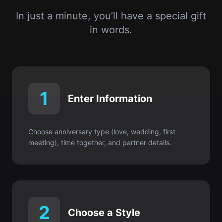
1
Enter Information
Choose anniversary type (love, wedding, first
meeting), time together, and partner details.
2
Choose a Style
Romantic & poetic or soft & playful? It’s your
choice.