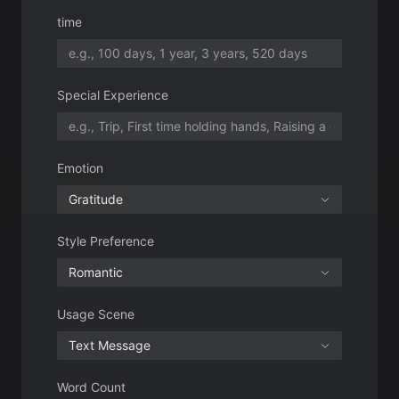
Emotion
Gratitude
Style Preference
Romantic
Usage Scene
Text Message
Word Count
100-150 words
Number of Outputs