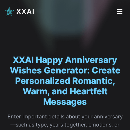
XXAI
XXAI Happy Anniversary
Wishes
|
Enter important details about your anniversary
—such as type, years together, emotions, or
special memories—and let our XXAI writing
expert craft thoughtful, personalized Happy
Anniversary wishes that feel natural and
deeply moving.