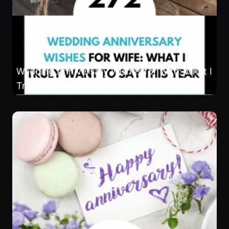
Wedding Anniversary Wishes for Wife: What I
Truly Want to Say This Year