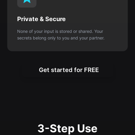
secrets belong only to you and your partner.
Get started for FREE
3-Step Use
In just a minute, you’ll have a special gift
in words.