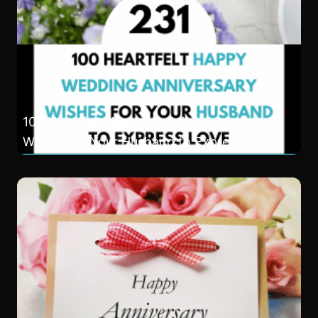
100 Heartfelt Happy Wedding Anniversary
Wishes for Your Husband to Express Love