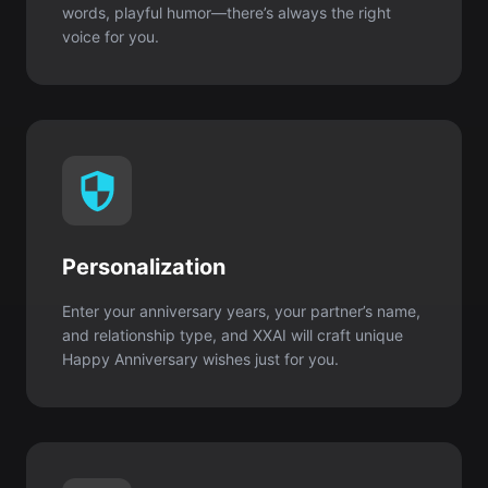
Personalization
Enter your anniversary years, your partner’s name,
and relationship type, and XXAI will craft unique
Happy Anniversary wishes just for you.
Original content