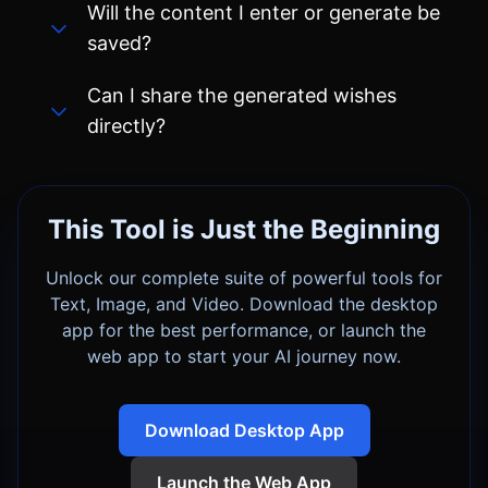
directly?
This Tool is Just the Beginning
Unlock our complete suite of powerful tools for
Text, Image, and Video. Download the desktop
app for the best performance, or launch the
web app to start your AI journey now.
Download Desktop App
Launch the Web App