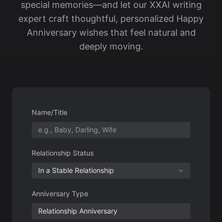
Name/Title
Relationship Status
In a Stable Relationship
Anniversary Type
time
Special Experience