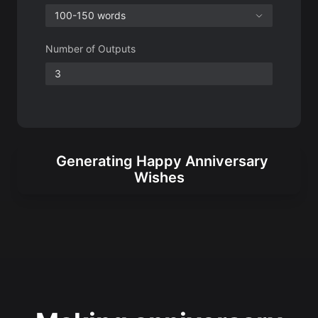
Generating Happy Anniversary
Wishes
Making anniversary
wishes more heartfelt
Anniversaries are your unique milestones.