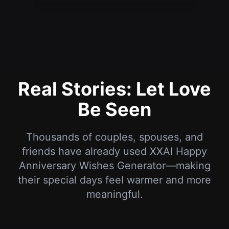
Real Stories: Let Love
Be Seen
Thousands of couples, spouses, and
friends have already used XXAI Happy
Anniversary Wishes Generator—making
their special days feel warmer and more
meaningful.
“I’ve never been great with romantic words,
but the wish generated for our anniversary
moved my girlfriend to tears. She said it