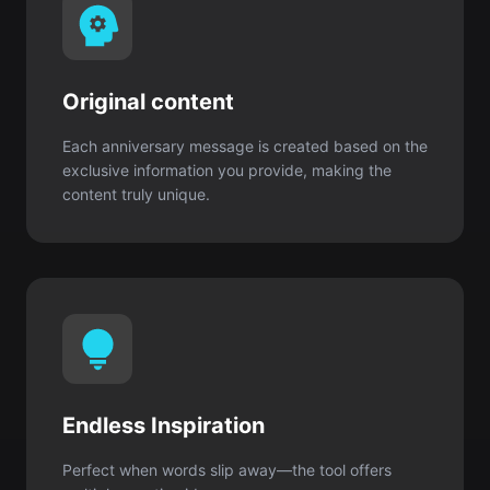
Each anniversary message is created based on the
exclusive information you provide, making the
content truly unique.
Endless Inspiration
Perfect when words slip away—the tool offers
multiple creative ideas.