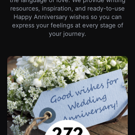
your journey.