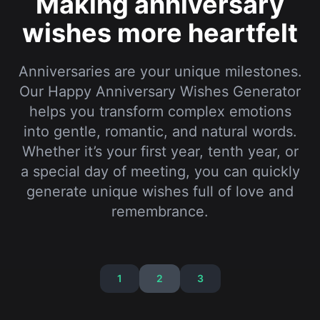
Our Happy Anniversary Wishes Generator
helps you transform complex emotions
into gentle, romantic, and natural words.
Whether it’s your first year, tenth year, or
a special day of meeting, you can quickly
generate unique wishes full of love and
remembrance.
1
2
3