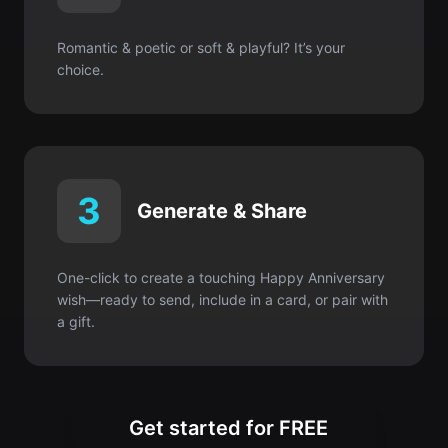
3
Generate & Share
One-click to create a touching Happy Anniversary
wish—ready to send, include in a card, or pair with
a gift.
Get started for FREE