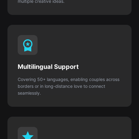
Multilingual Support
Covering 50+ languages, enabling couples across
borders or in long-distance love to connect
seamlessly.
Private & Secure
None of your input is stored or shared. Your