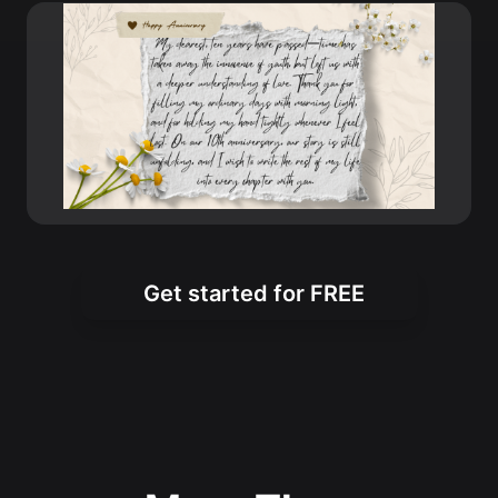
Get started for FREE
More Than
Anniversary Wishes
The XXAI Happy Anniversary Wishes