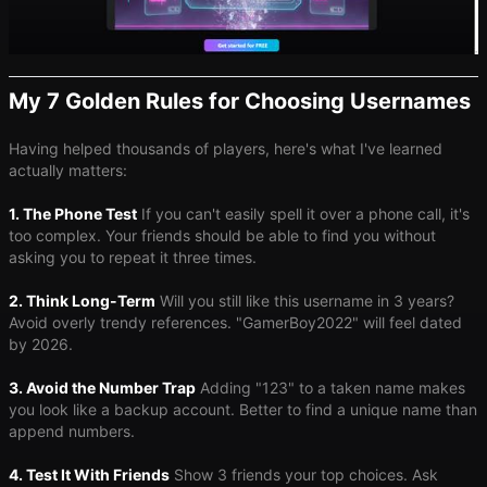
My 7 Golden Rules for Choosing Usernames
Having helped thousands of players, here's what I've learned
actually matters:
1. The Phone Test
If you can't easily spell it over a phone call, it's
too complex. Your friends should be able to find you without
asking you to repeat it three times.
2. Think Long-Term
Will you still like this username in 3 years?
Avoid overly trendy references. "GamerBoy2022" will feel dated
by 2026.
3. Avoid the Number Trap
Adding "123" to a taken name makes
you look like a backup account. Better to find a unique name than
append numbers.
4. Test It With Friends
Show 3 friends your top choices. Ask