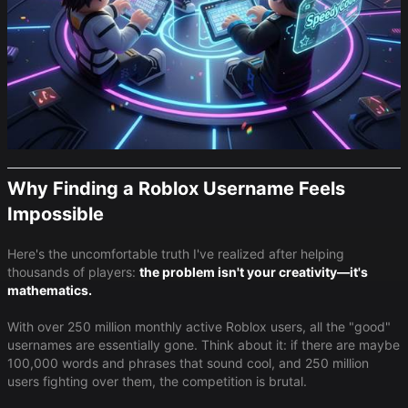
Why Finding a Roblox Username Feels
Impossible
Here's the uncomfortable truth I've realized after helping
thousands of players:
the problem isn't your creativity—it's
mathematics.
With over 250 million monthly active Roblox users, all the "good"
usernames are essentially gone. Think about it: if there are maybe
100,000 words and phrases that sound cool, and 250 million
users fighting over them, the competition is brutal.