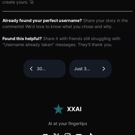
create yours. 🚀
Already found your perfect username?
Share your story in the
comments! We'd love to know what you chose and why.
Found this helpful?
Share it with friends still struggling with
"Username already taken" messages. They'll thank you.
30
Just 3
Touching
Steps! How
“Thank You
to Quickly
for Your
Extract Text
Prayers”
from
Messages
Images —
Filled with
Efficient
Faith and
and
Gratitude
Accurate
XXAI
AI at your fingertips