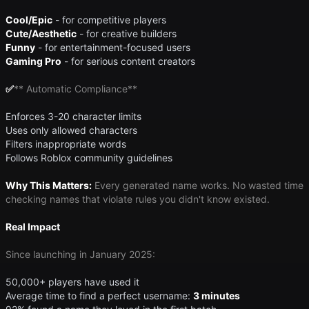
Cool/Epic
- for competitive players
Cute/Aesthetic
- for creative builders
Funny
- for entertainment-focused users
Gaming Pro
- for serious content creators
✅
​** Automatic Compliance**
Enforces 3-20 character limits
Uses only allowed characters
Filters inappropriate words
Follows Roblox community guidelines
Why This Matters:
Every generated name works. No wasted time
checking names that violate rules you didn't know existed.
Real Impact
Since launching in January 2025:
50,000+ players have used it
Average time to find a perfect username:
3 minutes