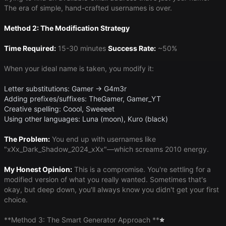
The era of simple, hand-crafted usernames is over.
Method 2: The Modification Strategy
Time Required:
15-30 minutes
Success Rate:
~50%
When your ideal name is taken, you modify it:
Letter substitutions: Gamer → G4m3r
Adding prefixes/suffixes: TheGamer, Gamer_YT
Creative spelling: Coool, Sweeeet
Using other languages: Luna (moon), Kuro (black)
The Problem:
You end up with usernames like
"xXx_Dark_Shadow_2024_xXx"—which screams 2010 energy.
My Honest Opinion:
This is a compromise. You're settling for a
modified version of what you really wanted. Sometimes that's
okay, but deep down, you'll always know you didn't get your first
choice.
​**Method 3: The Smart Generator Approach **​
⭐