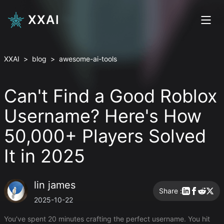
XXAI
XXAI
>
blog
>
awesome-ai-tools
Can't Find a Good Roblox
Username? Here's How
50,000+ Players Solved
It in 2025
lin james
Share :
2025-10-22
You've spent 20 minutes crafting the perfect username. You hit