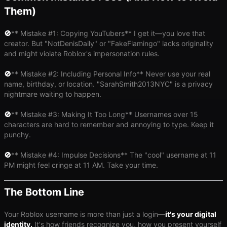
Them)
🚫
​** Mistake #1: Copying YouTubers** I get it—you love that
creator. But "NotDenisDaily" or "FakeFlamingo" lacks originality
and might violate Roblox's impersonation rules.
🚫
​** Mistake #2: Including Personal Info** Never use your real
name, birthday, or location. "SarahSmith2013NYC" is a privacy
nightmare waiting to happen.
🚫
​** Mistake #3: Making It Too Long** Usernames over 15
characters are hard to remember and annoying to type. Keep it
punchy.
🚫
​** Mistake #4: Impulse Decisions** The "cool" username at 11
PM might feel cringe at 11 AM. Take your time.
The Bottom Line
Your Roblox username is more than just a login—
it's your digital
identity.
It's how friends recognize you, how you present yourself