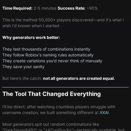
Time Required:
2-5 minutes
Success Rate:
~90%
This is the method 50,000+ players discovered—and it's what I
wish I'd known when I started.
Why generators work better:
They test thousands of combinations instantly
They follow Roblox's naming rules automatically
They create variations you'd never think of manually
They save your sanity
But here's the catch:
not all generators are created equal.
The Tool That Changed Everything
I'll be direct: after watching countless players struggle with
username creation, we built something different at
XXAI
.
Most generators spit out random combinations like
"DarkSlayer8493" or "xXCoolGuyXx"—technically available, but