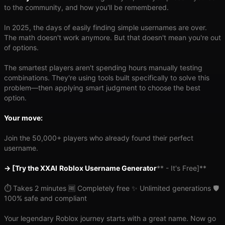
to the community, and how you'll be remembered.
In 2025, the days of easily finding simple usernames are over.
The math doesn't work anymore. But that doesn't mean you're out
of options.
The smartest players aren't spending hours manually testing
combinations. They're using tools built specifically to solve this
problem—then applying smart judgment to choose the best
option.
Your move:
Join the 50,000+ players who already found their perfect
username.
→ [Try the XXAI
Roblox Username Generator
** - It's Free]**
⏱️ Takes 2 minutes 🆓 Completely free ✨ Unlimited generations 🛡️
100% safe and compliant
Your legendary Roblox journey starts with a great name. Now go