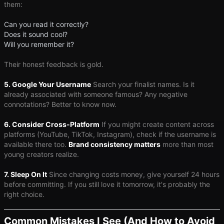
them:
Can you read it correctly?
Does it sound cool?
Will you remember it?
Their honest feedback is gold.
5. Google Your Username
Search your finalist names. Is it
already associated with someone famous? Any negative
connotations? Better to know now.
6. Consider Cross-Platform
If you might create content across
platforms (YouTube, TikTok, Instagram), check if the username is
available there too.
Brand consistency matters
more than most
young creators realize.
7. Sleep On It
Since changing costs money, give yourself 24 hours
before committing. If you still love it tomorrow, it's probably the
right choice.
Common Mistakes I See (And How to Avoid