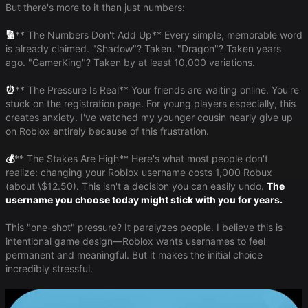
But there's more to it than just numbers:
🔢
​** The Numbers Don't Add Up** Every simple, memorable word
is already claimed. "Shadow"? Taken. "Dragon"? Taken years
ago. "GamerKing"? Taken by at least 10,000 variations.
⏰
​** The Pressure Is Real** Your friends are waiting online. You're
stuck on the registration page. For young players especially, this
creates anxiety. I've watched my younger cousin nearly give up
on Roblox entirely because of this frustration.
💰
​** The Stakes Are High** Here's what most people don't
realize: changing your Roblox username costs 1,000 Robux
(about \$12.50). This isn't a decision you can easily undo.
The
username you choose today might stick with you for years.
This "one-shot" pressure? It paralyzes people. I believe this is
intentional game design—Roblox wants usernames to feel
permanent and meaningful. But it makes the initial choice
incredibly stressful.