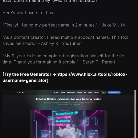
92% found a name they loved in the first batch
Here's what users told us:
"Finally! I found my perfect name in 2 minutes." - Jake M., 14
"As a content creator, I need multiple account names. This tool
saves me hours." - Ashley K., YouTuber
"My 9-year-old son completed registration himself for the first
time. Thank you for making it simple." - Sarah T., Parent
​[Try the Free Generator →​
https://www.hixx.ai/tools/roblox-
username-generator
]