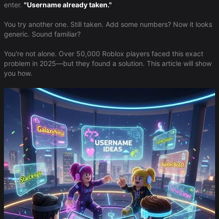
enter.
"Username already taken."
You try another one. Still taken. Add some numbers? Now it looks
generic. Sound familiar?
You're not alone. Over 50,000 Roblox players faced this exact
problem in 2025—but they found a solution. This article will show
you how.