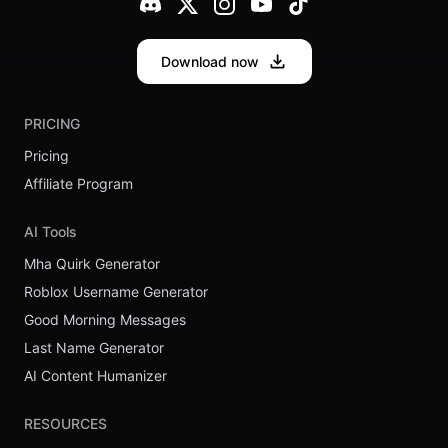
Download now
PRICING
Pricing
Affiliate Program
AI Tools
Mha Quirk Generator
Roblox Username Generator
Good Morning Messages
Last Name Generator
AI Content Humanizer
RESOURCES