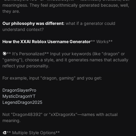
meaningless. They feel algorithmically generated because, well,
they are.
Our philosophy was different:
what if a generator could
understand context?
How the XXAI
Roblox Username Generator
** Works**
🎯
​** It's Personalized** Input your keywords (like "dragon" or
"gaming"), choose a style, and it generates names that actually
reflect your personality.
For example, input "dragon, gaming" and you get:
DragonSlayerPro
MysticDragonYT
LegendDragon2025
Not "Dragon48392" or "xXDragonXx"—names with actual
meaning.
🎨
​** Multiple Style Options**