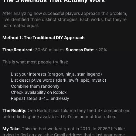
The 3 Methods That Actually Work
After analyzing how successful players approach this problem,
I've identified three distinct strategies. Each works, but they're
not created equal.
Method 1: The Traditional DIY Approach
Time Required:
30-60 minutes
Success Rate:
~20%
This is what most people try first:
List your interests (dragon, ninja, star, legend)
List descriptive words (dark, swift, epic, mystic)
Combine them randomly
Check availability on Roblox
Repeat steps 3-4… endlessly
The Reality:
One Reddit user told me they tried 47 combinations
before finding one available. That's an hour of frustration.
My Take:
This method worked great in 2010. In 2025? It's like
trying to find an available Gmail address that's just your name.