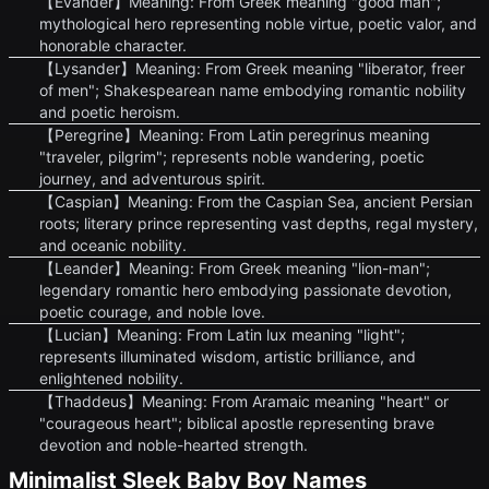
【Evander】Meaning: From Greek meaning "good man";
mythological hero representing noble virtue, poetic valor, and
honorable character.
【Lysander】Meaning: From Greek meaning "liberator, freer
of men"; Shakespearean name embodying romantic nobility
and poetic heroism.
【Peregrine】Meaning: From Latin peregrinus meaning
"traveler, pilgrim"; represents noble wandering, poetic
journey, and adventurous spirit.
【Caspian】Meaning: From the Caspian Sea, ancient Persian
roots; literary prince representing vast depths, regal mystery,
and oceanic nobility.
【Leander】Meaning: From Greek meaning "lion-man";
legendary romantic hero embodying passionate devotion,
poetic courage, and noble love.
【Lucian】Meaning: From Latin lux meaning "light";
represents illuminated wisdom, artistic brilliance, and
enlightened nobility.
【Thaddeus】Meaning: From Aramaic meaning "heart" or
"courageous heart"; biblical apostle representing brave
devotion and noble-hearted strength.
Minimalist Sleek Baby Boy Names