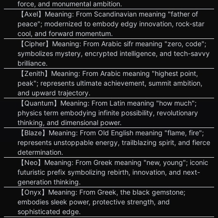
force, and monumental ambition.
【Axel】Meaning: From Scandinavian meaning "father of
peace"; modernized to embody edgy innovation, rock-star
cool, and forward momentum.
【Cipher】Meaning: From Arabic sifr meaning "zero, code";
symbolizes mystery, encrypted intelligence, and tech-savvy
brilliance.
【Zenith】Meaning: From Arabic meaning "highest point,
peak"; represents ultimate achievement, summit ambition,
and upward trajectory.
【Quantum】Meaning: From Latin meaning "how much";
physics term embodying infinite possibility, revolutionary
thinking, and dimensional power.
【Blaze】Meaning: From Old English meaning "flame, fire";
represents unstoppable energy, trailblazing spirit, and fierce
determination.
【Neo】Meaning: From Greek meaning "new, young"; iconic
futuristic prefix symbolizing rebirth, innovation, and next-
generation thinking.
【Onyx】Meaning: From Greek, the black gemstone;
embodies sleek power, protective strength, and
sophisticated edge.