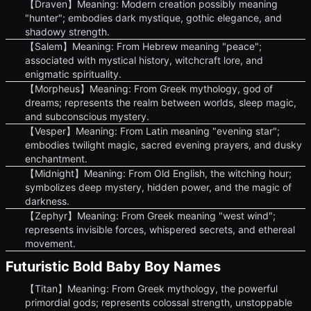
【Draven】Meaning: Modern creation possibly meaning
"hunter"; embodies dark mystique, gothic elegance, and
shadowy strength.
【Salem】Meaning: From Hebrew meaning "peace";
associated with mystical history, witchcraft lore, and
enigmatic spirituality.
【Morpheus】Meaning: From Greek mythology, god of
dreams; represents the realm between worlds, sleep magic,
and subconscious mystery.
【Vesper】Meaning: From Latin meaning "evening star";
embodies twilight magic, sacred evening prayers, and dusky
enchantment.
【Midnight】Meaning: From Old English, the witching hour;
symbolizes deep mystery, hidden power, and the magic of
darkness.
【Zephyr】Meaning: From Greek meaning "west wind";
represents invisible forces, whispered secrets, and ethereal
movement.
Futuristic Bold Baby Boy Names
【Titan】Meaning: From Greek mythology, the powerful
primordial gods; represents colossal strength, unstoppable