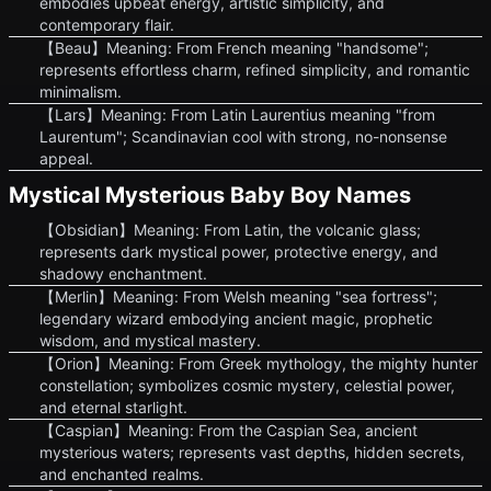
embodies upbeat energy, artistic simplicity, and
contemporary flair.
【Beau】Meaning: From French meaning "handsome";
represents effortless charm, refined simplicity, and romantic
minimalism.
【Lars】Meaning: From Latin Laurentius meaning "from
Laurentum"; Scandinavian cool with strong, no-nonsense
appeal.
Mystical Mysterious Baby Boy Names
【Obsidian】Meaning: From Latin, the volcanic glass;
represents dark mystical power, protective energy, and
shadowy enchantment.
【Merlin】Meaning: From Welsh meaning "sea fortress";
legendary wizard embodying ancient magic, prophetic
wisdom, and mystical mastery.
【Orion】Meaning: From Greek mythology, the mighty hunter
constellation; symbolizes cosmic mystery, celestial power,
and eternal starlight.
【Caspian】Meaning: From the Caspian Sea, ancient
mysterious waters; represents vast depths, hidden secrets,
and enchanted realms.