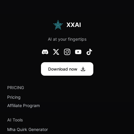
Meanings
SEO
Optimization:
From
Beginner to
Pro
XXAI
AI at your fingertips
Download now
PRICING
Pricing
Affiliate Program
AI Tools
Mha Quirk Generator