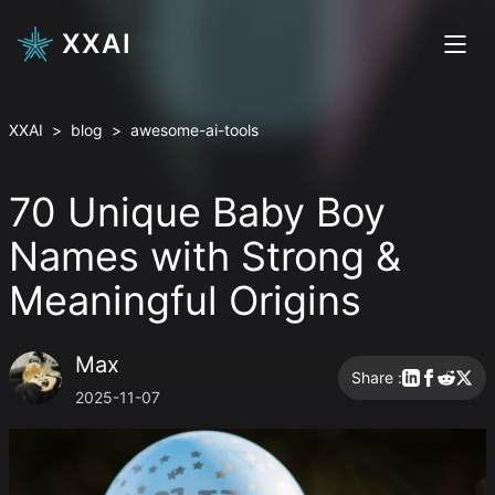
XXAI
XXAI
>
blog
>
awesome-ai-tools
70 Unique Baby Boy
Names with Strong &
Meaningful Origins
Max
Share :
2025-11-07