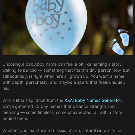
Choosing a baby boy name can feel a bit like naming a story
waiting to be told — something that fits this tiny person now, but
still sounds just right when he’s all grown up. You want a name
with depth, personality, and maybe a spark that feels uniquely
his.
With a little inspiration from the
XXAI Baby Names Generator
,
we’ve gathered 70 boy names that balance strength and
meaning — some timeless, some unexpected, all with a story
behind them.
Whether you lean toward classic charm, natural simplicity, or