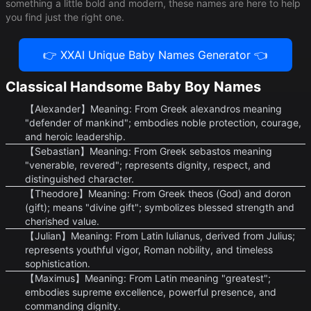
something a little bold and modern, these names are here to help
you find just the right one.
👉 XXAI Unique Baby Names Generator 👈
Classical Handsome Baby Boy Names
【Alexander】Meaning: From Greek alexandros meaning
"defender of mankind"; embodies noble protection, courage,
and heroic leadership.
【Sebastian】Meaning: From Greek sebastos meaning
"venerable, revered"; represents dignity, respect, and
distinguished character.
【Theodore】Meaning: From Greek theos (God) and doron
(gift); means "divine gift"; symbolizes blessed strength and
cherished value.
【Julian】Meaning: From Latin Iulianus, derived from Julius;
represents youthful vigor, Roman nobility, and timeless
sophistication.
【Maximus】Meaning: From Latin meaning "greatest";
embodies supreme excellence, powerful presence, and
commanding dignity.