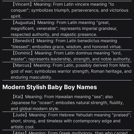
【Vincent】Meaning: From Latin vincere meaning "to
conquer"; symbolizes triumph, perseverance, and victorious
spirit.
【Augustus】Meaning: From Latin meaning "great,
magnificent, venerable"; represents imperial grandeur,
respected authority, and majestic presence.
【Benedict】Meaning: From Latin benedictus meaning
"blessed"; embodies grace, wisdom, and honored virtue.
【Dominic】Meaning: From Latin dominus meaning "lord,
master"; represents leadership, strength, and noble authority.
【Marcus】Meaning: From Latin, possibly derived from Mars,
god of war; symbolizes warrior strength, Roman heritage, and
enduring masculinity.
Modern Stylish Baby Boy Names
【Kai】Meaning: From Hawaiian meaning "sea"; also
Japanese for "ocean"; embodies natural strength, fluidity,
and global modern style.
【Jude】Meaning: From Hebrew Yehudah meaning "praised";
short, strong, and timeless with contemporary edge and
artistic cool.
【Atlas】Meaning: From Greek mythology, titan who carried