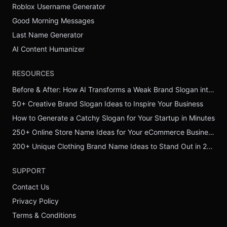
Roblox Username Generator
Good Morning Messages
Last Name Generator
AI Content Humanizer
RESOURCES
Before & After: How AI Transforms a Weak Brand Slogan into a Powerful One
50+ Creative Brand Slogan Ideas to Inspire Your Business
How to Generate a Catchy Slogan for Your Startup in Minutes
250+ Online Store Name Ideas for Your eCommerce Business
200+ Unique Clothing Brand Name Ideas to Stand Out in 2026
SUPPORT
Contact Us
Privacy Policy
Terms & Conditions