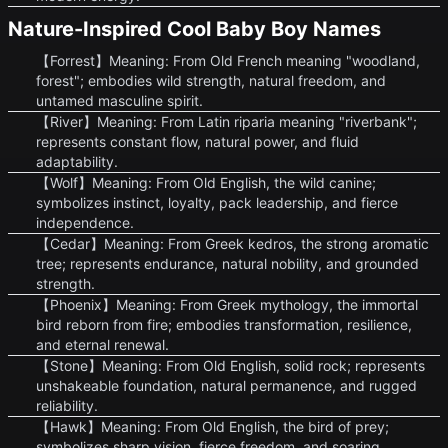
Nature-Inspired Cool Baby Boy Names
【Forrest】Meaning: From Old French meaning "woodland,
forest"; embodies wild strength, natural freedom, and
untamed masculine spirit.
【River】Meaning: From Latin riparia meaning "riverbank";
represents constant flow, natural power, and fluid
adaptability.
【Wolf】Meaning: From Old English, the wild canine;
symbolizes instinct, loyalty, pack leadership, and fierce
independence.
【Cedar】Meaning: From Greek kedros, the strong aromatic
tree; represents endurance, natural nobility, and grounded
strength.
【Phoenix】Meaning: From Greek mythology, the immortal
bird reborn from fire; embodies transformation, resilience,
and eternal renewal.
【Stone】Meaning: From Old English, solid rock; represents
unshakeable foundation, natural permanence, and rugged
reliability.
【Hawk】Meaning: From Old English, the bird of prey;
symbolizes sharp vision, fierce freedom, and soaring