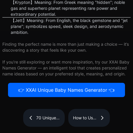
【Krypton】Meaning: From Greek meaning "hidden"; noble
gas and superhero planet representing rare power and
extraordinary potential.
【Jett】Meaning: From English, the black gemstone and "jet
plane"; symbolizes speed, sleek design, and aerodynamic
ambition.
Finding the perfect name is more than just making a choice — it’s
discovering a story that feels like your own.
If you’re still exploring or want more inspiration, try our XXAI Baby
Names Generator — an intelligent tool that creates personalized
name ideas based on your preferred style, meaning, and origin.
👉 XXAI Unique Baby Names Generator 👈
70 Unique
How to Use
Baby Girl
AI Text
Names with
Rewriter
Beautiful
Tools for