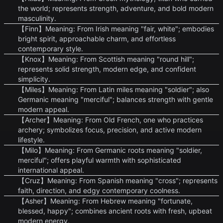
the world; represents strength, adventure, and bold modern
masculinity.
【Finn】Meaning: From Irish meaning "fair, white"; embodies
bright spirit, approachable charm, and effortless
contemporary style.
【Knox】Meaning: From Scottish meaning "round hill";
represents solid strength, modern edge, and confident
simplicity.
【Miles】Meaning: From Latin miles meaning "soldier"; also
Germanic meaning "merciful"; balances strength with gentle
modern appeal.
【Archer】Meaning: From Old French, one who practices
archery; symbolizes focus, precision, and active modern
lifestyle.
【Milo】Meaning: From Germanic roots meaning "soldier,
merciful"; offers playful warmth with sophisticated
international appeal.
【Cruz】Meaning: From Spanish meaning "cross"; represents
faith, direction, and edgy contemporary coolness.
【Asher】Meaning: From Hebrew meaning "fortunate,
blessed, happy"; combines ancient roots with fresh, upbeat
modern energy.