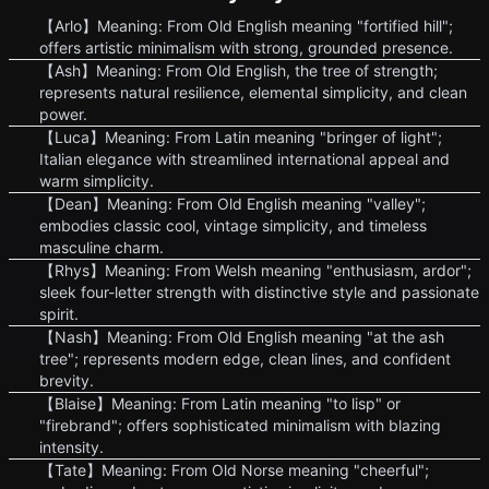
【Arlo】Meaning: From Old English meaning "fortified hill";
offers artistic minimalism with strong, grounded presence.
【Ash】Meaning: From Old English, the tree of strength;
represents natural resilience, elemental simplicity, and clean
power.
【Luca】Meaning: From Latin meaning "bringer of light";
Italian elegance with streamlined international appeal and
warm simplicity.
【Dean】Meaning: From Old English meaning "valley";
embodies classic cool, vintage simplicity, and timeless
masculine charm.
【Rhys】Meaning: From Welsh meaning "enthusiasm, ardor";
sleek four-letter strength with distinctive style and passionate
spirit.
【Nash】Meaning: From Old English meaning "at the ash
tree"; represents modern edge, clean lines, and confident
brevity.
【Blaise】Meaning: From Latin meaning "to lisp" or
"firebrand"; offers sophisticated minimalism with blazing
intensity.
【Tate】Meaning: From Old Norse meaning "cheerful";