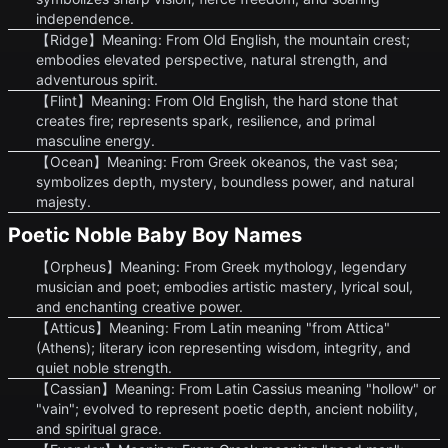
independence.
【Ridge】Meaning: From Old English, the mountain crest;
embodies elevated perspective, natural strength, and
adventurous spirit.
【Flint】Meaning: From Old English, the hard stone that
creates fire; represents spark, resilience, and primal
masculine energy.
【Ocean】Meaning: From Greek okeanos, the vast sea;
symbolizes depth, mystery, boundless power, and natural
majesty.
Poetic Noble Baby Boy Names
【Orpheus】Meaning: From Greek mythology, legendary
musician and poet; embodies artistic mastery, lyrical soul,
and enchanting creative power.
【Atticus】Meaning: From Latin meaning "from Attica"
(Athens); literary icon representing wisdom, integrity, and
quiet noble strength.
【Cassian】Meaning: From Latin Cassius meaning "hollow" or
"vain"; evolved to represent poetic depth, ancient nobility,
and spiritual grace.