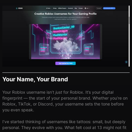
Your Name, Your Brand
Your Roblox username isn’t
just
for Roblox. It’s your digital
fingerprint — the start of your personal brand. Whether you’re on
Roblox, TikTok, or Discord, your username sets the tone before
you even speak.
I’ve started thinking of usernames like tattoos: small, but deeply
personal. They evolve with you. What felt cool at 13 might not fit