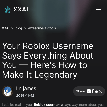
XXAI
XXAI
>
blog
>
awesome-ai-tools
Your Roblox Username
Says Everything About
You — Here's How to
Make It Legendary
lin james
Share :
2025-11-12
Let’s be real — your
Roblox username
says
way
more about you