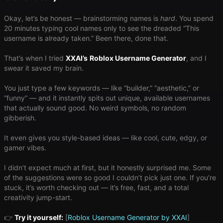
Okay, let’s be honest — brainstorming names is ​
hard
​. You spend
20 minutes typing cool names only to see the dreaded “This
username is already taken.” Been there, done that.
That’s when I tried
XXAI
’s
Roblox Username Generator
, and I
swear it saved my brain.
You just type a few keywords — like “builder,” “aesthetic,” or
“funny” — and it instantly spits out unique, available usernames
that actually sound good. No weird symbols, no random
gibberish.
It even gives you style-based ideas — like cool, cute, edgy, or
gamer vibes.
I didn’t expect much at first, but it honestly surprised me. Some
of the suggestions were so good I couldn’t pick just one. If you’re
stuck, it’s worth checking out — it’s free, fast, and a total
creativity jump-start.
👉
Try it yourself:
[
Roblox Username Generator by XXAI
]