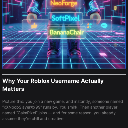
Why Your Roblox Username Actually
Matters
Picture this: you join a new game, and instantly, someone named
“xXNoobSlayerXx99” runs by. You smirk. Then another player
named “CalmPixel” joins — and for some reason, you already
assume they’re chill and creative.