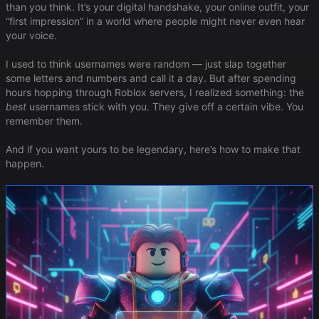
than you think. It’s your digital handshake, your online outfit, your
“first impression” in a world where people might never even hear
your voice.
I used to think usernames were random — just slap together
some letters and numbers and call it a day. But after spending
hours hopping through Roblox servers, I realized something: the
best
usernames stick with you. They give off a certain vibe. You
remember them.
And if you want yours to be legendary, here’s how to make that
happen.