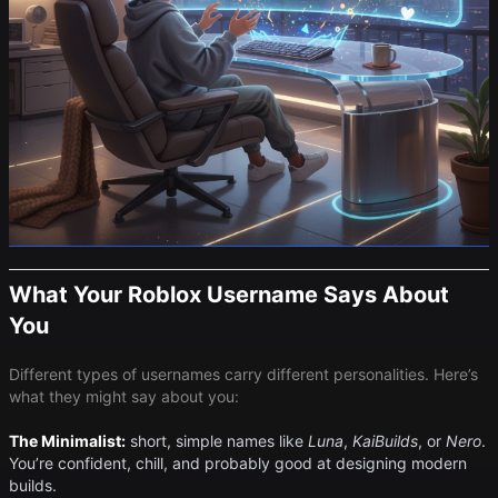
What Your Roblox Username Says About
You
Different types of usernames carry different personalities. Here’s
what they might say about you:
The Minimalist:
short, simple names like ​
Luna
​, ​
KaiBuilds
​, or ​
Nero
​.
You’re confident, chill, and probably good at designing modern
builds.