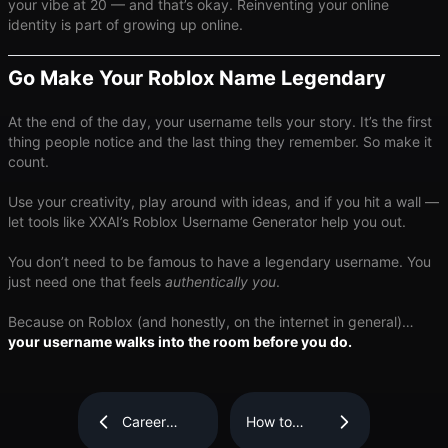
your vibe at 20 — and that’s okay. Reinventing your online
identity is part of growing up online.
Go Make Your Roblox Name Legendary
At the end of the day, your username tells your story. It’s the first
thing people notice and the last thing they remember. So make it
count.
Use your creativity, play around with ideas, and if you hit a wall —
let tools like XXAI’s Roblox Username Generator help you out.
You don’t need to be famous to have a legendary username. You
just need one that feels ​
authentically you
​.
Because on Roblox (and honestly, on the internet in general)…
your username walks into the room before you do.
Career
How to
Navigator:
Become a