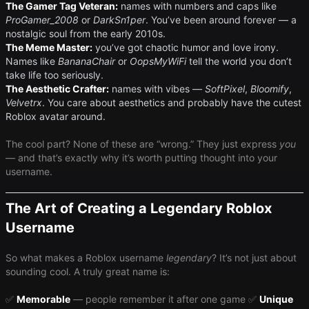
The Gamer Tag Veteran:
names with numbers and caps like
ProGamer_2008
or ​
DarkSn1per
​. You’ve been around forever — a
nostalgic soul from the early 2010s.
The Meme Master:
you’ve got chaotic humor and love irony.
Names like
BananaChair
or
OopsMyWiFi
tell the world you don’t
take life too seriously.
The Aesthetic Crafter:
names with vibes — ​
SoftPixel
​, ​
Bloomify
​, ​
Velvetrx
​. You care about aesthetics and probably have the cutest
Roblox avatar around.
The cool part? None of these are “wrong.” They just express
you
— and that’s exactly why it’s worth putting thought into your
username.
The Art of Creating a Legendary Roblox
Username
So what makes a Roblox username ​
legendary
​? It’s not just about
sounding cool. A truly great name is:
✅
Memorable
— people remember it after one game ✅
Unique