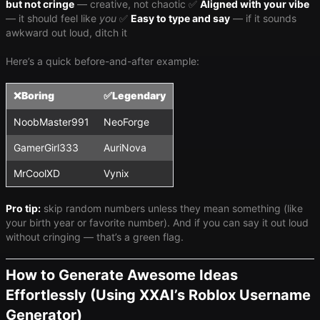
but not cringe
— creative, not chaotic ✅
Aligned with your vibe
— it should feel like
you
✅
Easy to type and say
— if it sounds
awkward out loud, ditch it
Here’s a quick before-and-after example:
❌
Boring
✅
Legendary
NoobMaster991
NeoForge
GamerGirl333
AuriNova
MrCoolXD
Vynix
Pro tip:
skip random numbers unless they mean something (like
your birth year or favorite number). And if you can say it out loud
without cringing — that’s a green flag.
How to Generate Awesome Ideas
Effortlessly (Using XXAI’s Roblox Username
Generator)