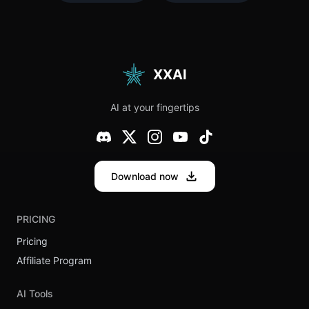
Why You
Body
Need an
Language
Industry
Expert?
Mentor
XXAI
AI at your fingertips
Download now
PRICING
Pricing
Affiliate Program
AI Tools