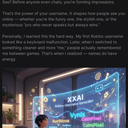
See? Before anyone even chats, you’re forming impressions.
That’s the power of your username. It shapes how people
see you
online — whether you’re the funny one, the stylish one, or the
mysterious “pro who never speaks but always wins.”
Personally, I learned this the hard way. My first Roblox username
looked like a keyboard malfunction. Later, when I switched to
something cleaner and more “me,” people actually remembered
me between games. That’s when I realized — names
do
have
energy.