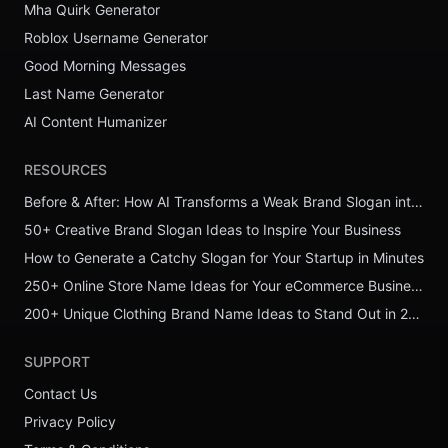
Mha Quirk Generator
Roblox Username Generator
Good Morning Messages
Last Name Generator
AI Content Humanizer
RESOURCES
Before & After: How AI Transforms a Weak Brand Slogan into a Powerful One
50+ Creative Brand Slogan Ideas to Inspire Your Business
How to Generate a Catchy Slogan for Your Startup in Minutes
250+ Online Store Name Ideas for Your eCommerce Business
200+ Unique Clothing Brand Name Ideas to Stand Out in 2026
SUPPORT
Contact Us
Privacy Policy