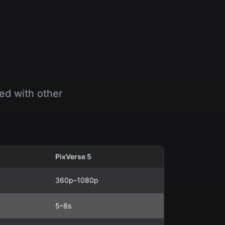
ed with other
PixVerse 5
360p–1080p
5–8s