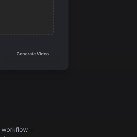
Generate Video
’s workflow—