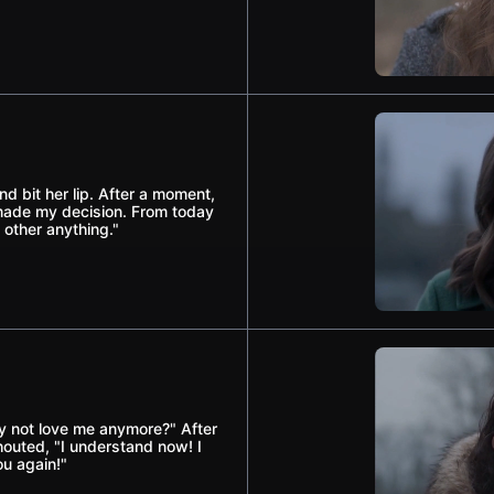
d bit her lip. After a moment,
e made my decision. From today
 other anything."
ly not love me anymore?" After
houted, "I understand now! I
ou again!"