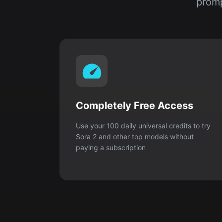
promp
Completely Free Access
Use your 100 daily universal credits to try
Sora 2 and other top models without
paying a subscription