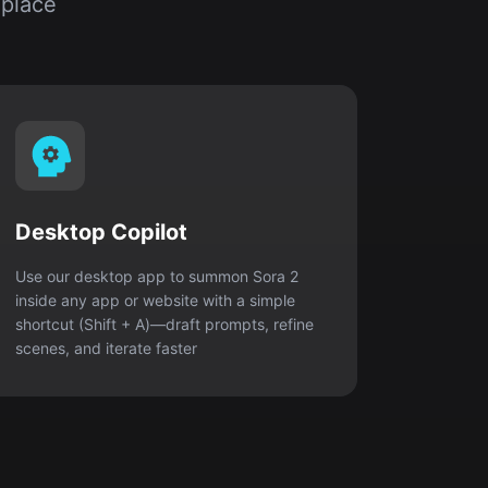
 place
Desktop Copilot
Use our desktop app to summon Sora 2
inside any app or website with a simple
shortcut (Shift + A)—draft prompts, refine
scenes, and iterate faster