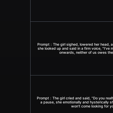
Prompt：The girl sighed, lowered her head, an
she looked up and said in a firm voice, "I'v
onwards, neither of us owes the
Prompt：The girl cried and said, "Do you real
a pause, she emotionally and hysterically s
won't come looking for y