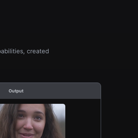
bilities, created
Output