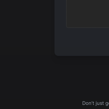
Don’t just 