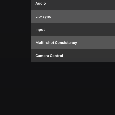
Audio
Lip-sync
Input
Multi-shot Consistency
Camera Control