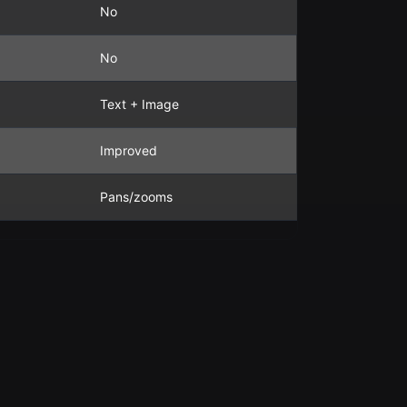
No
No
Text + Image
Improved
Pans/zooms