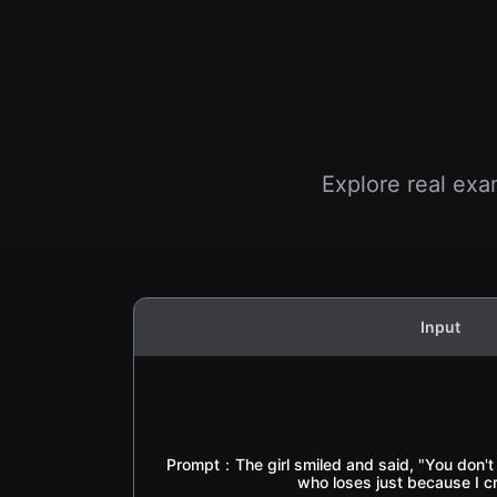
Explore real exa
Input
Prompt：The girl smiled and said, "You don't re
who loses just because I c