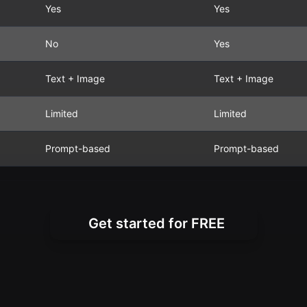
Yes
Yes
No
Yes
Text + Image
Text + Image
Limited
Limited
Prompt-based
Prompt-based
Get started for FREE