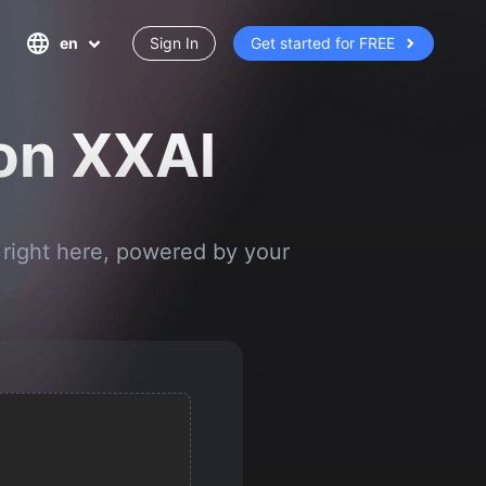
en
Sign In
Get started for FREE
 on XXAl
 right here, powered by your