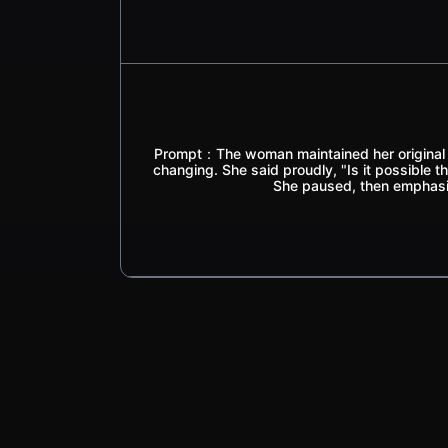
Prompt：The woman maintained her original p
changing. She said proudly, "Is it possible th
She paused, then emphasi