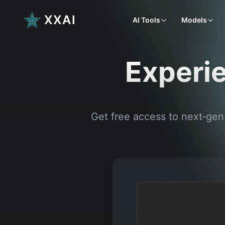
XXAI
AI Tools
Models
Experie
Get free access to next‑gen