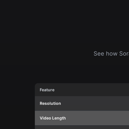
See how Sora
Feature
Resolution
Video Length