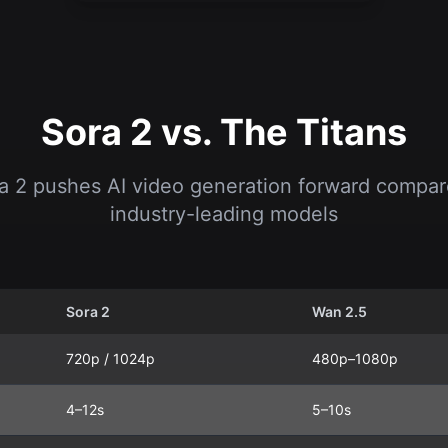
Sora 2 vs. The Titans
 2 pushes AI video generation forward compar
industry-leading models
Sora 2
Wan 2.5
720p / 1024p
480p–1080p
4–12s
5–10s