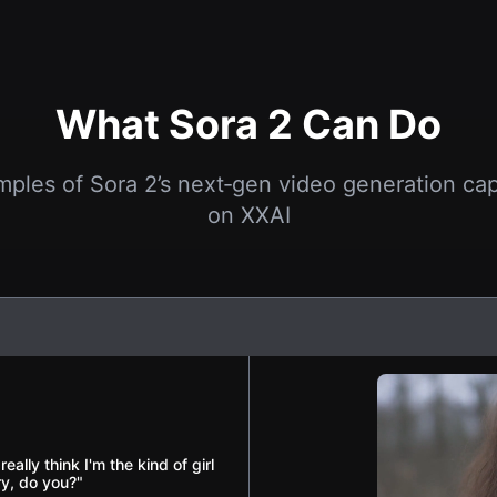
What Sora 2 Can Do
mples of Sora 2’s next‑gen video generation capa
on XXAI
ally think I'm the kind of girl
ry, do you?"