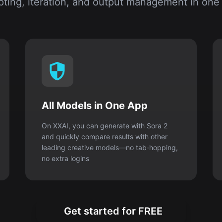
ting, iteration, and output management in one
All Models in One App
On XXAI, you can generate with Sora 2
and quickly compare results with other
leading creative models—no tab‑hopping,
no extra logins
Get started for FREE