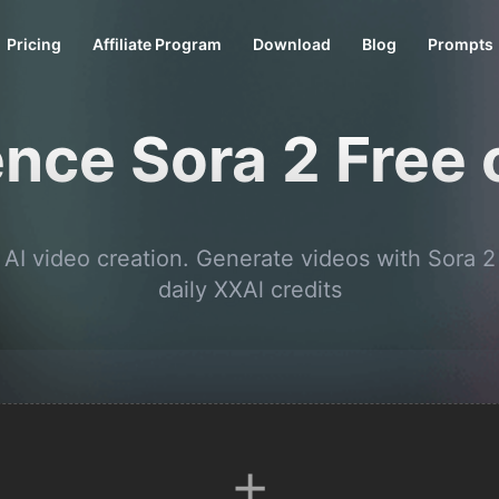
Pricing
Affiliate Program
Download
Blog
Prompts
nce Sora 2 Free
 AI video creation. Generate videos with Sora 2
daily XXAl credits