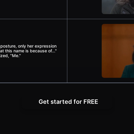
osture, only her expression
at this name is because of..."
zed, "Me."
Get started for FREE