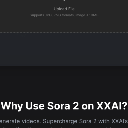
Upload File
Supports JPG, PNG formats, image < 10MB
Why Use Sora 2 on XXAI?
generate videos. Supercharge Sora 2 with XXAI