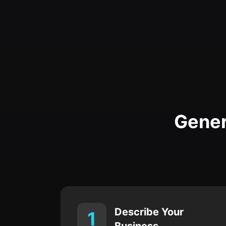
Gener
Describe Your
1