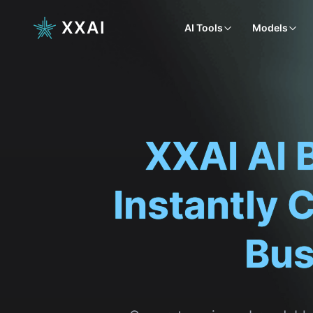
XXAI
AI Tools
Models
XXAI AI 
Instantly 
Bus