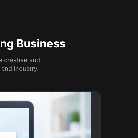
ong Business
e creative and
and industry.