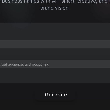
business names with AI—smart, creative, and t
brand vision.
Generate