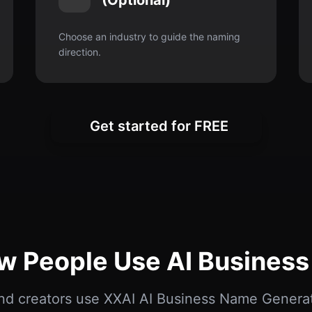
(Optional)
Choose an industry to guide the naming
direction.
Get started for FREE
ow People Use AI Busines
nd creators use XXAI AI Business Name Genera