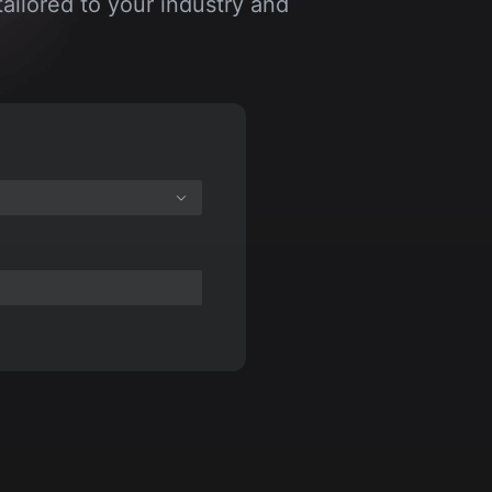
ailored to your industry and