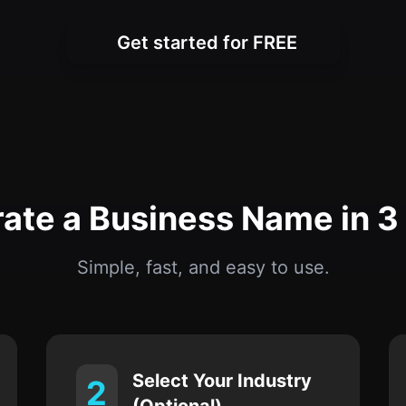
Get started for FREE
ate a Business Name in 3
Simple, fast, and easy to use.
Select Your Industry
2