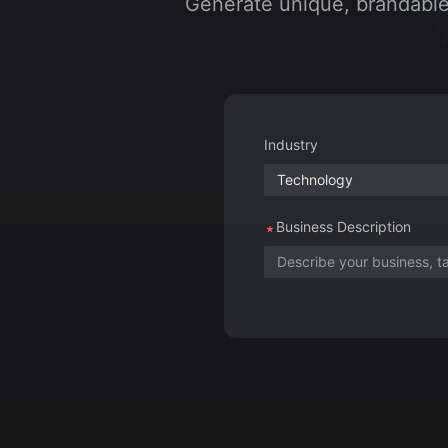
Generate unique, brandable 
Industry
Technology
Business Description