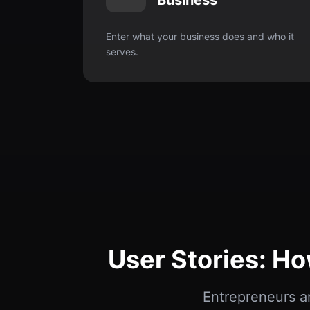
Business
Enter what your business does and who it
serves.
User Stories: H
Entrepreneurs a