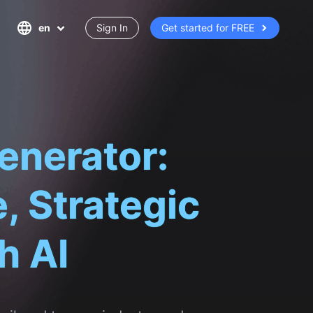
en
Sign In
Get started for FREE
enerator:
, Strategic
h AI