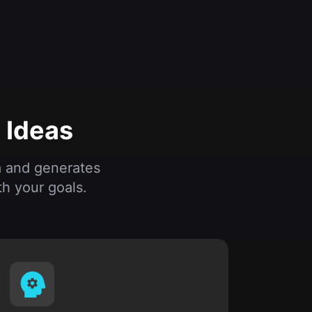
 Ideas
a and generates
h your goals.