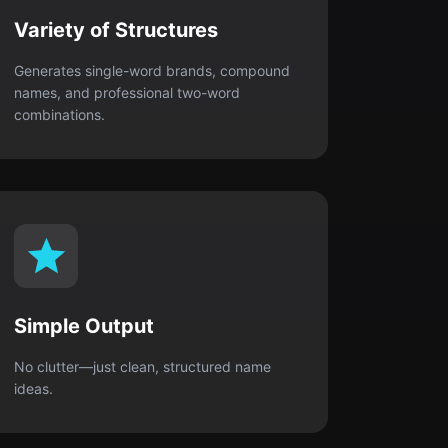
Variety of Structures
Generates single-word brands, compound
names, and professional two-word
combinations.
Simple Output
No clutter—just clean, structured name
ideas.