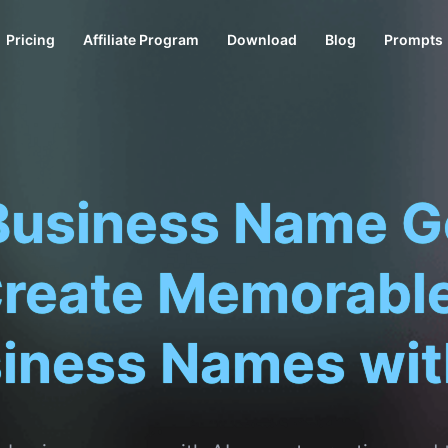
Pricing
Affiliate Program
Download
Blog
Prompts
Business Name G
Create Memorable
iness Names wit