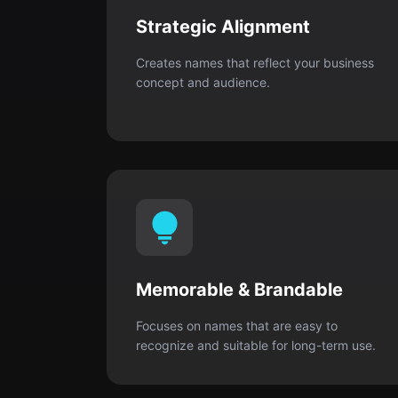
Strategic Alignment
Creates names that reflect your business
concept and audience.
Memorable & Brandable
Focuses on names that are easy to
recognize and suitable for long-term use.