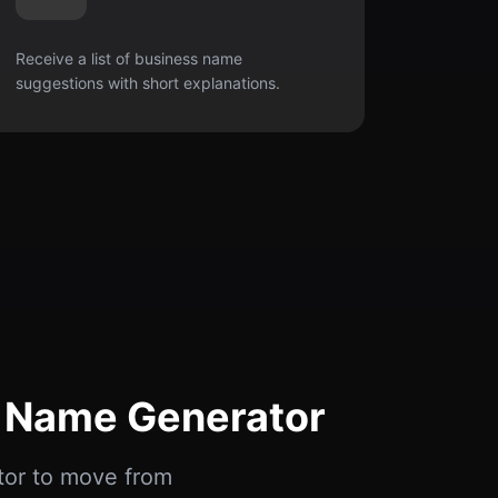
Receive a list of business name
suggestions with short explanations.
s Name Generator
tor to move from