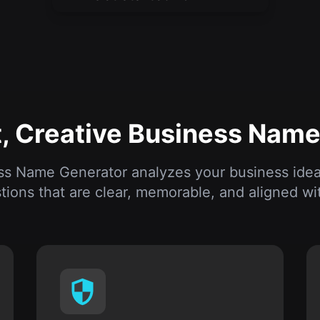
, Creative Business Name
ss Name Generator analyzes your business ide
ions that are clear, memorable, and aligned wit