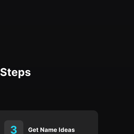
 Steps
3
Get Name Ideas