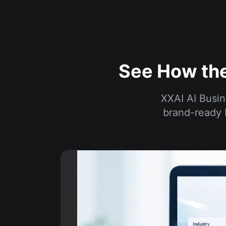
See How the
XXAI AI Busin
brand-ready 