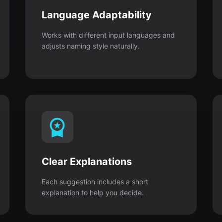
Language Adaptability
Works with different input languages and
adjusts naming style naturally.
Clear Explanations
Each suggestion includes a short
explanation to help you decide.