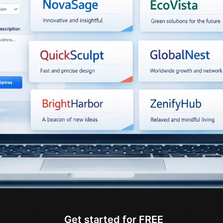
Get started for FREE