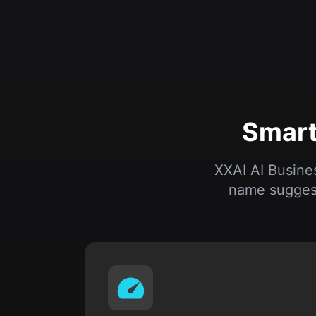
Smart
XXAI AI Busine
name suggest