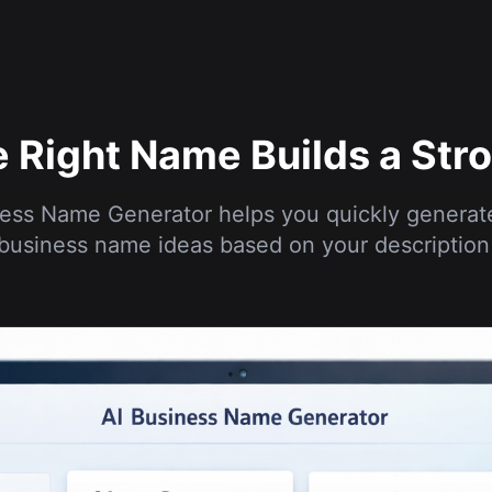
 Right Name Builds a Str
ess Name Generator helps you quickly generat
business name ideas based on your description 