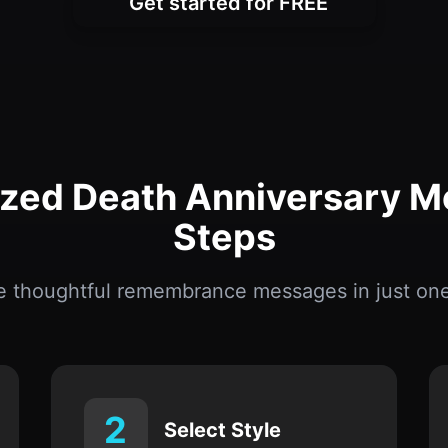
ized Death Anniversary M
Steps
e thoughtful remembrance messages in just one
2
Select Style
Choose from solemn, warm, reflective, or
emotional tones.