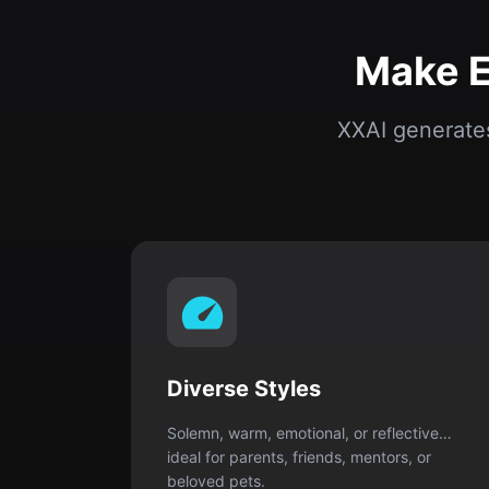
Diverse Styles
Solemn, warm, emotional, or reflective…
ideal for parents, friends, mentors, or
beloved pets.