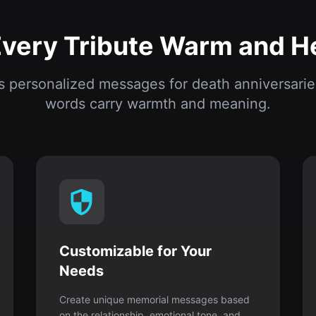
words carry warmth and meaning.
Customizable for Your
Needs
Create unique memorial messages based
on the relationship, emotional tone, and
occasion.