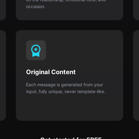
Original Content
Each message is generated from your
input, fully unique, never template-like.
Get started for FREE