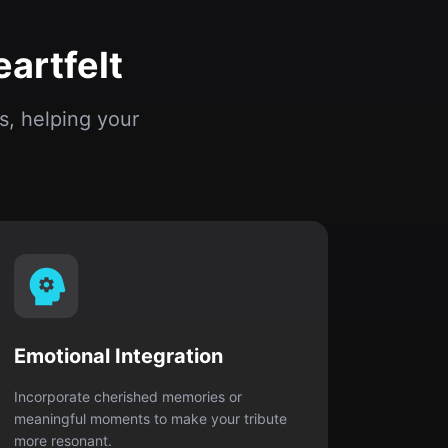
Emotional Integration
Incorporate cherished memories or
meaningful moments to make your tribute
more resonant.