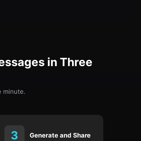
essages in Three
 minute.
3
Generate and Share
Instantly create personal tributes suitable
for social media, memorial cards, or
private notes.