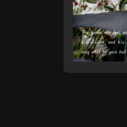
Make E
XXAI generates