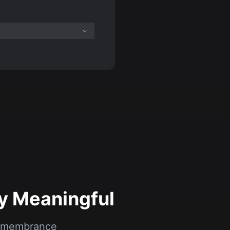
y Meaningful
 remembrance
.