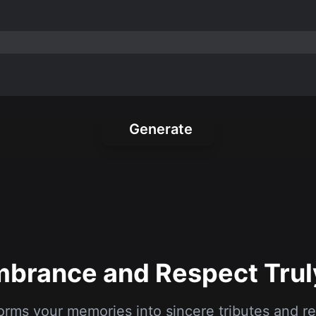
Generate
rance and Respect Trul
orms your memories into sincere tributes and
messages, crafted with respect and compassion
1
2