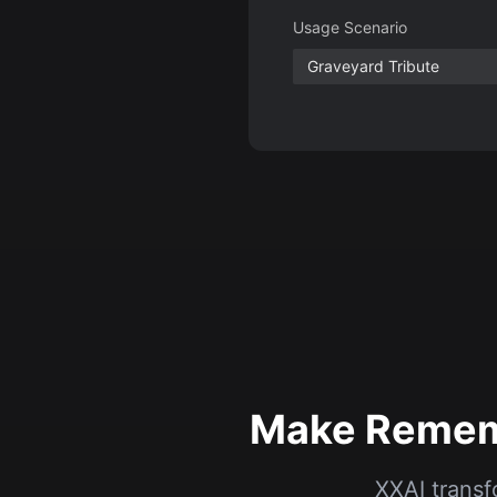
Make Rememb
XXAI transf