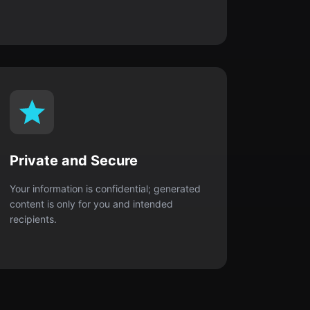
Private and Secure
Your information is confidential; generated
content is only for you and intended
recipients.