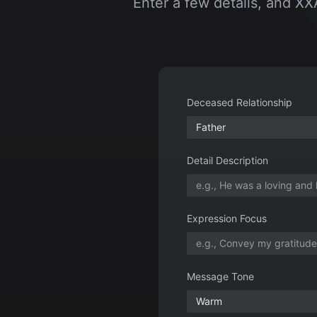
Deceased Relationship
Father
Detail Description
Expression Focus
Message Tone
Warm
Usage Scenario
Graveyard Tribute