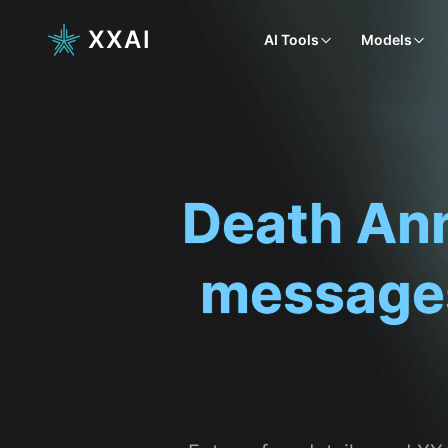
XXAI
AI Tools
Models
Enter a few details, and X