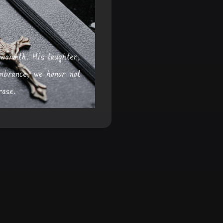
artfelt
s, helping your