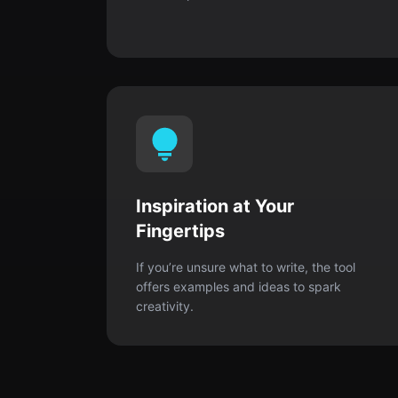
Inspiration at Your
Fingertips
If you’re unsure what to write, the tool
offers examples and ideas to spark
creativity.