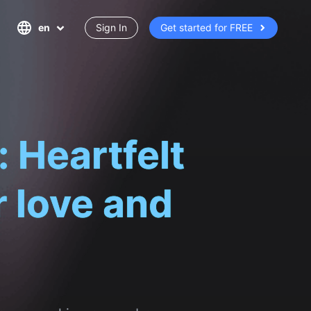
en
Sign In
Get started for FREE
for you, making remembrance