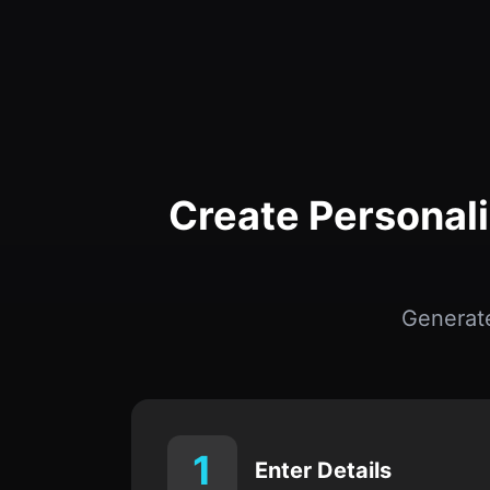
Create Personal
Generat
1
Enter Details
Provide the deceased’s relationship,
anniversary date, and important
memories.