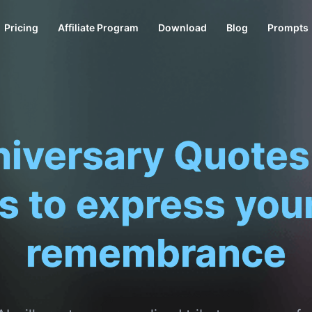
Pricing
Affiliate Program
Download
Blog
Prompts
Death
|
XAI will create a personalized tribute message 
more genuine and comforting.