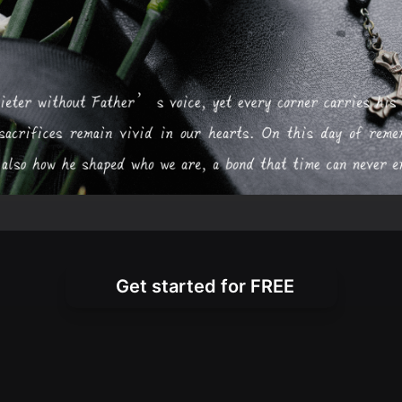
Get started for FREE
very Tribute Warm and He
 personalized messages for death anniversarie