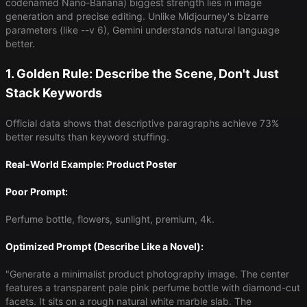
codenamed Nano-Banana) biggest strength lies in image
generation and precise editing. Unlike Midjourney's bizarre
parameters (like --v 6), Gemini understands natural language
better.
1. Golden Rule: Describe the Scene, Don't Just
Stack Keywords
Official data shows that descriptive paragraphs achieve 73%
better results than keyword stuffing.
Real-World Example: Product Poster
Poor Prompt:
Perfume bottle, flowers, sunlight, premium, 4k.
Optimized Prompt (Describe Like a Novel):
"Generate a minimalist product photography image. The center
features a transparent pale pink perfume bottle with diamond-cut
facets. It sits on a rough natural white marble slab. The