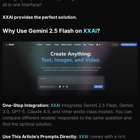
all in one interface?
XXAI provides the perfect solution.
Why Use Gemini 2.5 Flash on
XXAI
?
One-Stop Integration:
XXAI
integrates Gemini 2.5 Flash, Gemini
3.0, GPT-5, Claude 4.5, and other world-class models. You can
compare different models' responses to the same question and
find the optimal solution.
Use This Article's Prompts Directly:
XXAI
comes with a rich