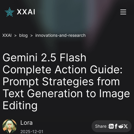
XXAI
XXAI
>
blog
>
innovations-and-research
Gemini 2.5 Flash
Complete Action Guide:
Prompt Strategies from
Text Generation to Image
Editing
Lora
Share :
2025-12-01