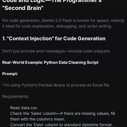
Code and Logic—The Programmer's
"Second Brain"
For code generation, Gemini 2.5 Flash is known for speed, making
it ideal for code explanation, debugging, and script writing.
1. "Context Injection" for Code Generation
Don't just provide error messages—include code snippets.
Real-World Example: Python Data Cleaning Script
Prompt:
"I'm using Python's Pandas library to process an Excel file.
Requirements:
Read data.csv.
Check the 'Sales' column—if there are missing values, fill
them with the column's mean.
Convert the 'Date' column to standard datetime format.