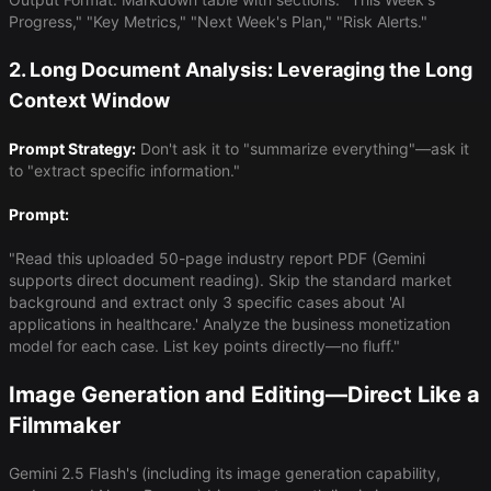
Progress," "Key Metrics," "Next Week's Plan," "Risk Alerts."
2. Long Document Analysis: Leveraging the Long
Context Window
Prompt Strategy:
Don't ask it to "summarize everything"—ask it
to "extract specific information."
Prompt:
"Read this uploaded 50-page industry report PDF (Gemini
supports direct document reading). Skip the standard market
background and extract only 3 specific cases about 'AI
applications in healthcare.' Analyze the business monetization
model for each case. List key points directly—no fluff."
Image Generation and Editing—Direct Like a
Filmmaker
Gemini 2.5 Flash's (including its image generation capability,