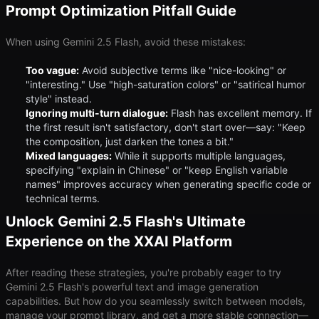
Prompt Optimization Pitfall Guide
When using Gemini 2.5 Flash, avoid these mistakes:
Too vague:
Avoid subjective terms like "nice-looking" or
"interesting." Use "high-saturation colors" or "satirical humor
style" instead.
Ignoring multi-turn dialogue:
Flash has excellent memory. If
the first result isn't satisfactory, don't start over—say: "Keep
the composition, just darken the tones a bit."
Mixed languages:
While it supports multiple languages,
specifying "explain in Chinese" or "keep English variable
names" improves accuracy when generating specific code or
technical terms.
Unlock Gemini 2.5 Flash's Ultimate
Experience on the XXAI Platform
After reading these strategies, you're probably eager to try
Gemini 2.5 Flash's powerful text and image generation
capabilities. But how do you seamlessly switch between models,
manage your prompt library, and get a more stable connection—