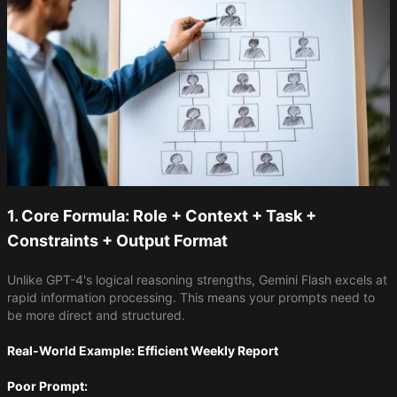
1. Core Formula: Role + Context + Task +
Constraints + Output Format
Unlike GPT-4's logical reasoning strengths, Gemini Flash excels at
rapid information processing. This means your prompts need to
be more direct and structured.
Real-World Example: Efficient Weekly Report
Poor Prompt: