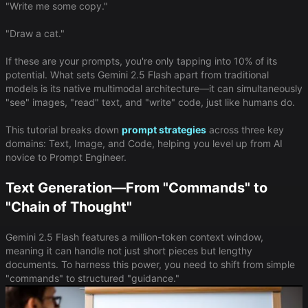
"Write me some copy."
"Draw a cat."
If these are your prompts, you're only tapping into 10% of its
potential. What sets Gemini 2.5 Flash apart from traditional
models is its native multimodal architecture—it can simultaneously
"see" images, "read" text, and "write" code, just like humans do.
This tutorial breaks down
prompt strategies
across three key
domains: Text, Image, and Code, helping you level up from AI
novice to Prompt Engineer.
Text Generation—From "Commands" to
"Chain of Thought"
Gemini 2.5 Flash features a million-token context window,
meaning it can handle not just short pieces but lengthy
documents. To harness this power, you need to shift from simple
"commands" to structured "guidance."