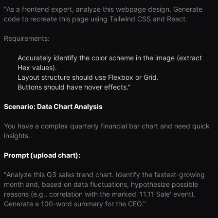
"As a frontend expert, analyze this webpage design. Generate
code to recreate this page using Tailwind CSS and React.
Requirements:
Accurately identify the color scheme in the image (extract
Hex values).
Layout structure should use Flexbox or Grid.
Buttons should have hover effects."
Scenario: Data Chart Analysis
You have a complex quarterly financial bar chart and need quick
insights.
Prompt (upload chart):
"Analyze this Q3 sales trend chart. Identify the fastest-growing
month and, based on data fluctuations, hypothesize possible
reasons (e.g., correlation with the marked '11.11 Sale' event).
Generate a 100-word summary for the CEO."