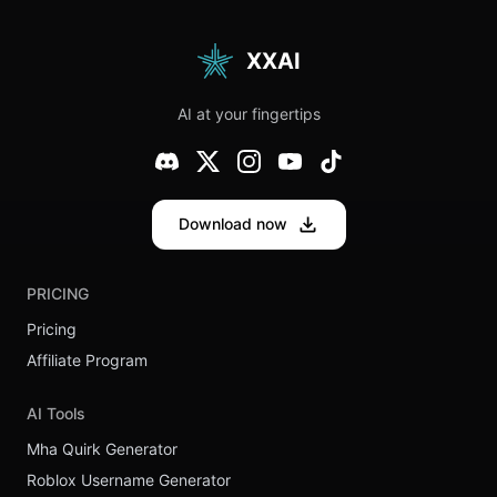
Have Both
Chat Hybrid
Speed and
Hits
Deep
Different in
Thinking?
2025
XXAI
The
Ultimate
Experience
AI at your fingertips
on XXAI
Download now
PRICING
Pricing
Affiliate Program
AI Tools
Mha Quirk Generator
Roblox Username Generator