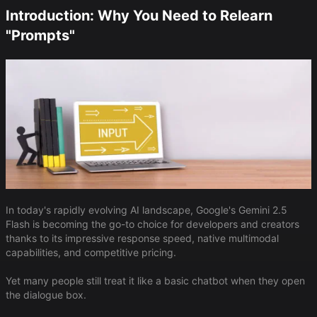
Introduction: Why You Need to Relearn
"Prompts"
In today's rapidly evolving AI landscape, Google's Gemini 2.5
Flash is becoming the go-to choice for developers and creators
thanks to its impressive response speed, native multimodal
capabilities, and competitive pricing.
Yet many people still treat it like a basic chatbot when they open
the dialogue box.