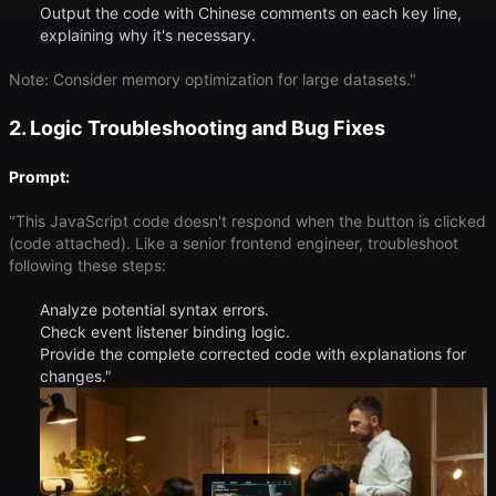
Output the code with Chinese comments on each key line,
explaining why it's necessary.
Note: Consider memory optimization for large datasets."
2. Logic Troubleshooting and Bug Fixes
Prompt:
"This JavaScript code doesn't respond when the button is clicked
(code attached). Like a senior frontend engineer, troubleshoot
following these steps:
Analyze potential syntax errors.
Check event listener binding logic.
Provide the complete corrected code with explanations for
changes."