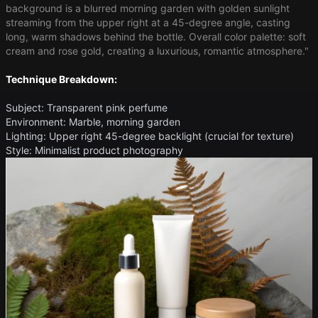
background is a blurred morning garden with golden sunlight
streaming from the upper right at a 45-degree angle, casting
long, warm shadows behind the bottle. Overall color palette: soft
cream and rose gold, creating a luxurious, romantic atmosphere."
Technique Breakdown:
Subject: Transparent pink perfume
Environment: Marble, morning garden
Lighting: Upper right 45-degree backlight (crucial for texture)
Style: Minimalist product photography