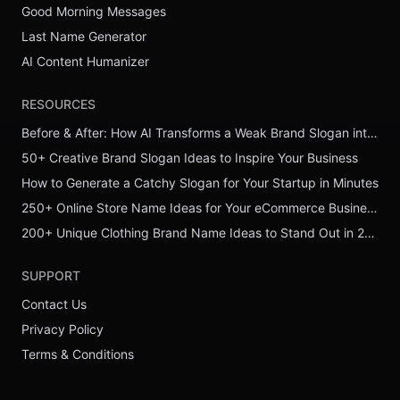
Good Morning Messages
Last Name Generator
AI Content Humanizer
RESOURCES
Before & After: How AI Transforms a Weak Brand Slogan into a Powerful One
50+ Creative Brand Slogan Ideas to Inspire Your Business
How to Generate a Catchy Slogan for Your Startup in Minutes
250+ Online Store Name Ideas for Your eCommerce Business
200+ Unique Clothing Brand Name Ideas to Stand Out in 2026
SUPPORT
Contact Us
Privacy Policy
Terms & Conditions