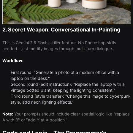
2. Secret Weapon: Conversational In-Painting
This is Gemini 2.5 Flash's killer feature. No Photoshop skills
needed—just modify images through multi-turn dialogue.
Workflow:
First round: "Generate a photo of a modern office with a
laptop on the desk."
Second round (edit instruction): "Replace the laptop with a
vintage potted plant, keeping the lighting consistent."
Third round (style transfer): "Change this image to cyberpunk
style, add neon lighting effects."
Note:
Your prompts should include clear spatial logic like "replace
A with B" or "add Y at X position."