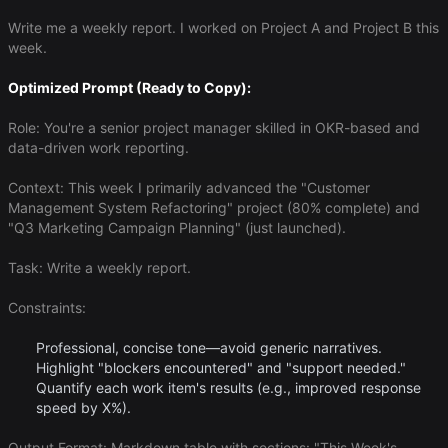
Write me a weekly report. I worked on Project A and Project B this
week.
Optimized Prompt (Ready to Copy):
Role: You're a senior project manager skilled in OKR-based and
data-driven work reporting.
Context: This week I primarily advanced the "Customer
Management System Refactoring" project (80% complete) and
"Q3 Marketing Campaign Planning" (just launched).
Task: Write a weekly report.
Constraints:
Professional, concise tone—avoid generic narratives.
Highlight "blockers encountered" and "support needed."
Quantify each work item's results (e.g., improved response
speed by X%).
Output Format: Markdown table with sections: "This Week's