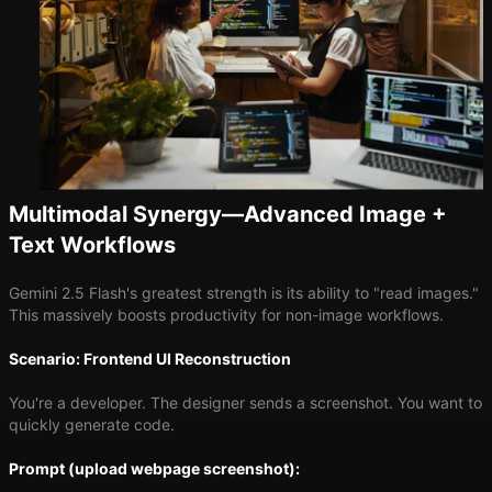
Multimodal Synergy—Advanced Image +
Text Workflows
Gemini 2.5 Flash's greatest strength is its ability to "read images."
This massively boosts productivity for non-image workflows.
Scenario: Frontend UI Reconstruction
You're a developer. The designer sends a screenshot. You want to
quickly generate code.
Prompt (upload webpage screenshot):