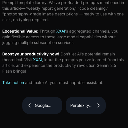
Prompt template library. We've pre-loaded prompts mentioned in
this article—"weekly report generation," "code cleaning,"
"photography-grade image descriptions"—ready to use with one
click, no typing required.
Exceptional Value:
Through
XXAI
's aggregated channels, you
gain flexible access to these large model capabilities without
juggling multiple subscription services.
Boost your productivity now!
Don't let AI's potential remain
theoretical. Visit
XXAI
, input the prompts you've learned from this
article, and experience the productivity revolution Gemini 2.5
Flash brings!
Take action
and make AI your most capable assistant.
Google
Perplexity
Gemini 2.5
AI
Flash
Explained:
Review:
Why This
Can You
Search-