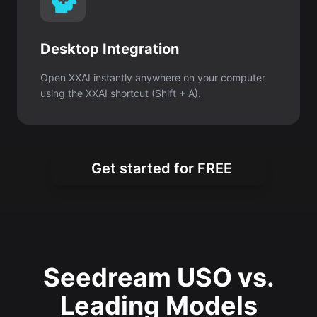
Desktop Integration
Open XXAI instantly anywhere on your computer
using the XXAI shortcut (Shift + A).
Get started for FREE
Seedream USO vs.
Leading Models