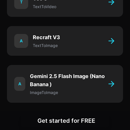
T
TextToVideo
Recraft V3
A
TextToImage
Gemini 2.5 Flash Image (Nano
A
Banana )
ImageToImage
Get started for FREE