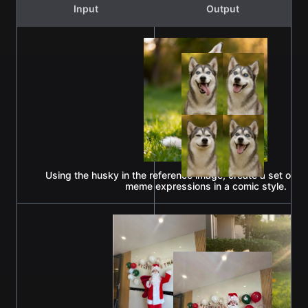
Input
Output
Using the husky in the reference image, create a set of go
meme expressions in a comic style.