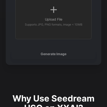
Upload File
Supports JPG, PNG formats, image < 10MB
Generate Image
Why Use Seedream