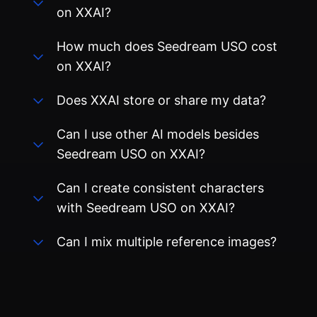
on XXAI?
How much does Seedream USO cost
on XXAI?
Does XXAI store or share my data?
Can I use other AI models besides
Seedream USO on XXAI?
Can I create consistent characters
with Seedream USO on XXAI?
Can I mix multiple reference images?