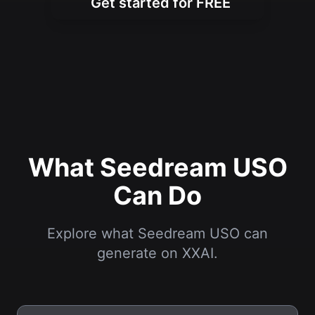
Get started for FREE
What Seedream USO
Can Do
Explore what Seedream USO can
generate on XXAI.