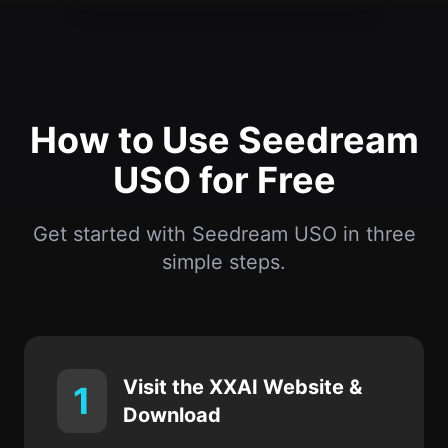
How to Use Seedream
USO for Free
Get started with Seedream USO in three
simple steps.
Visit the XXAI Website &
1
Download