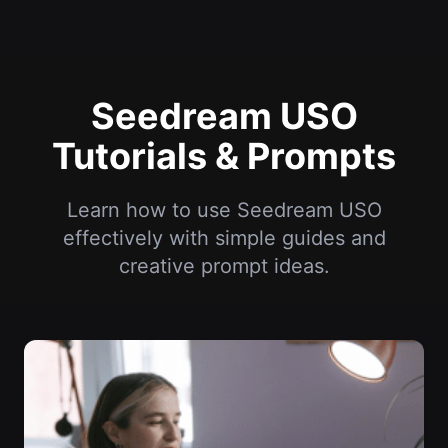
Seedream USO
Tutorials & Prompts
Learn how to use Seedream USO
effectively with simple guides and
creative prompt ideas.