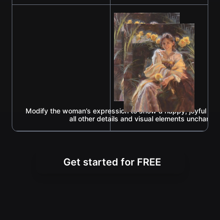
Modify the woman’s expression to show a happy, joyful loo
all other details and visual elements unchange
Get started for FREE