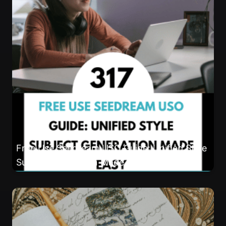
Free Use Seedream USO Guide: Unified Style
Subject Generation Made Easy