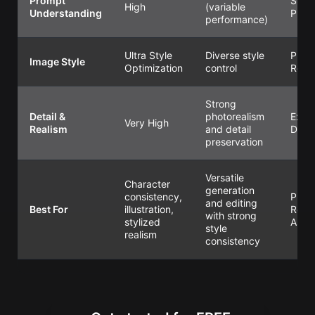
Prompt
Super
High
(variable
Understanding
Preci
performance)
Ultra Style
Diverse style
Preci
Image Style
Optimization
control
Refi
Strong
Detail &
photorealism
Extr
Very High
Realism
and detail
Detai
preservation
Versatile
Character
generation
consistency,
Produ
and editing
Best For
illustration,
Read
with strong
stylized
Asse
style
realism
consistency