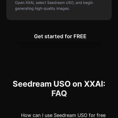
Open XXAI, select Seedream USO, and begin
generating high-quality images.
Get started for FREE
Seedream USO on XXAI:
FAQ
How can I use Seedream USO for free