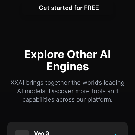
Get started for FREE
Explore Other AI
Engines
XXAI brings together the world’s leading
AI models. Discover more tools and
capabilities across our platform.
Veo 3