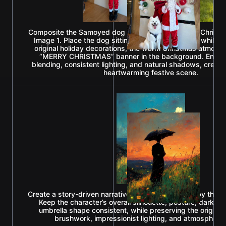
Composite the Samoyed dog from Image 2 into the Christ
Image 1. Place the dog sitting beside Santa Claus while p
original holiday decorations, the warm Christmas atmosp
“MERRY CHRISTMAS” banner in the background. Ensur
blending, consistent lighting, and natural shadows, creat
heartwarming festive scene.
Create a story-driven narrative illustration inspired by the 
Keep the character’s overall silhouette, posture, dark lo
umbrella shape consistent, while preserving the original 
brushwork, impressionist lighting, and atmospheri