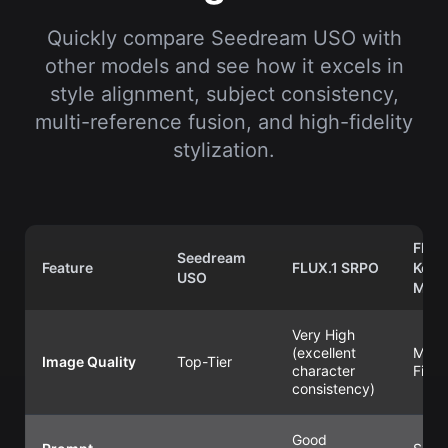
Quickly compare Seedream USO with
other models and see how it excels in
style alignment, subject consistency,
multi-reference fusion, and high-fidelity
stylization.
Flux
Seedream
Feature
FLUX.1 SRPO
Kont
USO
Max
Very High
(excellent
Max
Image Quality
Top-Tier
character
Fidel
consistency)
Good