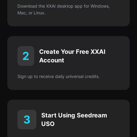
Download the XXAI desktop app for Windows,
Mac, or Linux.
Create Your Free XXAI
2
Account
Sign up to receive daily universal credits.
Start Using Seedream
3
USO