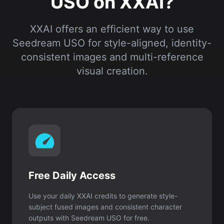
USO on XXAI?
XXAI offers an efficient way to use
Seedream USO for style-aligned, identity-
consistent images and multi-reference
visual creation.
Free Daily Access
Use your daily XXAI credits to generate style-
subject fused images and consistent character
outputs with Seedream USO for free.