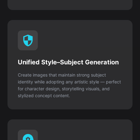
Unified Style–Subject Generation
Create images that maintain strong subject
identity while adopting any artistic style — perfect
for character design, storytelling visuals, and
stylized concept content.