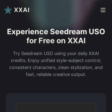
XXAI
Experience Seedream USO
for Free on XXAI
Try Seedream USO using your daily XXAI
credits. Enjoy unified style–subject control,
consistent characters, clean stylization, and
fast, reliable creative output.