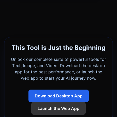
This Tool is Just the Beginning
Unlock our complete suite of powerful tools for
Text, Image, and Video. Download the desktop
app for the best performance, or launch the
web app to start your AI journey now.
Download Desktop App
Launch the Web App