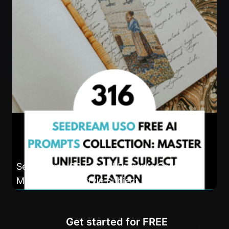
Seedream USO Free AI Prompts Collection:
Master Unified Style Subject Creation
Get started for FREE