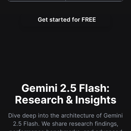
Get started for FREE
Gemini 2.5 Flash:
Research & Insights
Dive deep into the architecture of Gemini
2.5 Flash. We share research findings,