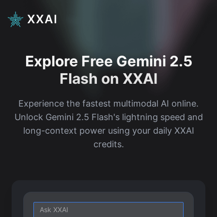
XXAI
Explore Free Gemini 2.5
Flash on XXAI
Experience the fastest multimodal AI online.
Unlock Gemini 2.5 Flash's lightning speed and
long-context power using your daily XXAI
credits.