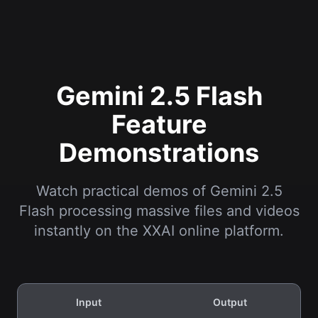
Gemini 2.5 Flash
Feature
Demonstrations
Watch practical demos of Gemini 2.5
Flash processing massive files and videos
instantly on the XXAI online platform.
Input
Output