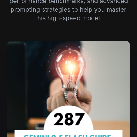
performance benchmarks, and advanced
prompting strategies to help you master
this high-speed model.