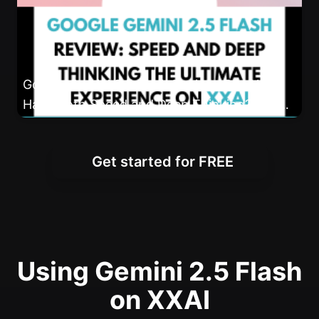
Google Gemini 2.5 Flash Review: Can You
Have Both Speed and Deep Thinking? The
Ultimate Experience on XXAI
Get started for FREE
Using Gemini 2.5 Flash
on XXAI