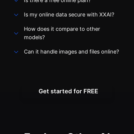
Is there a free online plan?
Is my online data secure with XXAI?
How does it compare to other
models?
Can it handle images and files online?
Get started for FREE