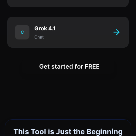
Grok 4.1
C
Chat
Get started for FREE
This Tool is Just the Beginning