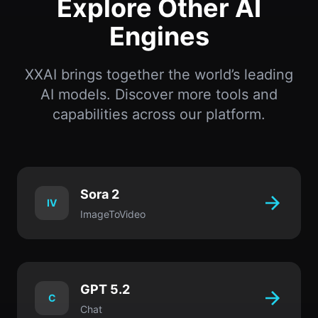
Explore Other AI
Engines
XXAI brings together the world’s leading
AI models. Discover more tools and
capabilities across our platform.
Sora 2
IV
ImageToVideo
GPT 5.2
C
Chat