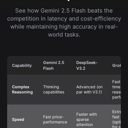
See how Gemini 2.5 Flash beats the
competition in latency and cost-efficiency
while maintaining high accuracy in real-
world tasks.
Gemini 2.5
DeepSeek-
Capability
Grok 4.
Flash
V3.2
Fast rea
Complex
Thinking
Advanced (on
time
Reasoning
capabilities
par with V3.1)
reasoni
perform
Extreme
Faster with
Fast price-
fast
Speed
sparse
performance
(optimi
attention
for spee