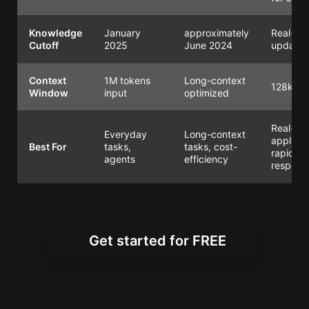
Knowledge
January
approximately
Real-ti
Cutoff
2025
June 2024
updates
Context
1M tokens
Long-context
128k
Window
input
optimized
Real-ti
Everyday
Long-context
applicat
Best For
tasks,
tasks, cost-
rapid
agents
efficiency
respons
Get started for FREE