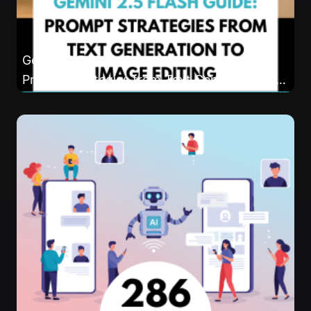
Gemini 2.5 Flash Complete Action Guide:
Prompt Strategies from Text Generation to
Image Editing