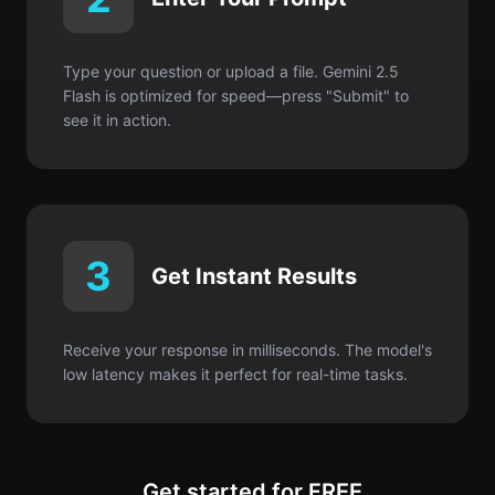
Type your question or upload a file. Gemini 2.5
Flash is optimized for speed—press "Submit" to
see it in action.
3
Get Instant Results
Receive your response in milliseconds. The model's
low latency makes it perfect for real-time tasks.
Get started for FREE