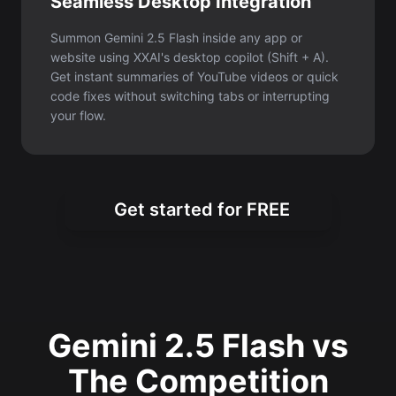
Seamless Desktop Integration
Summon Gemini 2.5 Flash inside any app or
website using XXAI's desktop copilot (Shift + A).
Get instant summaries of YouTube videos or quick
code fixes without switching tabs or interrupting
your flow.
Get started for FREE
Gemini 2.5 Flash vs
The Competition