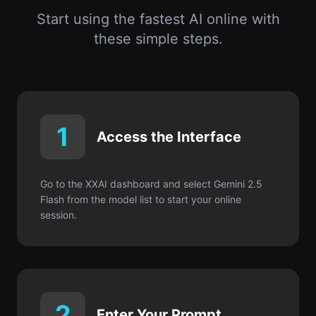
Start using the fastest AI online with
these simple steps.
1
Access the Interface
Go to the XXAI dashboard and select Gemini 2.5
Flash from the model list to start your online
session.
2
Enter Your Prompt