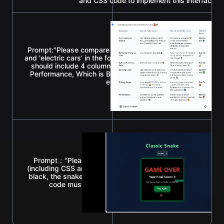
and CSS code to implement this interface."
Prompt:"Please compare the advantages and disadvantages
and 'electric cars' in the form of a Markdown table. Require
should include 4 columns: Dimension, Gas Car Performance
Performance, Which is Better. Each cell must use an approp
enhance the visual effect."
Prompt："Please write a classic 'Snake' game using a sin
(including CSS and JavaScript). Requirements: The backgr
black, the snake should be green, and there should be a s
code must be complete so I can run it directly after 