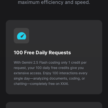
maximum efficiency and speed.
100 Free Daily Requests
With Gemini 2.5 Flash costing only 1 credit per
request, your 100 daily free credits give you
extensive access. Enjoy 100 interactions every
single day—analyzing documents, coding, or
chatting—completely free on XXAI.