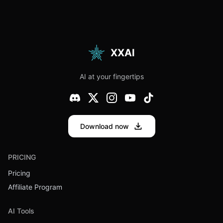
XXAI
AI at your fingertips
Download now
PRICING
Pricing
Affiliate Program
AI Tools