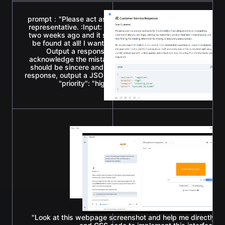
prompt："Please act as a high-EQ Amazon e-commerce cus
representative. :Input: A user sends an angry message: 'I 
two weeks ago and it still hasn't shipped, and your tracki
be found at all! I want a refund, and I'll never buy from you
Output a response that can appease the customer's 
acknowledge the mistake, and promise immediate investiga
should be sincere and professional, no more than 100 wor
response, output a JSON format classification tag: {"sentime
"priority": "high", "category": "shipping_issue", "ac
"escalate_to_human"}."
"Look at this webpage screenshot and help me directly w