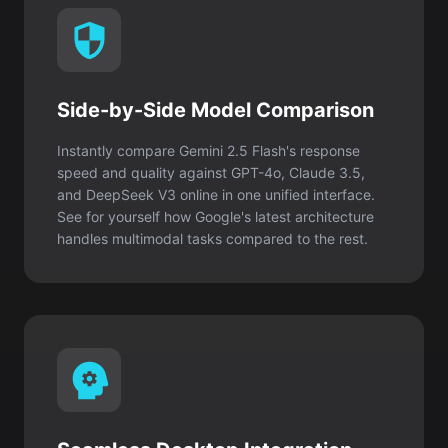
Side-by-Side Model Comparison
Instantly compare Gemini 2.5 Flash's response
speed and quality against GPT-4o, Claude 3.5,
and DeepSeek V3 online in one unified interface.
See for yourself how Google's latest architecture
handles multimodal tasks compared to the rest.