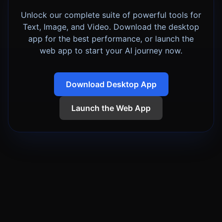
Unlock our complete suite of powerful tools for
Text, Image, and Video. Download the desktop
app for the best performance, or launch the
web app to start your AI journey now.
Download Desktop App
Launch the Web App