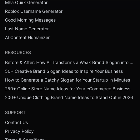
Mha Quirk Generator
Roblox Username Generator
Good Morning Messages
Last Name Generator
AI Content Humanizer
RESOURCES
Before & After: How AI Transforms a Weak Brand Slogan into a Powerful One
50+ Creative Brand Slogan Ideas to Inspire Your Business
How to Generate a Catchy Slogan for Your Startup in Minutes
250+ Online Store Name Ideas for Your eCommerce Business
200+ Unique Clothing Brand Name Ideas to Stand Out in 2026
SUPPORT
Contact Us
Privacy Policy
Terms & Conditions