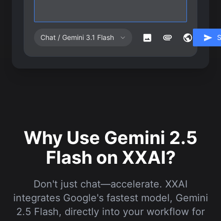
Chat / Gemini 3.1 Flash
Why Use Gemini 2.5
Flash on XXAI?
Don't just chat—accelerate. XXAI
integrates Google's fastest model, Gemini
2.5 Flash, directly into your workflow for