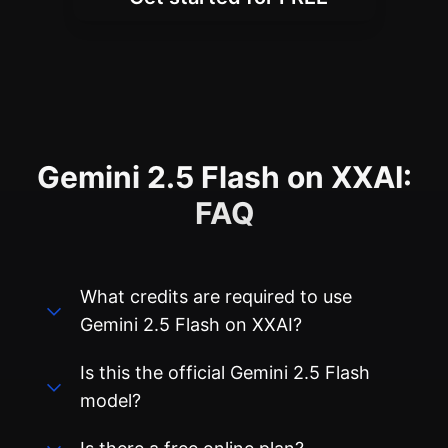
Gemini 2.5 Flash on XXAI:
FAQ
What credits are required to use
Gemini 2.5 Flash on XXAI?
Is this the official Gemini 2.5 Flash
model?