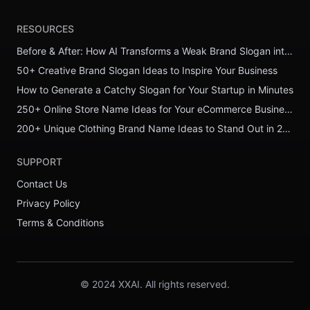
RESOURCES
Before & After: How AI Transforms a Weak Brand Slogan into a Powerful One
50+ Creative Brand Slogan Ideas to Inspire Your Business
How to Generate a Catchy Slogan for Your Startup in Minutes
250+ Online Store Name Ideas for Your eCommerce Business
200+ Unique Clothing Brand Name Ideas to Stand Out in 2026
SUPPORT
Contact Us
Privacy Policy
Terms & Conditions
© 2024 XXAI. All rights reserved.