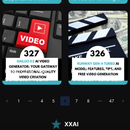
1080p Reality: The
2.5: Finding Your
Non-Boring Guide to
Perfect AI Video
Mastering Hailuo 02
Generator
Hailuo 02 AI Video
Runway Gen-4 Turbo
Generator: Your
AI Model: Features,
Gateway to
Tips, and Free Video
Professional-Quality
Generation
1
4
5
6
7
8
47
Video Creation
Without the
Hollywood Budget
XXAI