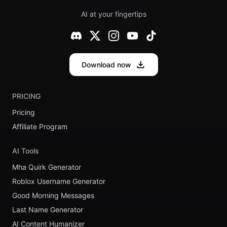
AI at your fingertips
Download now
PRICING
Pricing
Affiliate Program
AI Tools
Mha Quirk Generator
Roblox Username Generator
Good Morning Messages
Last Name Generator
AI Content Humanizer