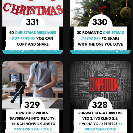
40 Christmas
30 Romantic
Messages for Friends
Christmas Messages
You Can Copy and
to Share With the
Share
One You Love
Turn Your Wildest
Runway Gen-4 Turbo
Daydreams into
vs Veo 3.1 vs Kling