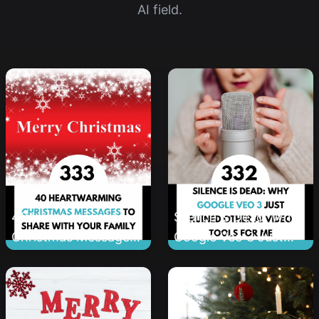
AI field.
40 Heartwarming
Silence is Dead: Why
Christmas Messages
Google Veo 3 Just
to Share With Your
Ruined Other AI Video
Family
Tools for Me