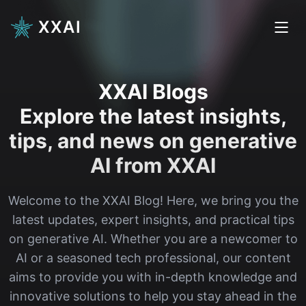
XXAI
XXAI Blogs
Explore the latest insights,
tips, and news on generative
AI from XXAI
Welcome to the XXAI Blog! Here, we bring you the
latest updates, expert insights, and practical tips
on generative AI. Whether you are a newcomer to
AI or a seasoned tech professional, our content
aims to provide you with in-depth knowledge and
innovative solutions to help you stay ahead in the